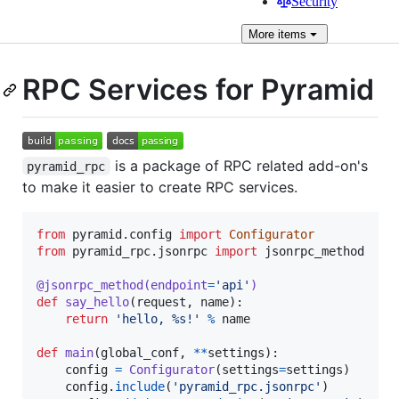
Security
More
items
RPC Services for Pyramid
is a package of RPC related add-on's
pyramid_rpc
to make it easier to create RPC services.
from
pyramid
.
config
import
Configurator
from
pyramid_rpc
.
jsonrpc
import
jsonrpc_method
@
jsonrpc_method
(
endpoint
=
'api'
)
def
say_hello
(
request
, 
name
):

return
'hello, %s!'
%
name
def
main
(
global_conf
, 
**
settings
):

config
=
Configurator
(
settings
=
settings
)

config
.
include
(
'pyramid_rpc.jsonrpc'
)
