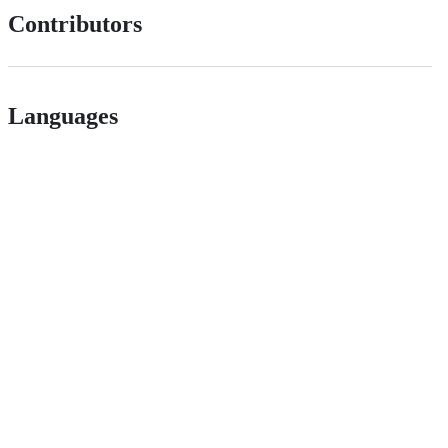
Contributors
Languages