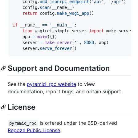
config
.
add_jsonrpc_endpoint
(
'api'
, 
'/api'
)

config
.
scan
(
__name__
)

return
config
.
make_wsgi_app
()

if
__name__
==
'__main__'
:

from
wsgiref
.
simple_server
import
make_server
app
=
main
({})

server
=
make_server
(
''
, 
8080
, 
app
)

server
.
serve_forever
()
Support and Documentation
See the
pyramid_rpc website
to view
documentation, report bugs, and obtain support.
License
is offered under the BSD-derived
pyramid_rpc
Repoze Public License
.