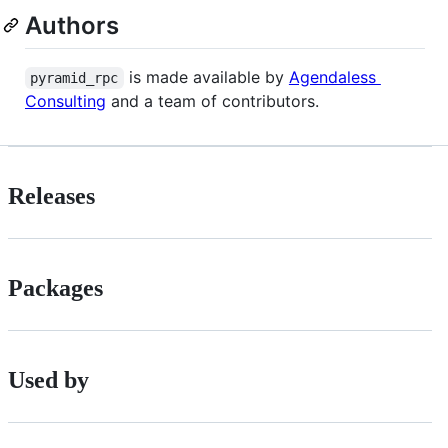
Authors
is made available by
Agendaless
pyramid_rpc
Consulting
and a team of contributors.
Releases
Packages
Used by