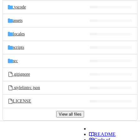
.vscode
assets
locales
scripts
src
.gitignore
.stylelintrc.json
LICENSE
View all files
README
Code of