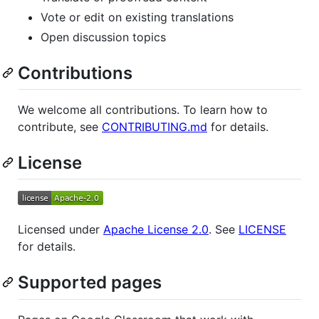
Vote or edit on existing translations
Open discussion topics
Contributions
We welcome all contributions. To learn how to
contribute, see
CONTRIBUTING.md
for details.
License
Licensed under
Apache License 2.0
. See
LICENSE
for details.
Supported pages