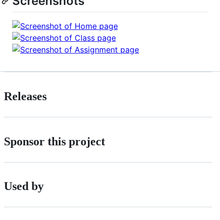
Screenshots
Releases
Sponsor this project
Used by