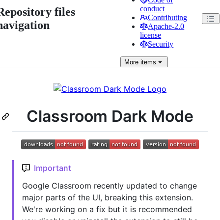
conduct
Repository files
Contributing
navigation
Apache-2.0
license
Security
More
items
Classroom Dark Mode
Important
Google Classroom recently updated to change
major parts of the UI, breaking this extension.
We're working on a fix but it is recommended