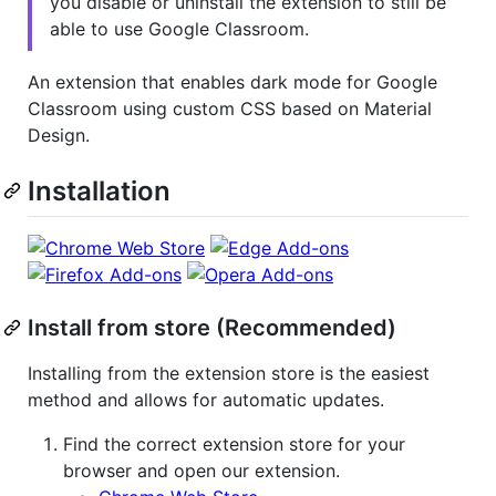
you disable or uninstall the extension to still be
able to use Google Classroom.
An extension that enables dark mode for Google
Classroom using custom CSS based on Material
Design.
Installation
Install from store (Recommended)
Installing from the extension store is the easiest
method and allows for automatic updates.
Find the correct extension store for your
browser and open our extension.