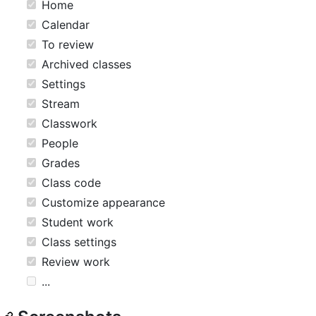
Home
Calendar
To review
Archived classes
Settings
Stream
Classwork
People
Grades
Class code
Customize appearance
Student work
Class settings
Review work
...