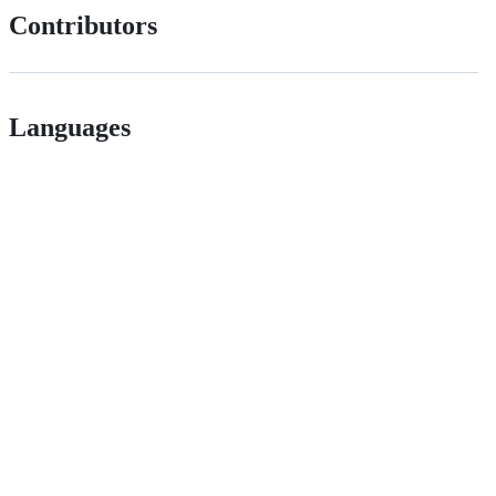
Contributors
Languages