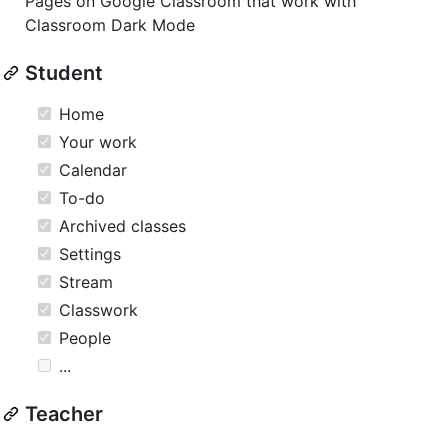
Pages on Google Classroom that work with
Classroom Dark Mode
Student
Home
Your work
Calendar
To-do
Archived classes
Settings
Stream
Classwork
People
...
Teacher