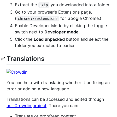
Extract the
you downloaded into a folder.
.zip
Go to your browser's Extensions page.
(
for Google Chrome.)
chrome://extensions
Enable Developer Mode by clicking the toggle
switch next to
Developer mode
.
Click the
Load unpacked
button and select the
folder you extracted to earlier.
Translations
You can help with translating whether it be fixing an
error or adding a new language.
Translations can be accessed and edited through
our Crowdin project
. There you can:
Translate or proofread content