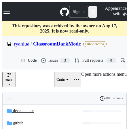
S
Navigation Menu
Appearance
k
Sign in
settings
i
p
t
This repository was archived by the owner on Aug 17,
o
2025. It is now read-only.
c
o
ryanlua
/
ClassroomDarkMode
Public archive
n
t
e
Code
Issues
Pull requests
3
0
n
t
Open more actions menu
main
Code
788 Commits
Folders
History
Latest
and
.devcontainer
commit
files
.github