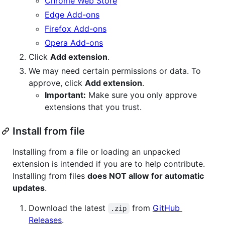
Chrome Web Store
Edge Add-ons
Firefox Add-ons
Opera Add-ons
Click
Add extension
.
We may need certain permissions or data. To
approve, click
Add extension
.
Important:
Make sure you only approve
extensions that you trust.
Install from file
Installing from a file or loading an unpacked
extension is intended if you are to help contribute.
Installing from files
does NOT allow for automatic
updates
.
Download the latest
from
GitHub
.zip
Releases
.