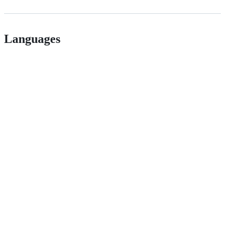
Languages