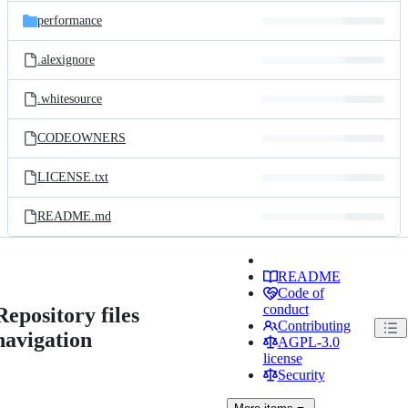
performance
.alexignore
.whitesource
CODEOWNERS
LICENSE.txt
README.md
README
Code of
conduct
Repository files
Contributing
navigation
AGPL-3.0
license
Security