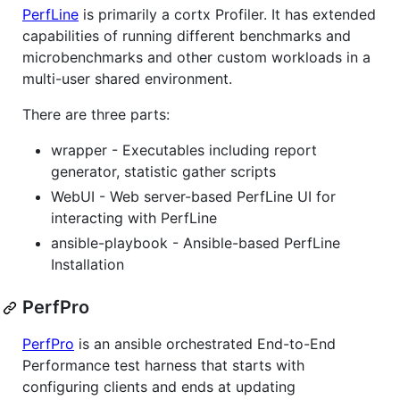
PerfLine
is primarily a cortx Profiler. It has extended
capabilities of running different benchmarks and
microbenchmarks and other custom workloads in a
multi-user shared environment.
There are three parts:
wrapper - Executables including report
generator, statistic gather scripts
WebUI - Web server-based PerfLine UI for
interacting with PerfLine
ansible-playbook - Ansible-based PerfLine
Installation
PerfPro
PerfPro
is an ansible orchestrated End-to-End
Performance test harness that starts with
configuring clients and ends at updating