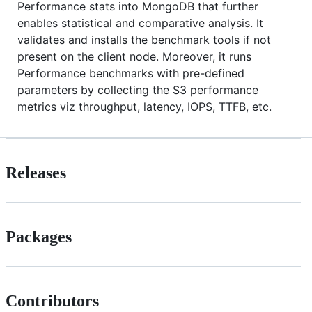
Performance stats into MongoDB that further
enables statistical and comparative analysis. It
validates and installs the benchmark tools if not
present on the client node. Moreover, it runs
Performance benchmarks with pre-defined
parameters by collecting the S3 performance
metrics viz throughput, latency, IOPS, TTFB, etc.
Releases
Packages
Contributors