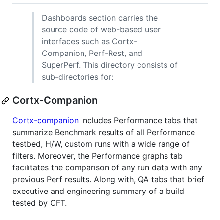
Dashboards section carries the
source code of web-based user
interfaces such as Cortx-
Companion, Perf-Rest, and
SuperPerf. This directory consists of
sub-directories for:
Cortx-Companion
Cortx-companion
includes Performance tabs that
summarize Benchmark results of all Performance
testbed, H/W, custom runs with a wide range of
filters. Moreover, the Performance graphs tab
facilitates the comparison of any run data with any
previous Perf results. Along with, QA tabs that brief
executive and engineering summary of a build
tested by CFT.