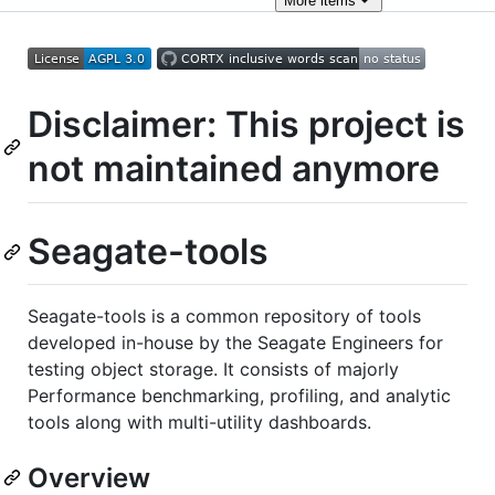
More
items
Disclaimer: This project is
not maintained anymore
Seagate-tools
Seagate-tools is a common repository of tools
developed in-house by the Seagate Engineers for
testing object storage. It consists of majorly
Performance benchmarking, profiling, and analytic
tools along with multi-utility dashboards.
Overview