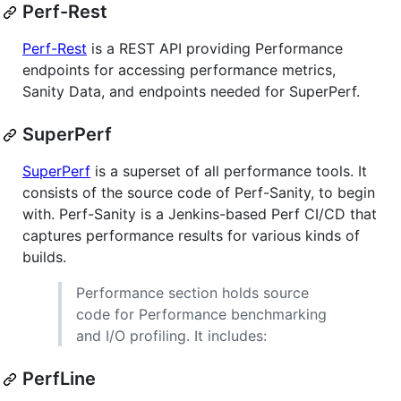
Perf-Rest
Perf-Rest
is a REST API providing Performance
endpoints for accessing performance metrics,
Sanity Data, and endpoints needed for SuperPerf.
SuperPerf
SuperPerf
is a superset of all performance tools. It
consists of the source code of Perf-Sanity, to begin
with. Perf-Sanity is a Jenkins-based Perf CI/CD that
captures performance results for various kinds of
builds.
Performance section holds source
code for Performance benchmarking
and I/O profiling. It includes:
PerfLine