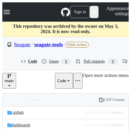
S
Navigation Menu
Appearance
k
Sign in
settings
i
p
t
This repository was archived by the owner on May 3,
o
2024. It is now read-only.
c
o
Seagate
/
seagate-tools
Public archive
n
t
e
Code
Issues
Pull requests
0
0
n
t
Open more actions menu
main
Code
1,039 Commits
Folders
History
Latest
and
.github
commit
files
dashboards