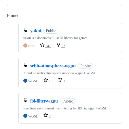
Pinned
Loading
yakui
Public
yakui is a declarative Rust UI library for games
Rust
341
32
sebh-atmosphere-wgpu
Public
A port of sebh's atmosphere model to wgpu + WGSL
WGSL
13
1
ibl-filter-wgpu
Public
Real time environment map filtering for IBL in wgpu+WGSL
WGSL
2