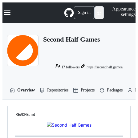
S
Navigation Menu
Appearance
k
Sign in
settings
i
p
t
o
Second Half Games
c
o
n
t
e
n
17
followers
https://secondhalf.games/
t
Overview
Repositories
Projects
Packages
P
README.md