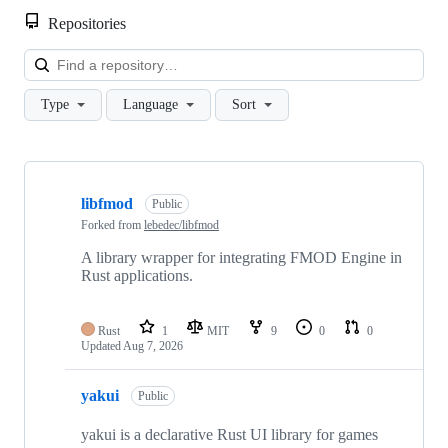
Repositories
Loa
Type
Language
Sort
Showing
10
libfmod
of
Public
25
Forked from
lebedec/libfmod
repositories
A library wrapper for integrating FMOD Engine in
Rust applications.
Rust
1
MIT
9
0
0
Updated
Aug 7, 2026
yakui
Public
yakui is a declarative Rust UI library for games