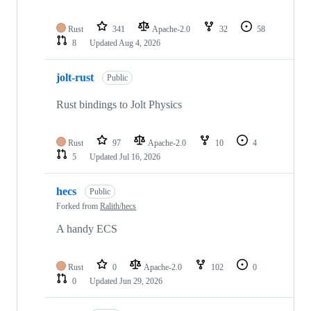
Rust
341
Apache-2.0
32
58
8
Updated
Aug 4, 2026
jolt-rust
Public
Rust bindings to Jolt Physics
Rust
97
Apache-2.0
10
4
5
Updated
Jul 16, 2026
hecs
Public
Forked from
Ralith/hecs
A handy ECS
Rust
0
Apache-2.0
102
0
0
Updated
Jun 29, 2026