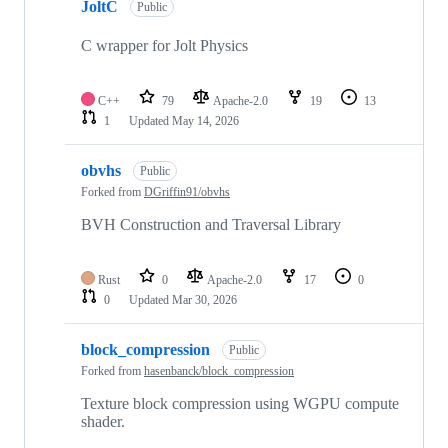
JoltC
Public
C wrapper for Jolt Physics
C++
79
Apache-2.0
19
13
1
Updated
May 14, 2026
obvhs
Public
Forked from
DGriffin91/obvhs
BVH Construction and Traversal Library
Rust
0
Apache-2.0
17
0
0
Updated
Mar 30, 2026
block_compression
Public
Forked from
hasenbanck/block_compression
Texture block compression using WGPU compute
shader.