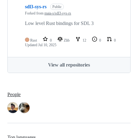
sdl3-sys-rs
Public
Forked from
maia-s/sdl3-sys-rs
Low level Rust bindings for SDL 3
Rust
0
Zlib
12
0
0
Updated
Jul 10, 2025
View all repositories
People
Top languages