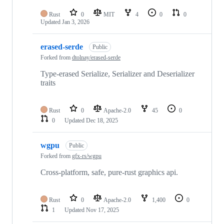
Rust
0
MIT
4
0
0
Updated
Jan 3, 2026
erased-serde
Public
Forked from
dtolnay/erased-serde
Type-erased Serialize, Serializer and Deserializer
traits
Rust
0
Apache-2.0
45
0
0
Updated
Dec 18, 2025
wgpu
Public
Forked from
gfx-rs/wgpu
Cross-platform, safe, pure-rust graphics api.
Rust
0
Apache-2.0
1,400
0
1
Updated
Nov 17, 2025