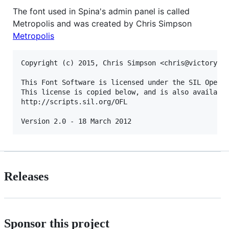
The font used in Spina's admin panel is called
Metropolis and was created by Chris Simpson
Metropolis
Copyright (c) 2015, Chris Simpson <chris@victoryone
This Font Software is licensed under the SIL Open F
This license is copied below, and is also available
http://scripts.sil.org/OFL

Releases
Sponsor this project