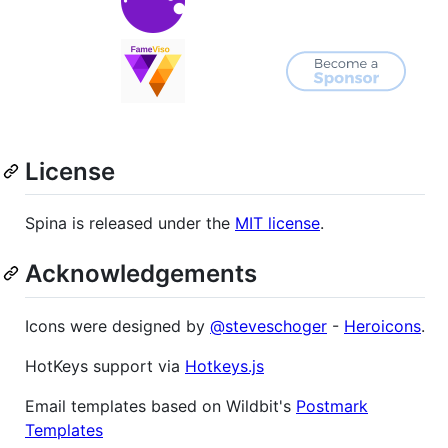
License
Spina is released under the
MIT license
.
Acknowledgements
Icons were designed by
@steveschoger
-
Heroicons
.
HotKeys support via
Hotkeys.js
Email templates based on Wildbit's
Postmark
Templates