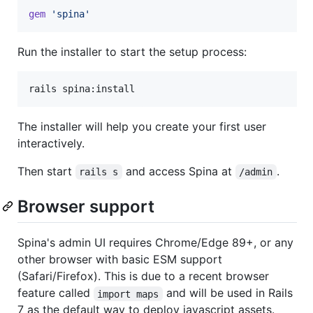
gem
'spina'
Run the installer to start the setup process:
The installer will help you create your first user
interactively.
Then start
and access Spina at
.
rails s
/admin
Browser support
Spina's admin UI requires Chrome/Edge 89+, or any
other browser with basic ESM support
(Safari/Firefox). This is due to a recent browser
feature called
and will be used in Rails
import maps
7 as the default way to deploy javascript assets.