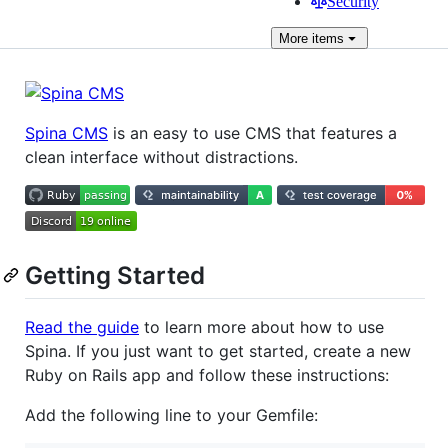
Security
More
items
Spina CMS
is an easy to use CMS that features a
clean interface without distractions.
Getting Started
Read the guide
to learn more about how to use
Spina. If you just want to get started, create a new
Ruby on Rails app and follow these instructions:
Add the following line to your Gemfile: