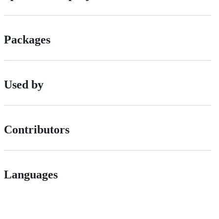
Packages
Used by
Contributors
Languages