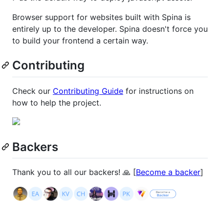
Browser support for websites built with Spina is
entirely up to the developer. Spina doesn't force you
to build your frontend a certain way.
Contributing
Check our
Contributing Guide
for instructions on
how to help the project.
Backers
Thank you to all our backers! 🙏 [
Become a backer
]