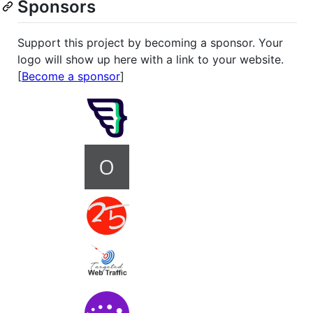
Sponsors
Support this project by becoming a sponsor. Your
logo will show up here with a link to your website.
[
Become a sponsor
]