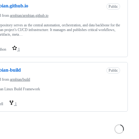
ian.github.io
Public
d from
armbian/armbian.github.io
epository serves as the central automation, orchestration, and data backbone for the
n project’s CI/CD infrastructure. It manages and publishes critical workflows,
artifacts, meta…
thon
1
ian-build
Public
d from
armbian/build
an Linux Build Framework
ell
1