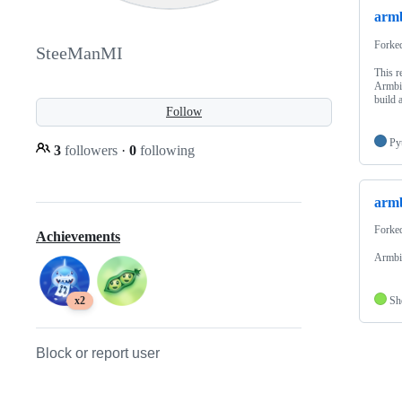
armb
Forke
SteeManMI
This r
Armbia
build 
Follow
Py
3
followers
·
0
following
armb
Forke
Achievements
Armbi
Sh
x2
Block or report user