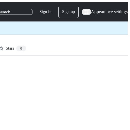
Appearance settings
Sign in
Sign up
search
Stars
0