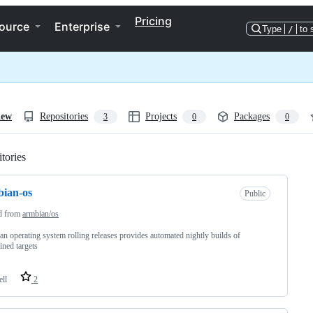
Pricing
ource
Enterprise
Type
/
to 
iew
Repositories
Projects
Packages
3
0
0
tories
Loading
ian-os
Public
d from
armbian/os
n operating system rolling releases provides automated nightly builds of
ined targets
ell
2