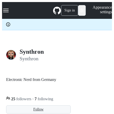
S
Navigation Menu
Appearance
k
Sign in
settings
i
p
t
o
c
o
n
t
e
Synthron
n
Synthron
t
Electronic Nerd from Germany
25
followers
·
7
following
Follow