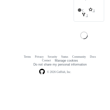
C
1
1
Terms
Privacy
Security
Status
Community
Docs
Footer
Footer
Contact
Manage cookies
navigation
Do not share my personal information
© 2026 GitHub, Inc.