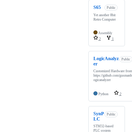
S65
Public
Yet another 8bit
Retro Computer
Assembly
2
1
LogicAnalyz
Public
er
Customized Hardware fro
https://github.com/gusmanb
ogicanalyzer
Python
2
SynP
Public
LC
STM32-based
PLC system