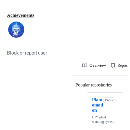
Achievements
Block or report user
Overview
Reposit
Popular repositories
Loading
Plant
Public
omati
on
DIY plant
watering system