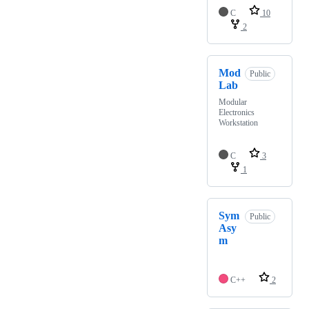
C
10
2
Mod
Public
Lab
Modular
Electronics
Workstation
C
3
1
Sym
Public
Asy
m
C++
2