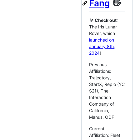
Fang
👋
🔭
Check out
:
The Iris Lunar
Rover, which
launched on
January 8th,
2024
!
Previous
Affiliations:
Trajectory,
StartX, Replo (YC
S21), The
Interaction
Company of
California,
Manus, ODF
Current
Affiliation: Fleet