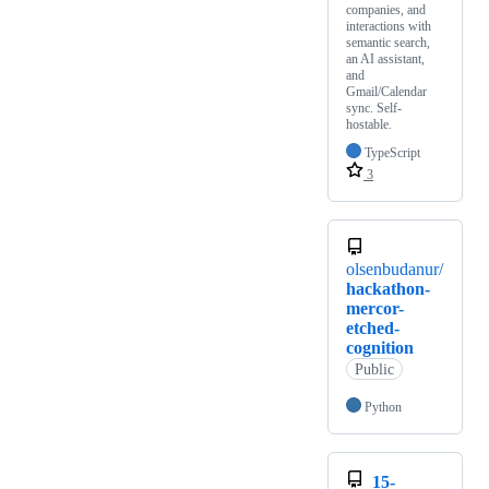
companies, and
interactions with
semantic search,
an AI assistant,
and
Gmail/Calendar
sync. Self-
hostable.
TypeScript
3
olsenbudanur/
hackathon-
mercor-
etched-
cognition
Public
Python
15-