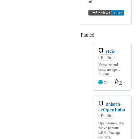
AI
Pinned
Loading
rlviz
Public
Visualize and
compare agent
rollouts.
Go
2
unlatch-
ai/
OpenFolio
Public
Open-source, AI-
native personal
CRM. Manage
contacts,