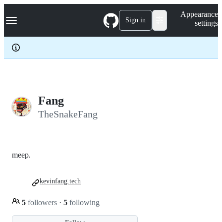
S
Navigation Menu
Appearance
k
Sign in
settings
i
p
t
o
c
o
n
t
e
Fang
n
TheSnakeFang
t
meep.
kevinfang.tech
5
followers
·
5
following