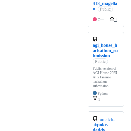
418_magella
n
Public
C++
1
agi_house_h
ackathon_su
bmission
Public
Public version of
AGI House 2025
AI x Finance
hackathon
submission
Python
1
unlatch-
ai/
poke-
daddy