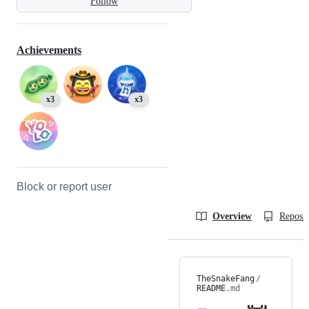
Follow
Achievements
x3
x3
Block or report user
Overview
Reposit
TheSnakeFang
/
README
.md