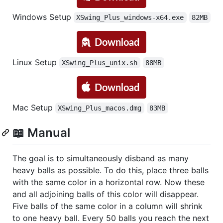
Windows Setup
XSwing_Plus_windows-x64.exe
82MB
Linux Setup
XSwing_Plus_unix.sh
88MB
Mac Setup
XSwing_Plus_macos.dmg
83MB
📖 Manual
The goal is to simultaneously disband as many
heavy balls as possible. To do this, place three balls
with the same color in a horizontal row. Now these
and all adjoining balls of this color will disappear.
Five balls of the same color in a column will shrink
to one heavy ball. Every 50 balls you reach the next