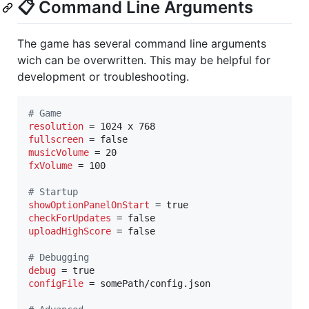
📋 Command Line Arguments
The game has several command line arguments
wich can be overwritten. This may be helpful for
development or troubleshooting.
#
 Game
resolution
fullscreen
musicVolume
fxVolume
 = 100

#
 Startup
showOptionPanelOnStart
checkForUpdates
uploadHighScore
 = false

#
 Debugging
debug
configFile
 = somePath/config.json
