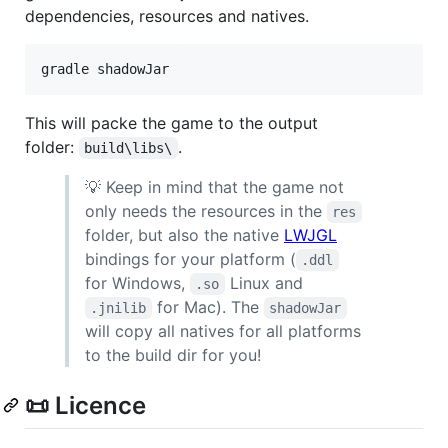
dependencies, resources and natives.
gradle shadowJar
This will packe the game to the output
folder:
.
build\libs\
💡 Keep in mind that the game not
only needs the resources in the
res
folder, but also the native
LWJGL
bindings for your platform (
.ddl
for Windows,
Linux and
.so
for Mac). The
.jnilib
shadowJar
will copy all natives for all platforms
to the build dir for you!
📜 Licence