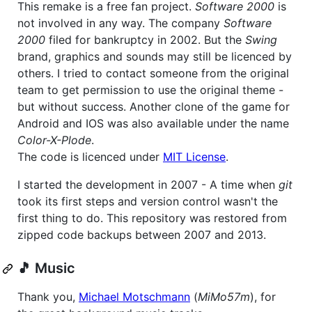
This remake is a free fan project.
Software 2000
is
not involved in any way. The company
Software
2000
filed for bankruptcy in 2002. But the
Swing
brand, graphics and sounds may still be licenced by
others. I tried to contact someone from the original
team to get permission to use the original theme -
but without success. Another clone of the game for
Android and IOS was also available under the name
Color-X-Plode
.
The code is licenced under
MIT License
.
I started the development in 2007 - A time when
git
took its first steps and version control wasn't the
first thing to do. This repository was restored from
zipped code backups between 2007 and 2013.
🎵 Music
Thank you,
Michael Motschmann
(
MiMo57m
), for