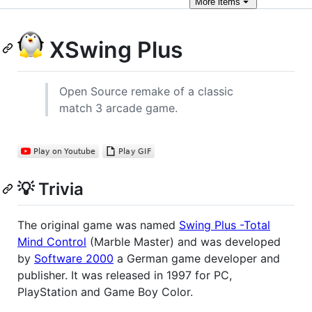
More
items
XSwing Plus
Open Source remake of a classic
match 3 arcade game.
💡 Trivia
The original game was named
Swing Plus -Total
Mind Control
(Marble Master) and was developed
by
Software 2000
a German game developer and
publisher. It was released in 1997 for PC,
PlayStation and Game Boy Color.