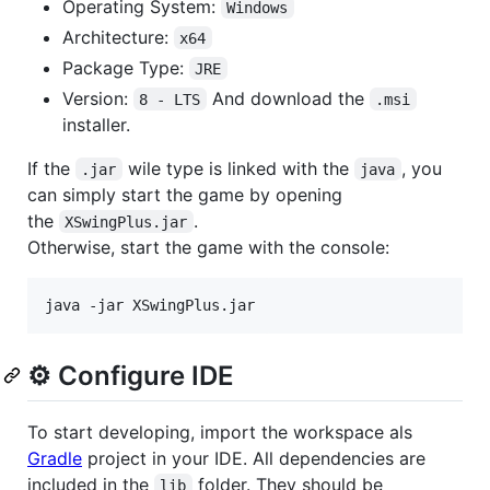
Operating System:
Windows
Architecture:
x64
Package Type:
JRE
Version:
And download the
8 - LTS
.msi
installer.
If the
wile type is linked with the
, you
.jar
java
can simply start the game by opening
the
.
XSwingPlus.jar
Otherwise, start the game with the console:
java -jar XSwingPlus.jar
⚙ Configure IDE
To start developing, import the workspace als
Gradle
project in your IDE. All dependencies are
included in the
folder. They should be
lib