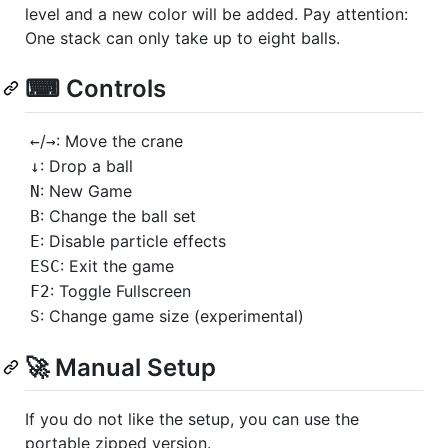
level and a new color will be added. Pay attention:
One stack can only take up to eight balls.
⌨ Controls
/
: Move the crane
←
→
: Drop a ball
↓
: New Game
N
: Change the ball set
B
: Disable particle effects
E
: Exit the game
ESC
: Toggle Fullscreen
F2
: Change game size (experimental)
S
🚀 Manual Setup
If you do not like the setup, you can use the
portable zipped version.