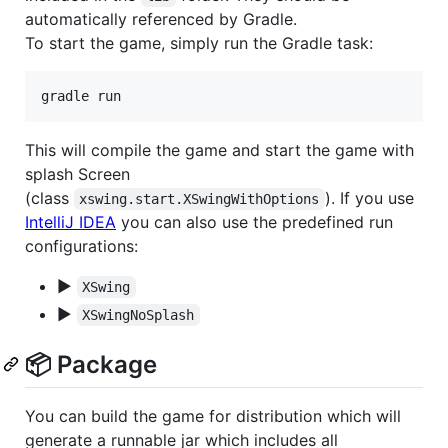
automatically referenced by Gradle.
To start the game, simply run the Gradle task:
gradle run
This will compile the game and start the game with
splash Screen
(class
). If you use
xswing.start.XSwingWithOptions
IntelliJ IDEA
you can also use the predefined run
configurations:
▶
XSwing
▶
XSwingNoSplash
📦 Package
You can build the game for distribution which will
generate a runnable jar which includes all