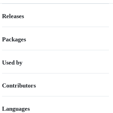
Releases
Packages
Used by
Contributors
Languages