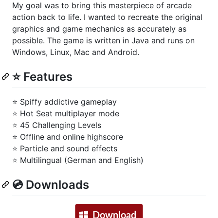
My goal was to bring this masterpiece of arcade
action back to life. I wanted to recreate the original
graphics and game mechanics as accurately as
possible. The game is written in Java and runs on
Windows, Linux, Mac and Android.
⭐ Features
⭐ Spiffy addictive gameplay
⭐ Hot Seat multiplayer mode
⭐ 45 Challenging Levels
⭐ Offline and online highscore
⭐ Particle and sound effects
⭐ Multilingual (German and English)
💿 Downloads