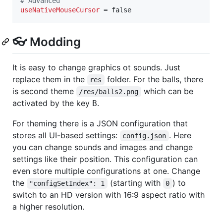
#
 Advanced
useNativeMouseCursor
 = false
👓 Modding
It is easy to change graphics ot sounds. Just
replace them in the
folder. For the balls, there
res
is second theme
which can be
/res/balls2.png
activated by the key
.
B
For theming there is a JSON configuration that
stores all UI-based settings:
. Here
config.json
you can change sounds and images and change
settings like their position. This configuration can
even store multiple configurations at one. Change
the
(starting with
) to
"configSetIndex": 1
0
switch to an HD version with 16:9 aspect ratio with
a higher resolution.