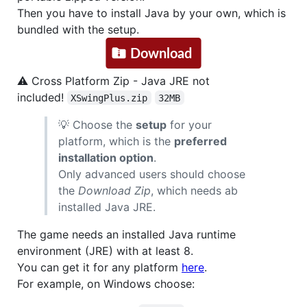
Then you have to install Java by your own, which is
bundled with the setup.
⚠ Cross Platform Zip - Java JRE not
included!
XSwingPlus.zip
32MB
💡 Choose the
setup
for your
platform, which is the
preferred
installation option
.
Only advanced users should choose
the
Download Zip
, which needs ab
installed Java JRE.
The game needs an installed Java runtime
environment (JRE) with at least 8.
You can get it for any platform
here
.
For example, on Windows choose: