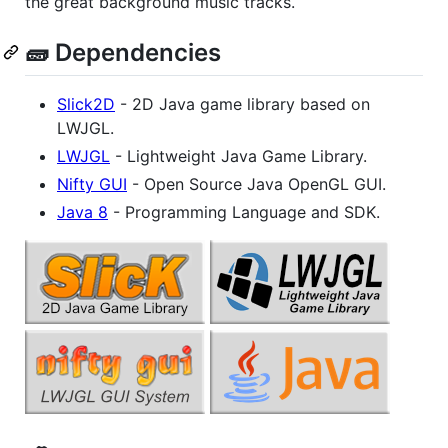
the great background music tracks.
🧱 Dependencies
Slick2D
- 2D Java game library based on
LWJGL.
LWJGL
- Lightweight Java Game Library.
Nifty GUI
- Open Source Java OpenGL GUI.
Java 8
- Programming Language and SDK.