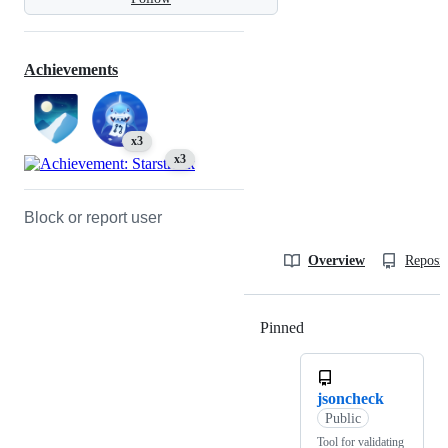
Achievements
x3
x3
Block or report user
Overview
Reposit
Pinned
Loading
jsoncheck
Public
Tool for validating