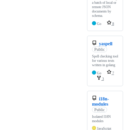
a batch of local or
remote JSON
documents by
schema.
Go
8
yaspell
Public
Spell checking tool
for various texts
written in golang
Go
7
3
i18n-
modules
Public
Isolated I18N
modules
JavaScript