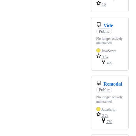
10
Vide
Public
No longer actively
maintained.
JavaScript
3.3k
499
Remodal
Public
No longer actively
maintained.
JavaScript
2.7k
739