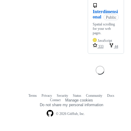
Interdimensi
onal
Public
Spatial scrolling
for your web
pages.
JavaScript
333
44
Terms
Privacy
Security
Status
Community
Docs
Footer
Footer
Contact
Manage cookies
navigation
Do not share my personal information
© 2026 GitHub, Inc.