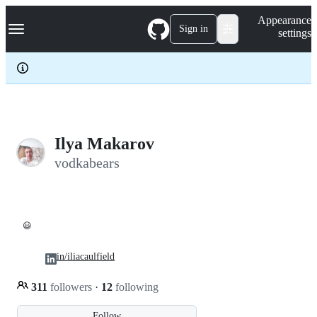
S
Navigation Menu
Appearance
k
Sign in
settings
i
p
t
o
c
o
n
t
e
Ilya Makarov
n
vodkabears
t
😃
in/iliacaulfield
311
followers
·
12
following
Follow