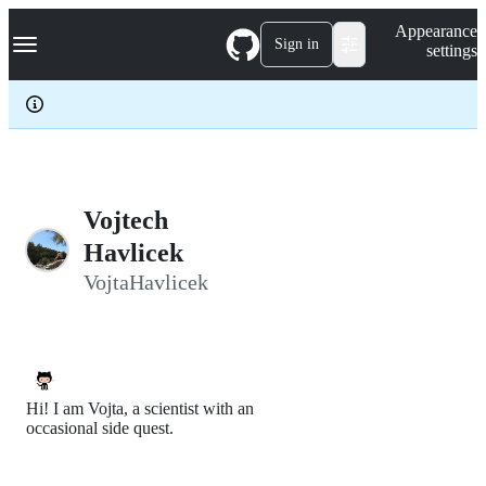
S
Navigation Menu
Appearance
k
Sign in
settings
i
p
t
o
c
o
n
t
e
Vojtech
n
Havlicek
t
VojtaHavlicek
Hi! I am Vojta, a scientist with an
occasional side quest.