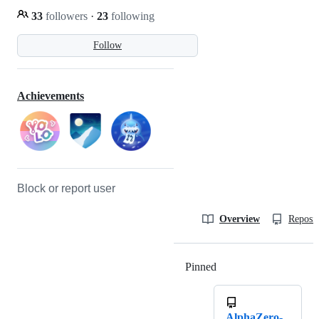
33
followers
·
23
following
Follow
Achievements
Block or report user
Overview
Reposit
Pinned
Loading
AlphaZero-