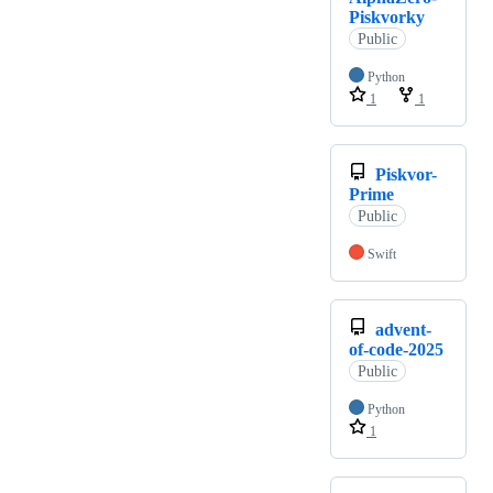
Piskvorky
Public
Python
1
1
Piskvor-
Prime
Public
Swift
advent-
of-code-2025
Public
Python
1