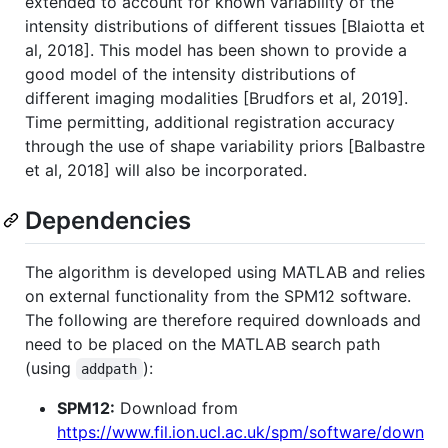
extended to account for known variability of the
intensity distributions of different tissues [Blaiotta et
al, 2018]. This model has been shown to provide a
good model of the intensity distributions of
different imaging modalities [Brudfors et al, 2019].
Time permitting, additional registration accuracy
through the use of shape variability priors [Balbastre
et al, 2018] will also be incorporated.
Dependencies
The algorithm is developed using MATLAB and relies
on external functionality from the SPM12 software.
The following are therefore required downloads and
need to be placed on the MATLAB search path
(using
):
addpath
SPM12:
Download from
https://www.fil.ion.ucl.ac.uk/spm/software/down