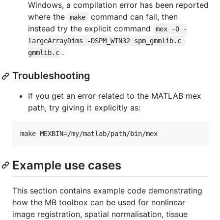
Windows, a compilation error has been reported
where the
command can fail, then
make
instead try the explicit command
mex -O -
largeArrayDims -DSPM_WIN32 spm_gmmlib.c 
.
gmmlib.c
Troubleshooting
If you get an error related to the MATLAB mex
path, try giving it explicitly as:
make MEXBIN=/my/matlab/path/bin/mex
Example use cases
This section contains example code demonstrating
how the MB toolbox can be used for nonlinear
image registration, spatial normalisation, tissue