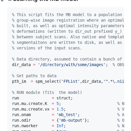
%
 This script fits the MB model to a population of
%
 group-wise image registration where an optimal K
%
 built, as well as optimal intensity parameters l
%
 deformations (written to dir_out prefixed y_) ca
%
 between subject scans. Also native and template 
%
 segmentaitons are written to disk, as well as a 
%
 versions of the input scans.
%
 Data directory, assumed to contain a bunch of im
dir_data 
=
'
/directory/with/some/images
'
;  
%
 OBS: 
%
 Get paths to data
pth_im  
=
 spm_select(
'
FPList
'
,
dir_data
,
'
^.*\.nii$
'
%
 RUN module (fits  the model)
run              
=
struct
;

run.mu.create.K  
=
5
;                        
%
 Num
run.mu.create.vx 
=
1.5
;                      
%
 Vox
run.onam         
=
'
mb_test
'
;                
%
 A n
run.odir         
=
 {
'
mb-output
'
};            
%
 Out
run.nworker      
=
Inf
;                      
%
 Num