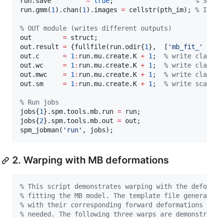
run.save         
=
true
;                     
%
 Sav
run
.gmm(
1
).chan(
1
).images 
=
 cellstr(
pth_im
); 
%
 Ima
%
 OUT module (writes different outputs)
out        
=
struct
;

out.result 
=
 {fullfile(run.odir{
1
},  [
'
mb_fit_
'
ru
out.c      
=
1
:
run
.mu.create.K 
+
1
;  
%
 write class
out.wc     
=
1
:
run
.mu.create.K 
+
1
;  
%
 write class
out.mwc    
=
1
:
run
.mu.create.K 
+
1
;  
%
 write class
out.sm     
=
1
:
run
.mu.create.K 
+
1
;  
%
 write scala
%
 Run jobs
jobs{
1
}.spm.tools.mb.run 
=
run
;

jobs{
2
}.spm.tools.mb.out 
=
out
;

spm_jobman(
'
run
'
, 
jobs
);
2. Warping with MB deformations
%
 This script demonstrates warping with the deform
%
 fitting the MB model. The template file generate
%
 with their corresponding forward deformations (p
%
 needed. The following three warps are demonstrat