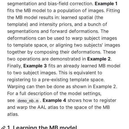
segmentation and bias-field correction.
Example 1
fits the MB model to a population of images. Fitting
the MB model results in: learned spatial (the
template) and intensity priors, and a bunch of
segmentations and forward deformations. The
deformations can be used to warp subject images
to template space, or aligning two subjects' images
together by composing their deformations. These
two operations are demonstrated in
Example 2
.
Finally,
Example 3
fits an already learned MB model
to two subject images. This is equivalent to
registering to a pre-existing template space.
Warping can then be done as shown in Example 2.
For a full description of the model settings,
see
.
Example 4
shows how to register
demo_mb.m
and warp the AAL atlas to the space of the MB
atlas.
1. Learning the MB model