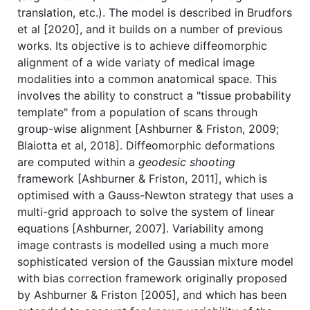
translation, etc.). The model is described in Brudfors
et al [2020], and it builds on a number of previous
works. Its objective is to achieve diffeomorphic
alignment of a wide variaty of medical image
modalities into a common anatomical space. This
involves the ability to construct a "tissue probability
template" from a population of scans through
group-wise alignment [Ashburner & Friston, 2009;
Blaiotta et al, 2018]. Diffeomorphic deformations
are computed within a
geodesic shooting
framework [Ashburner & Friston, 2011], which is
optimised with a Gauss-Newton strategy that uses a
multi-grid approach to solve the system of linear
equations [Ashburner, 2007]. Variability among
image contrasts is modelled using a much more
sophisticated version of the Gaussian mixture model
with bias correction framework originally proposed
by Ashburner & Friston [2005], and which has been