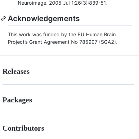
Neuroimage. 2005 Jul 1;26(3):839-51.
Acknowledgements
This work was funded by the EU Human Brain
Project’s Grant Agreement No 785907 (SGA2).
Releases
Packages
Contributors