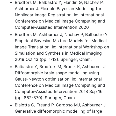
Brudfors M, Balbastre Y, Flandin G, Nachev P,
Ashburner J. Flexible Bayesian Modelling for
Nonlinear Image Registration. In: International
Conference on Medical Image Computing and
Computer-Assisted Intervention 2020
Brudfors M, Ashburner J, Nachev P, Balbastre Y.
Empirical Bayesian Mixture Models for Medical
Image Translation. In: International Workshop on
Simulation and Synthesis in Medical Imaging
2019 Oct 13 (pp. 1-12). Springer, Cham.
Balbastre Y, Brudfors M, Bronik K, Ashburner J.
Diffeomorphic brain shape modelling using
Gauss-Newton optimisation. In: International
Conference on Medical Image Computing and
Computer-Assisted Intervention 2018 Sep 16
(pp. 862-870). Springer, Cham.
Blaiotta C, Freund P, Cardoso MJ, Ashburner J.
Generative diffeomorphic modelling of large