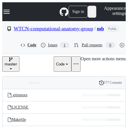
S
Navigation Menu
Appearance
k
Sign in
settings
i
p
t
WTCN-computational-anatomy-group
/
mb
Public
o
c
o
Code
Issues
Pull requests
1
0
n
t
e
Open more actions menu
n
master
Code
t
577 Commits
Folders
History
Latest
and
.gitignore
commit
files
LICENSE
Makefile