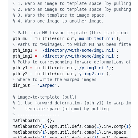
%
 1. Warp an image to template space (by pulling).
%
 2. Warp an image to template space (by pushing).
%
 3. Warp the template to image space.
%
 4. Warp one image to another image.
%
 Path to a MB tissue template (this is dir_out in
pth_mu 
=
 fullfile(
dir_out
,
'
mu_mb_test.nii
'
%
 Paths to twoimages, to which MB has been fitted
pth_img1 
=
'
/directory/with/some/img1.nii
'
;

pth_img2 
=
'
/directory/with/some/img2.nii
'
%
 Paths to corresponding forward deformations of t
pth_y1 
=
 fullfile(
dir_out
,
'
/y_img1.nii
'
);

pth_y2 
=
 fullfile(
dir_out
,
'
y_img2.nii
'
%
 Where to write the warped images
dir_out 
=
'
warped
'
;

%
 image-to-template (pull)
%
 1. Use forward deformation (pth_y1) to warp imag
%
    template space (pth_mu) by pulling
%
 -----------------
matlabbatch 
=
 {};

matlabbatch{
1
}.spm.util.defs.comp{
1
}.inv.comp{
1
}.d
matlabbatch{
1
}.spm.util.defs.comp{
1
}.inv.space    