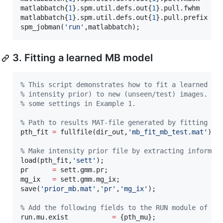
matlabbatch{
1
}.spm.util.defs.out{
1
}.pull.fwhm     
matlabbatch{
1
}.spm.util.defs.out{
1
}.pull.prefix   
spm_jobman(
'
run
'
,
matlabbatch
);
3. Fitting a learned MB model
%
 This script demonstrates how to fit a learned MB
%
 intensity prior) to new (unseen/test) images. In
%
 some settings in Example 1.
%
 Path to results MAT-file generated by fitting MB
pth_fit 
=
 fullfile(
dir_out
,
'
mb_fit_mb_test.mat
'
);

%
 Make intensity prior file by extracting informat
load(
pth_fit
,
'
sett
'
); 

pr      
=
sett
.gmm.pr; 

mg_ix   
=
sett
.gmm.mg_ix; 

save(
'
prior_mb.mat
'
,
'
pr
'
,
'
mg_ix
'
);

%
 Add the following fields to the RUN module of Ex
run.mu.exist           
=
 {
pth_mu
};
