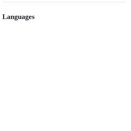
Languages