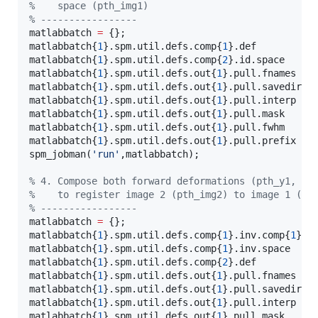
%
    space (pth_img1) 
%
 -----------------
matlabbatch 
=
 {};

matlabbatch{
1
}.spm.util.defs.comp{
1
}.def          
matlabbatch{
1
}.spm.util.defs.comp{
2
}.id.space     
matlabbatch{
1
}.spm.util.defs.out{
1
}.pull.fnames   
matlabbatch{
1
}.spm.util.defs.out{
1
}.pull.savedir.s
matlabbatch{
1
}.spm.util.defs.out{
1
}.pull.interp   
matlabbatch{
1
}.spm.util.defs.out{
1
}.pull.mask     
matlabbatch{
1
}.spm.util.defs.out{
1
}.pull.fwhm     
matlabbatch{
1
}.spm.util.defs.out{
1
}.pull.prefix   
spm_jobman(
'
run
'
,
matlabbatch
);

%
 4. Compose both forward deformations (pth_y1, pt
%
    to register image 2 (pth_img2) to image 1 (pt
%
 -----------------
matlabbatch 
=
 {};

matlabbatch{
1
}.spm.util.defs.comp{
1
}.inv.comp{
1
}.d
matlabbatch{
1
}.spm.util.defs.comp{
1
}.inv.space    
matlabbatch{
1
}.spm.util.defs.comp{
2
}.def          
matlabbatch{
1
}.spm.util.defs.out{
1
}.pull.fnames   
matlabbatch{
1
}.spm.util.defs.out{
1
}.pull.savedir.s
matlabbatch{
1
}.spm.util.defs.out{
1
}.pull.interp   
matlabbatch{
1
}.spm.util.defs.out{
1
}.pull.mask     