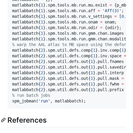
matlabbatch{
1
}.spm.tools.mb.run.mu.exist 
=
 {
p_mb_m
matlabbatch{
1
}.spm.tools.mb.run.aff 
=
'
Aff(3)
'
;

matlabbatch{
1
}.spm.tools.mb.run.v_settings 
=
 [
0.00
matlabbatch{
1
}.spm.tools.mb.run.onam 
=
onam
;

matlabbatch{
1
}.spm.tools.mb.run.odir 
=
 {
odir
};

matlabbatch{
1
}.spm.tools.mb.run.gmm.chan.images 
=
 
matlabbatch{
1
}.spm.tools.mb.run.gmm.chan.modality 
%
 warp the AAL atlas to MB space using the deforma
matlabbatch{
2
}.spm.util.defs.comp{
1
}.inv.comp{
1
}.d
matlabbatch{
2
}.spm.util.defs.comp{
1
}.inv.space 
=
 {
matlabbatch{
2
}.spm.util.defs.out{
1
}.pull.fnames 
=
 
matlabbatch{
2
}.spm.util.defs.out{
1
}.pull.savedir.s
matlabbatch{
2
}.spm.util.defs.out{
1
}.pull.interp 
=
matlabbatch{
2
}.spm.util.defs.out{
1
}.pull.mask 
=
1
;

matlabbatch{
2
}.spm.util.defs.out{
1
}.pull.fwhm 
=
 [
0
matlabbatch{
2
}.spm.util.defs.out{
1
}.pull.prefix 
=
 
%
 run batch jobs
spm_jobman(
'
run
'
, 
matlabbatch
);
References