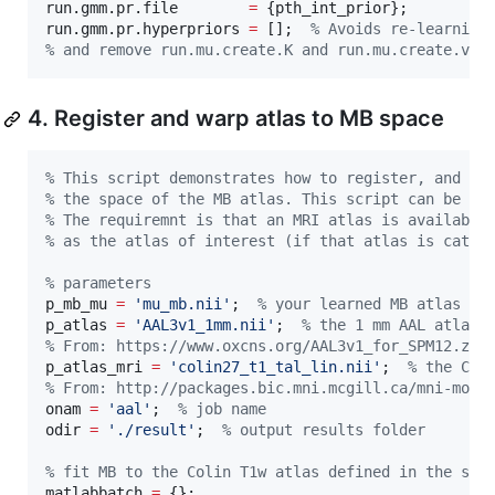
run.gmm.pr.file        
=
 {
pth_int_prior
};

run.gmm.pr.hyperpriors 
=
 [];  
%
 Avoids re-learning
%
 and remove run.mu.create.K and run.mu.create.vx
4. Register and warp atlas to MB space
%
 This script demonstrates how to register, and wa
%
 the space of the MB atlas. This script can be ad
%
 The requiremnt is that an MRI atlas is available
%
 as the atlas of interest (if that atlas is categ
%
 parameters
p_mb_mu 
=
'
mu_mb.nii
'
;  
%
 your learned MB atlas
p_atlas 
=
'
AAL3v1_1mm.nii
'
;  
%
 the 1 mm AAL atlas
%
 From: https://www.oxcns.org/AAL3v1_for_SPM12.zip
p_atlas_mri 
=
'
colin27_t1_tal_lin.nii
'
;  
%
 the Col
%
 From: http://packages.bic.mni.mcgill.ca/mni-mode
onam 
=
'
aal
'
;  
%
 job name
odir 
=
'
./result
'
;  
%
 output results folder
%
 fit MB to the Colin T1w atlas defined in the spa
matlabbatch 
=
 {};
