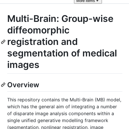
More
items
Multi-Brain: Group-wise
diffeomorphic
registration and
segmentation of medical
images
Overview
This repository contains the Multi-Brain (MB) model,
which has the general aim of integrating a number
of disparate image analysis components within a
single unified generative modelling framework
(segmentation, nonlinear registration, image