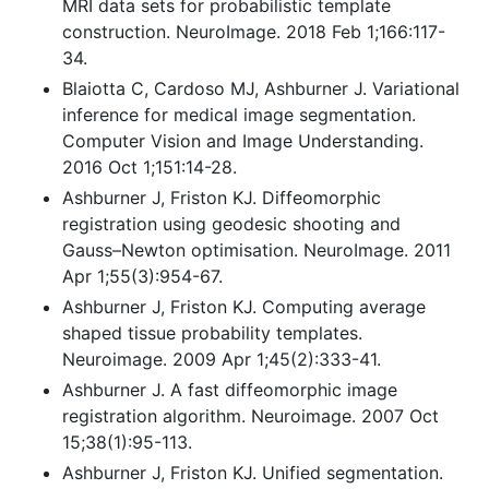
MRI data sets for probabilistic template
construction. NeuroImage. 2018 Feb 1;166:117-
34.
Blaiotta C, Cardoso MJ, Ashburner J. Variational
inference for medical image segmentation.
Computer Vision and Image Understanding.
2016 Oct 1;151:14-28.
Ashburner J, Friston KJ. Diffeomorphic
registration using geodesic shooting and
Gauss–Newton optimisation. NeuroImage. 2011
Apr 1;55(3):954-67.
Ashburner J, Friston KJ. Computing average
shaped tissue probability templates.
Neuroimage. 2009 Apr 1;45(2):333-41.
Ashburner J. A fast diffeomorphic image
registration algorithm. Neuroimage. 2007 Oct
15;38(1):95-113.
Ashburner J, Friston KJ. Unified segmentation.