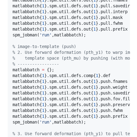
matlabbatch{
1
}.spm.util.defs.out{
1
}.pull.fnames   
matlabbatch{
1
}.spm.util.defs.out{
1
}.pull.savedir.s
matlabbatch{
1
}.spm.util.defs.out{
1
}.pull.interp   
matlabbatch{
1
}.spm.util.defs.out{
1
}.pull.mask     
matlabbatch{
1
}.spm.util.defs.out{
1
}.pull.fwhm     
matlabbatch{
1
}.spm.util.defs.out{
1
}.pull.prefix   
spm_jobman(
'
run
'
,
matlabbatch
);

%
 image-to-template (push)
%
 2. Use forward deformation (pth_y1) to warp imag
%
    template space (pth_mu) by pushing (with modu
%
 -----------------
matlabbatch 
=
 {};

matlabbatch{
1
}.spm.util.defs.comp{
1
}.def          
matlabbatch{
1
}.spm.util.defs.out{
1
}.push.fnames   
matlabbatch{
1
}.spm.util.defs.out{
1
}.push.weight   
matlabbatch{
1
}.spm.util.defs.out{
1
}.push.savedir.s
matlabbatch{
1
}.spm.util.defs.out{
1
}.push.fov.file 
matlabbatch{
1
}.spm.util.defs.out{
1
}.push.preserve 
matlabbatch{
1
}.spm.util.defs.out{
1
}.push.fwhm     
matlabbatch{
1
}.spm.util.defs.out{
1
}.push.prefix   
spm_jobman(
'
run
'
,
matlabbatch
);

%
 3. Use forward deformation (pth_y1) to pull temp