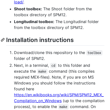
load/
.
Shoot toolbox:
The Shoot folder from the
toolbox directory of SPM12.
Longitudinal toolbox:
The Longitudinal folder
from the toolbox directory of SPM12.
Installation instructions
Download/clone this repository to the
toolbox
folder of SPM12.
Next, in a terminal,
to this folder and
cd
execute the
command (this compiles
make
required MEX-files). Note, if you are on MS
Windows you should follow the instructions
found here
https://en.wikibooks.org/wiki/SPM/SPM12_MEX_
Compilation_on_Windows
(up to the compilation
process), to enable the
command. On
make