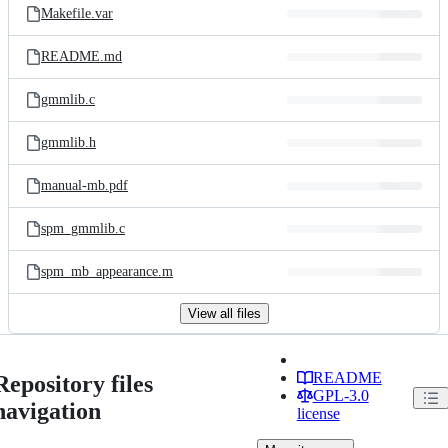
Makefile.var
README.md
gmmlib.c
gmmlib.h
manual-mb.pdf
spm_gmmlib.c
spm_mb_appearance.m
View all files
README
Repository files
GPL-3.0
navigation
license