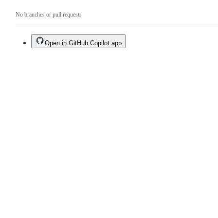
No branches or pull requests
Open in GitHub Copilot app