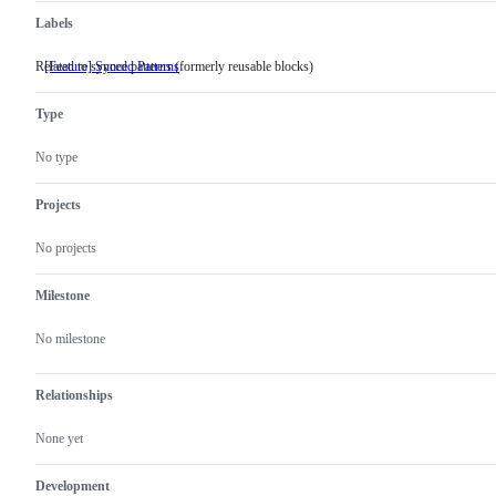
Labels
Related to synced patterns (formerly reusable blocks)
[Feature] Synced Patterns
Related
to
synced
Type
patterns
(formerly
reusable
No type
blocks)
Projects
No projects
Milestone
No milestone
Relationships
None yet
Development