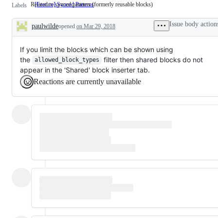
Related to synced patterns (formerly reusable blocks)
[Feature] Synced Patterns
Related
Labels
to
synced
Issue body action
paulwilde
opened
on Mar 29, 2018
patterns
Description
(formerly
reusable
blocks)
If you limit the blocks which can be shown using
the
filter then shared blocks do not
allowed_block_types
appear in the 'Shared' block inserter tab.
Reactions are currently unavailable