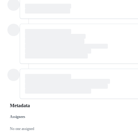
Metadata
Assignees
Metadata
Issue
actions
No one assigned