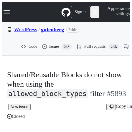
S
Navigation Menu
Appearance
k
Sign in
settings
i
p
t
WordPress
/
gutenberg
Public
o
c
o
Code
Issues
Pull requests
5k+
2.6k
n
t
e
n
t
Shared/Reusable Blocks do not show
when using the
filter
#5893
allowed_block_types
Copy li
New issue
Closed