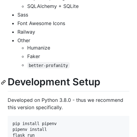
SQLAlchemy + SQLite
Sass
Font Awesome Icons
Railway
Other
Humanize
Faker
better-profanity
Development Setup
Developed on Python 3.8.0 - thus we recommend
this version specifically.
pip install pipenv

pipenv install

flask run