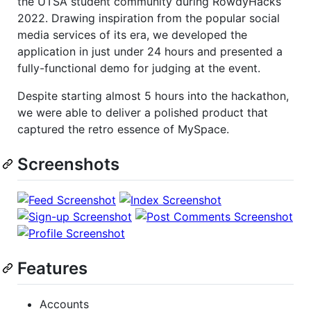
the UTSA student community during RowdyHacks
2022. Drawing inspiration from the popular social
media services of its era, we developed the
application in just under 24 hours and presented a
fully-functional demo for judging at the event.
Despite starting almost 5 hours into the hackathon,
we were able to deliver a polished product that
captured the retro essence of MySpace.
Screenshots
Features
Accounts