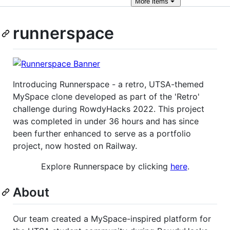
More
items
runnerspace
Introducing Runnerspace - a retro, UTSA-themed
MySpace clone developed as part of the 'Retro'
challenge during RowdyHacks 2022. This project
was completed in under 36 hours and has since
been further enhanced to serve as a portfolio
project, now hosted on Railway.
Explore Runnerspace by clicking
here
.
About
Our team created a MySpace-inspired platform for