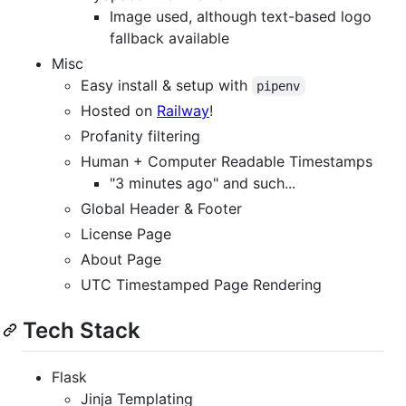
Image used, although text-based logo
fallback available
Misc
Easy install & setup with
pipenv
Hosted on
Railway
!
Profanity filtering
Human + Computer Readable Timestamps
"3 minutes ago" and such...
Global Header & Footer
License Page
About Page
UTC Timestamped Page Rendering
Tech Stack
Flask
Jinja Templating