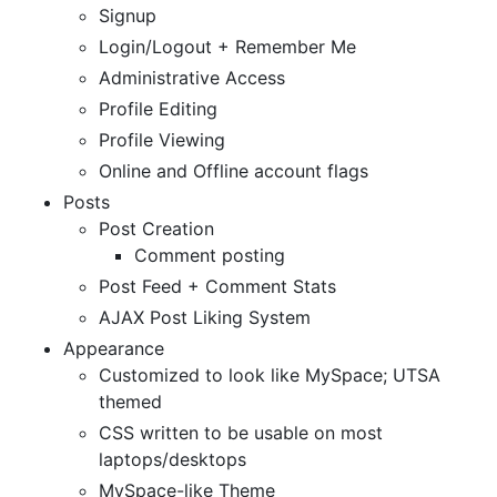
Signup
Login/Logout + Remember Me
Administrative Access
Profile Editing
Profile Viewing
Online and Offline account flags
Posts
Post Creation
Comment posting
Post Feed + Comment Stats
AJAX Post Liking System
Appearance
Customized to look like MySpace; UTSA
themed
CSS written to be usable on most
laptops/desktops
MySpace-like Theme