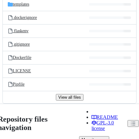
templates
.dockerignore
.flaskenv
.gitignore
Dockerfile
LICENSE
Pipfile
View all files
README
Repository files
GPL-3.0
navigation
license