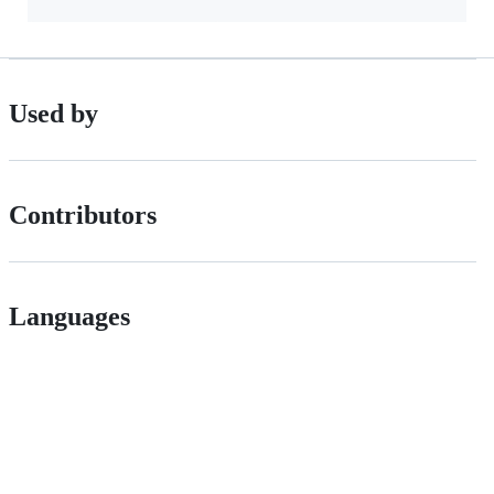
Used by
Contributors
Languages