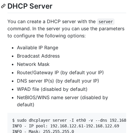
DHCP Server
You can create a DHCP server with the
server
command. In the server you can use the parameters
to configure the following options:
Available IP Range
Broadcast Address
Network Mask
Router/Gateway IP (by default your IP)
DNS server IP(s) (by default your IP)
WPAD file (disabled by default)
NetBIOS/WINS name server (disabled by
default)
$ sudo dhcplayer server -I eth0 -v --dns 192.168.12
INFO - IP pool: 192.168.122.61-192.168.122.69

INFO - Mask: 255.255.255.0
