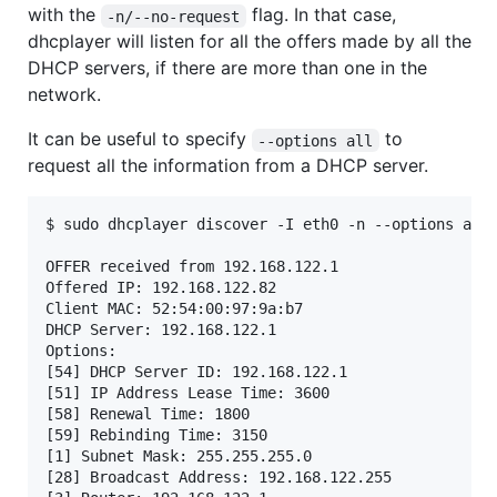
with the
flag. In that case,
-n/--no-request
dhcplayer will listen for all the offers made by all the
DHCP servers, if there are more than one in the
network.
It can be useful to specify
to
--options all
request all the information from a DHCP server.
$ sudo dhcplayer discover -I eth0 -n --options all

OFFER received from 192.168.122.1

Offered IP: 192.168.122.82

Client MAC: 52:54:00:97:9a:b7

DHCP Server: 192.168.122.1

Options:

[54] DHCP Server ID: 192.168.122.1

[51] IP Address Lease Time: 3600

[58] Renewal Time: 1800

[59] Rebinding Time: 3150

[1] Subnet Mask: 255.255.255.0

[28] Broadcast Address: 192.168.122.255
