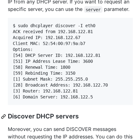
IP from any DHCP server. If you want to request an
specific server, you can use the
parameter.
server
$ sudo dhcplayer discover -I eth0

ACK received from 192.168.122.81

Acquired IP: 192.168.122.67

Client MAC: 52:54:00:97:9a:b7

Options:

[54] DHCP Server ID: 192.168.122.81

[51] IP Address Lease Time: 3600

[58] Renewal Time: 1800

[59] Rebinding Time: 3150

[1] Subnet Mask: 255.255.255.0

[28] Broadcast Address: 192.168.122.70

[3] Router: 192.168.122.81

Discover DHCP servers
Moreover, you can send DISCOVER messages
without requesting the IP addresses. You can do this