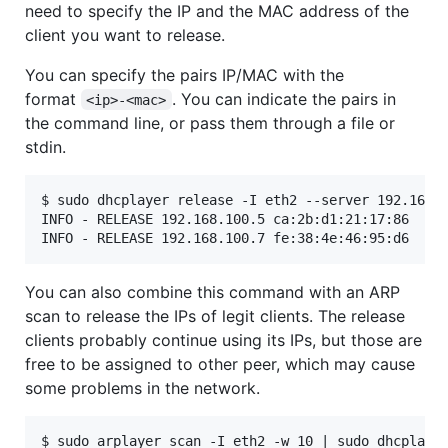
need to specify the IP and the MAC address of the
client you want to release.
You can specify the pairs IP/MAC with the
format
. You can indicate the pairs in
<ip>-<mac>
the command line, or pass them through a file or
stdin.
$ sudo dhcplayer release -I eth2 --server 192.168.1
INFO - RELEASE 192.168.100.5 ca:2b:d1:21:17:86

INFO - RELEASE 192.168.100.7 fe:38:4e:46:95:d6
You can also combine this command with an ARP
scan to release the IPs of legit clients. The release
clients probably continue using its IPs, but those are
free to be assigned to other peer, which may cause
some problems in the network.
$ sudo arplayer scan -I eth2 -w 10 | sudo dhcplayer