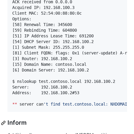
ACK received from 0.0.0.0

Acquired IP: 192.168.100.3

Client MAC: 52:54:00:88:80:0c

Options:

[58] Renewal Time: 345600

[59] Rebinding Time: 604800

[51] IP Address Lease Time: 691200

[54] DHCP Server ID: 192.168.100.2

[1] Subnet Mask: 255.255.255.0

[81] Client FQDN: flags: 0x1 (server-update) A-resu
[3] Router: 192.168.100.2

[15] Domain Name: contoso.local

[6] Domain Server: 192.168.100.2

$ nslookup test.contoso.local 192.168.100.2

Server:		192.168.100.2

Address:	192.168.100.2#53

**
 server can
'
t find test.contoso.local: NXDOMAIN
Inform