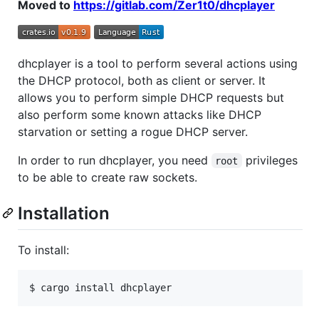
Moved to
https://gitlab.com/Zer1t0/dhcplayer
dhcplayer is a tool to perform several actions using
the DHCP protocol, both as client or server. It
allows you to perform simple DHCP requests but
also perform some known attacks like DHCP
starvation or setting a rogue DHCP server.
In order to run dhcplayer, you need
privileges
root
to be able to create raw sockets.
Installation
To install: