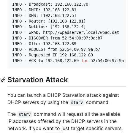
INFO - Broadcast: 192.168.122.70

INFO - DHCP: 192.168.122.81

INFO - DNS: [192.168.122.5]

INFO - Router: [192.168.122.81]

INFO - Netbios: [192.168.122.4]

INFO - WPAD: http://wpadserver.local/wpad.dat

INFO - DISCOVER from 52:54:00:97:9a:b7

INFO - Offer 192.168.122.69

INFO - REQUEST from 52:54:00:97:9a:b7

INFO - Requested IP 192.168.122.69

INFO - ACK to 192.168.122.69 
for
Starvation Attack
You can launch a DHCP Starvation attack against
DHCP servers by using the
command.
starv
The
command will request all the available
starv
IP addresses offered by the DHCP servers in the
network. If you want to just target specific servers,