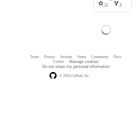
31
6
Terms
Privacy
Security
Status
Community
Docs
Footer
Footer
Contact
Manage cookies
navigation
Do not share my personal information
© 2026 GitHub, Inc.