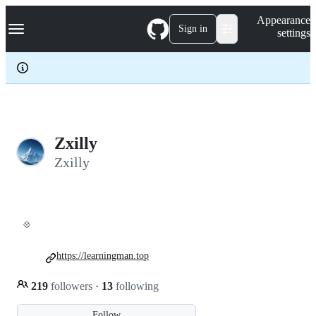
S
Navigation Menu
Appearance
k
Sign in
settings
i
p
t
o
c
o
n
t
e
Zxilly
n
Zxilly
t
💠
https://learningman.top
219
followers
·
13
following
Follow