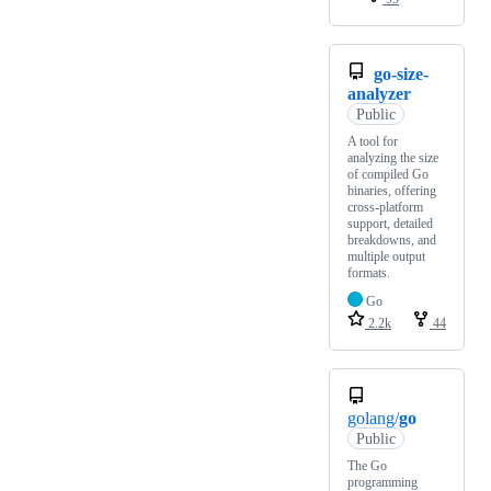
go-size-
analyzer
Public
A tool for
analyzing the size
of compiled Go
binaries, offering
cross-platform
support, detailed
breakdowns, and
multiple output
formats.
Go
2.2k
44
golang/
go
Public
The Go
programming