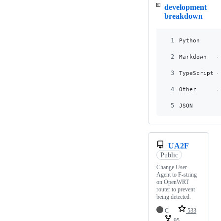
development
breakdown
1
Python     1
2
Markdown   8
3
TypeScript 4
4
Other      3
5
JSON       1
UA2F
Public
Change User-
Agent to F-string
on OpenWRT
router to prevent
being detected.
C
533
95