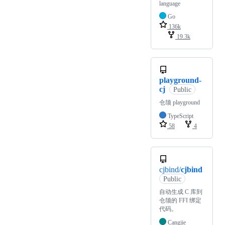
language
Go
136k
19.3k
playground-
cj
Public
仓颉 playground
TypeScript
58
4
cjbind/
cjbind
Public
自动生成 C 库到
仓颉的 FFI 绑定
代码。
Cangjie