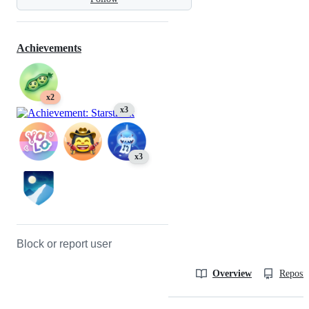
Achievements
x2
x3
x3
Block or report user
Overview
Reposit