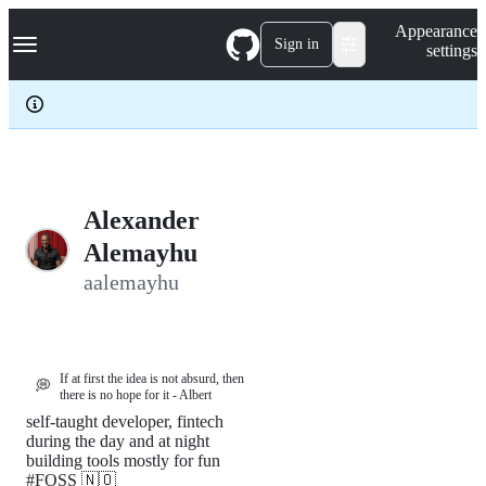
S
Navigation Menu
Appearance
k
Sign in
settings
i
p
t
o
c
o
n
t
e
Alexander
n
Alemayhu
t
aalemayhu
If at first the idea is not absurd, then
💭
there is no hope for it - Albert
self-taught developer, fintech
during the day and at night
building tools mostly for fun
#FOSS 🇳🇴