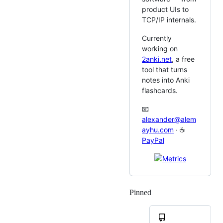
product UIs to
TCP/IP internals.
Currently
working on
2anki.net
, a free
tool that turns
notes into Anki
flashcards.
📧
alexander@alem
ayhu.com
· ☕
PayPal
Pinned
Loading