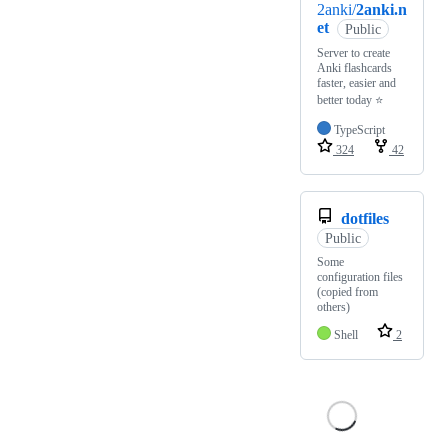
2anki/
2anki.n
et
Public
Server to create
Anki flashcards
faster, easier and
better today ⭐️
TypeScript
324
42
dotfiles
Public
Some
configuration files
(copied from
others)
Shell
2