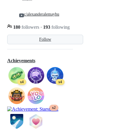
c/alexanderalemayhu
180
followers
·
193
following
Follow
Achievements
x4
x4
x2