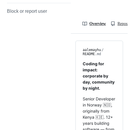
Block or report user
Overview
Reposit
aalemayhu
/
README
.md
Coding for
impact:
corporate by
day, community
by night.
Senior Developer
in Norway 🇳🇴,
originally from
Kenya 🇰🇪. 12+
years building
software — from