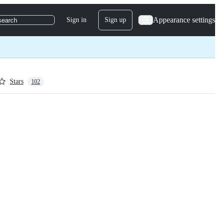
Appearance settings
Sign in
Sign up
search
Stars
102