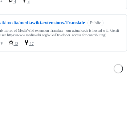
++
4
3
ikimedia/
mediawiki-extensions-Translate
Public
ub mirror of MediaWiki extension Translate - our actual code is hosted with Gerrit
e see https://www.mediawiki.org/wiki/Developer_access for contributing)
HP
43
17