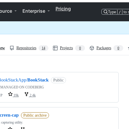
Pricing
ource
Enterprise
Type
/
to 
iew
Repositories
Projects
Packages
14
0
0
ng
BookStackApp/
BookStack
Public
 MANAGED ON CODEBERG
HP
19k
2.4k
screen-cap
Public archive
 capturing utility.