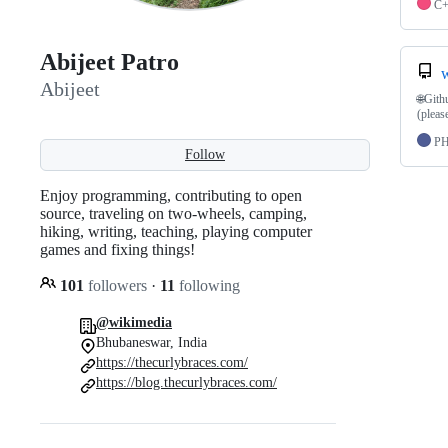
C
Abijeet Patro
w
Abijeet
🌐Gith
(pleas
P
Follow
Enjoy programming, contributing to open
source, traveling on two-wheels, camping,
hiking, writing, teaching, playing computer
games and fixing things!
101
followers
·
11
following
@wikimedia
Bhubaneswar, India
https://thecurlybraces.com/
https://blog.thecurlybraces.com/