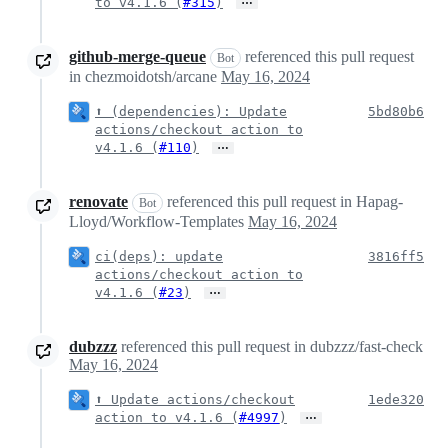
…
to v4.1.6 (
#315
)
github-merge-queue
referenced this pull request
Bot
in chezmoidotsh/arcane
May 16, 2024
⬆️ (dependencies): Update
5bd80b6
actions/checkout action to
…
v4.1.6 (
#110
)
renovate
referenced this pull request in Hapag-
Bot
Lloyd/Workflow-Templates
May 16, 2024
ci(deps): update
3816ff5
actions/checkout action to
…
v4.1.6 (
#23
)
dubzzz
referenced this pull request in dubzzz/fast-check
May 16, 2024
⬆️ Update actions/checkout
1ede320
…
action to v4.1.6 (
#4997
)