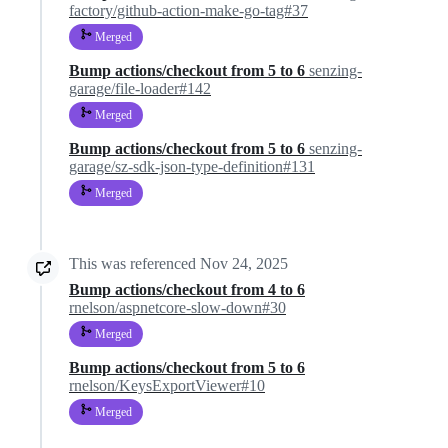
factory/github-action-make-go-tag#37
Merged
Bump actions/checkout from 5 to 6
senzing-
garage/file-loader#142
Merged
Bump actions/checkout from 5 to 6
senzing-
garage/sz-sdk-json-type-definition#131
Merged
This was referenced
Nov 24, 2025
Bump actions/checkout from 4 to 6
rnelson/aspnetcore-slow-down#30
Merged
Bump actions/checkout from 5 to 6
rnelson/KeysExportViewer#10
Merged