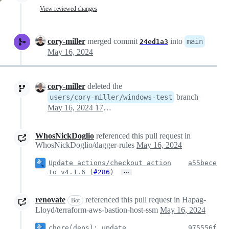
View reviewed changes
cory-miller
merged commit
into
main
24ed1a3
May 16, 2024
cory-miller
deleted the
branch
users/cory-miller/windows-test
May 16, 2024 17:40
WhosNickDoglio
referenced this pull request in
WhosNickDoglio/dagger-rules
May 16, 2024
Update actions/checkout action
a55bece
…
to v4.1.6 (
#286
)
renovate
referenced this pull request in Hapag-
Bot
Lloyd/terraform-aws-bastion-host-ssm
May 16, 2024
chore(deps): update
975556f