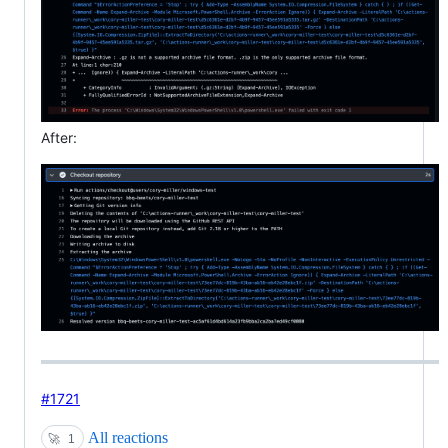
After:
#1721
All reactions
🚀
1