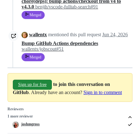
chore(deps): bump actions/checkout from v4 to
v4.3.0
benjih/vscode-fulltab-search#91
Merged
wallentx
mentioned this pull request
Jun 24, 2026
Bump GitHub Actions dependencies
wallentx/jobscout#51
Merged
to join this conversation on
Sign up for free
GitHub
. Already have an account?
Sign in to comment
Reviewers
1 more reviewer
joshmgross