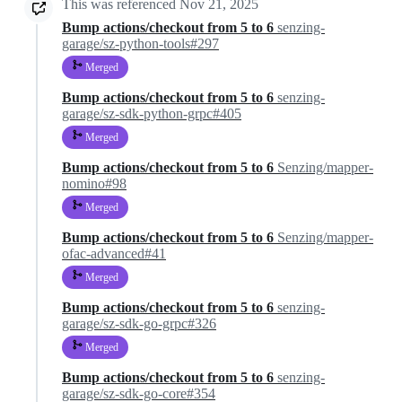
This was referenced
Nov 21, 2025
Bump actions/checkout from 5 to 6
senzing-
garage/sz-python-tools#297
Merged
Bump actions/checkout from 5 to 6
senzing-
garage/sz-sdk-python-grpc#405
Merged
Bump actions/checkout from 5 to 6
Senzing/mapper-
nomino#98
Merged
Bump actions/checkout from 5 to 6
Senzing/mapper-
ofac-advanced#41
Merged
Bump actions/checkout from 5 to 6
senzing-
garage/sz-sdk-go-grpc#326
Merged
Bump actions/checkout from 5 to 6
senzing-
garage/sz-sdk-go-core#354