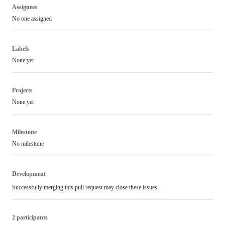
Assignees
No one assigned
Labels
None yet
Projects
None yet
Milestone
No milestone
Development
Successfully merging this pull request may close these issues.
2 participants