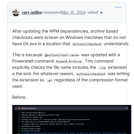
Conversation
•
edited
cory-miller
commented
May 16, 2024
After updating the NPM dependencies, archive based
checkouts were broken on Windows machines that do not
have Git.exe in a location that
understands.
actions/checkout
This is because
was updated with a
@actions/tool-cache
Powershell command
. This command
Expand-Archive
explicitly checks the file name includes the
extension
.zip
a the end. For whatever reason,
was writing
actions/checkout
the extension as
regardless of the compression format
.gz
used.
Before: