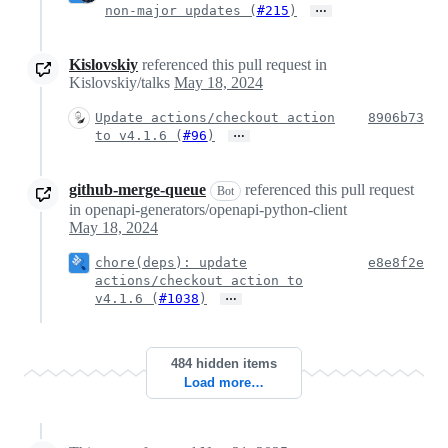
…
non-major updates (
#215
)
Kislovskiy
referenced this pull request in
Kislovskiy/talks
May 18, 2024
Update actions/checkout action
8906b73
…
to v4.1.6 (
#96
)
github-merge-queue
referenced this pull request
Bot
in openapi-generators/openapi-python-client
May 18, 2024
chore(deps): update
e8e8f2e
actions/checkout action to
…
v4.1.6 (
#1038
)
484 hidden items
Load more…