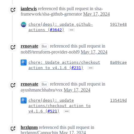
ianlewis
referenced this pull request in slsa-
framework/slsa-github-generator
May 17, 2024
chore(deps): update github-
5917e48
…
actions (
#3642
)
renovate
referenced this pull request in
Bot
nobl9/terraform-provider-nobl9
May 17, 2024
chore: Update actions/checkout
8a09cae
…
action to v4.1.6 (
#231
)
renovate
referenced this pull request in
Bot
ayushmanchhabra/vsx
May 17, 2024
chore(deps): update
135419d
actions/checkout action to
…
v4.1.6 (
#521
)
hrzlgnm
referenced this pull request in
hrzlgnm/Cappuchin
May 17, 2024