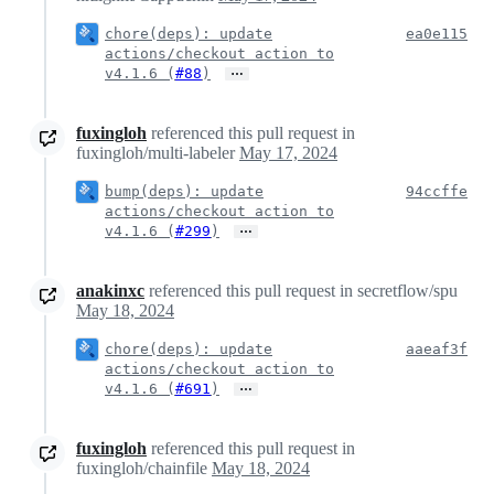
chore(deps): update
ea0e115
actions/checkout action to
…
v4.1.6 (
#88
)
fuxingloh
referenced this pull request in
fuxingloh/multi-labeler
May 17, 2024
bump(deps): update
94ccffe
actions/checkout action to
…
v4.1.6 (
#299
)
anakinxc
referenced this pull request in secretflow/spu
May 18, 2024
chore(deps): update
aaeaf3f
actions/checkout action to
…
v4.1.6 (
#691
)
fuxingloh
referenced this pull request in
fuxingloh/chainfile
May 18, 2024