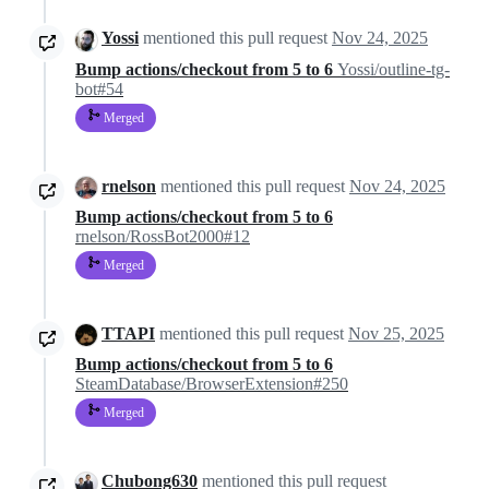
Yossi
mentioned this pull request
Nov 24, 2025
Bump actions/checkout from 5 to 6
Yossi/outline-tg-
bot#54
Merged
rnelson
mentioned this pull request
Nov 24, 2025
Bump actions/checkout from 5 to 6
rnelson/RossBot2000#12
Merged
TTAPI
mentioned this pull request
Nov 25, 2025
Bump actions/checkout from 5 to 6
SteamDatabase/BrowserExtension#250
Merged
Chubong630
mentioned this pull request