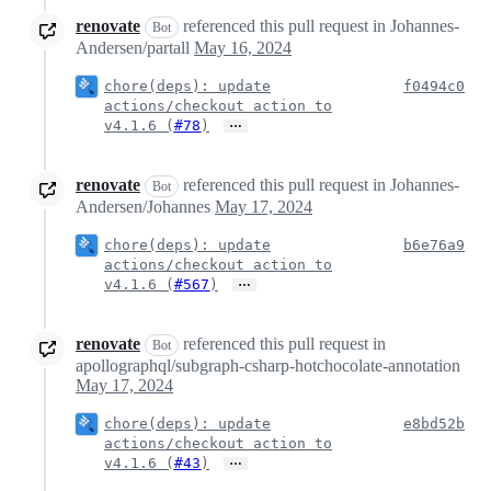
renovate
referenced this pull request in Johannes-
Bot
Andersen/partall
May 16, 2024
chore(deps): update
f0494c0
actions/checkout action to
…
v4.1.6 (
#78
)
renovate
referenced this pull request in Johannes-
Bot
Andersen/Johannes
May 17, 2024
chore(deps): update
b6e76a9
actions/checkout action to
…
v4.1.6 (
#567
)
renovate
referenced this pull request in
Bot
apollographql/subgraph-csharp-hotchocolate-annotation
May 17, 2024
chore(deps): update
e8bd52b
actions/checkout action to
…
v4.1.6 (
#43
)