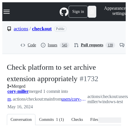
S
Navigation Menu
Appearance
k
Sign in
settings
i
p
t
actions
/
checkout
Public
o
c
o
Code
Issues
Pull requests
545
139
n
t
e
n
Check platform to set archive
t
-
extension appropriately
#
1732
Merged
#
1732
cory-miller
merged 1 commit into
actions/checkout:users
main
actions/checkout:main
from
users/cory-miller/windows-test
miller/windows-test
May 16, 2024
Conversation
Commits
1
(
1
)
Checks
Files changed