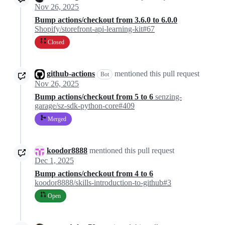
Nov 26, 2025
Bump actions/checkout from 3.6.0 to 6.0.0
Shopify/storefront-api-learning-kit#67
Closed
github-actions
mentioned this pull request
Bot
Nov 26, 2025
Bump actions/checkout from 5 to 6
senzing-
garage/sz-sdk-python-core#409
Merged
koodor8888
mentioned this pull request
Dec 1, 2025
Bump actions/checkout from 4 to 6
koodor8888/skills-introduction-to-github#3
Open