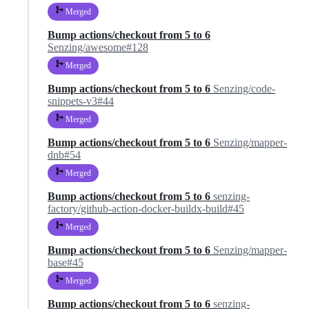
Merged
Bump actions/checkout from 5 to 6
Senzing/awesome#128
Merged
Bump actions/checkout from 5 to 6
Senzing/code-
snippets-v3#44
Merged
Bump actions/checkout from 5 to 6
Senzing/mapper-
dnb#54
Merged
Bump actions/checkout from 5 to 6
senzing-
factory/github-action-docker-buildx-build#45
Merged
Bump actions/checkout from 5 to 6
Senzing/mapper-
base#45
Merged
Bump actions/checkout from 5 to 6
senzing-