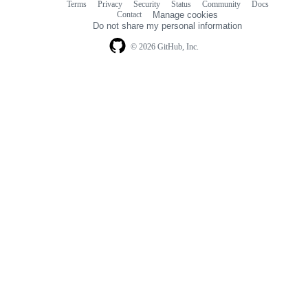
Terms
Privacy
Security
Status
Community
Docs
Footer
Footer
Contact
Manage cookies
navigation
Do not share my personal information
© 2026 GitHub, Inc.