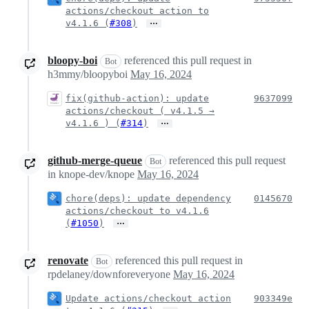
actions/checkout action to
…
v4.1.6 (
#308
)
bloopy-boi
referenced this pull request in
Bot
h3mmy/bloopyboi
May 16, 2024
fix(github-action): update
9637099
actions/checkout ( v4.1.5 →
…
v4.1.6 ) (
#314
)
github-merge-queue
referenced this pull request
Bot
in knope-dev/knope
May 16, 2024
chore(deps): update dependency
0145670
actions/checkout to v4.1.6
…
(
#1050
)
renovate
referenced this pull request in
Bot
rpdelaney/downforeveryone
May 16, 2024
Update actions/checkout action
903349e