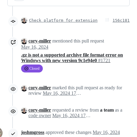
Check platform for extension
156c181
cory-miller
mentioned this pull request
May 16, 2024
.gz is not a supported archive file format error on
Windows with new version 9c1e94e0
#1721
Closed
cory-miller
marked this pull request as ready for
review
May 16, 2024 17:36
cory-miller
requested a review from
a team
as a
code owner
May 16, 2024 17:36
joshmgross
approved these changes
May 16, 2024