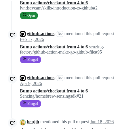
Bump actions/checkout from 4 to 6
lyndseycam/skills-introduction-to-github#2
Open
github-actions
mentioned this pull request
Bot
Feb 17, 2026
Bump actions/checkout from 4 to 6
senzing-
factory/github-action-make-go-github-file#95
Merged
github-actions
mentioned this pull request
Bot
Apr 9, 2026
Bump actions/checkout from 4 to 6
Senzing/homebrew-senzingsdk#21
Merged
benjih
mentioned this pull request
Jun 18, 2026