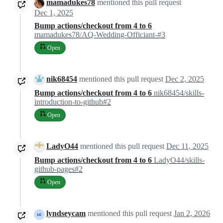
mamadukes78
mentioned this pull request
Dec 1, 2025
Bump actions/checkout from 4 to 6
mamadukes78/AQ-Wedding-Officiant-#3
Open
nik68454
mentioned this pull request
Dec 2, 2025
Bump actions/checkout from 4 to 6
nik68454/skills-
introduction-to-github#2
Open
LadyO44
mentioned this pull request
Dec 11, 2025
Bump actions/checkout from 4 to 6
LadyO44/skills-
github-pages#2
Open
lyndseycam
mentioned this pull request
Jan 2, 2026