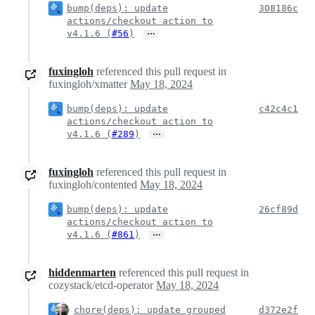
bump(deps): update
308186c
actions/checkout action to
…
v4.1.6 (
#56
)
fuxingloh
referenced this pull request in
fuxingloh/xmatter
May 18, 2024
bump(deps): update
c42c4c1
actions/checkout action to
…
v4.1.6 (
#289
)
fuxingloh
referenced this pull request in
fuxingloh/contented
May 18, 2024
bump(deps): update
26cf89d
actions/checkout action to
…
v4.1.6 (
#861
)
hiddenmarten
referenced this pull request in
cozystack/etcd-operator
May 18, 2024
chore(deps): update grouped
d372e2f