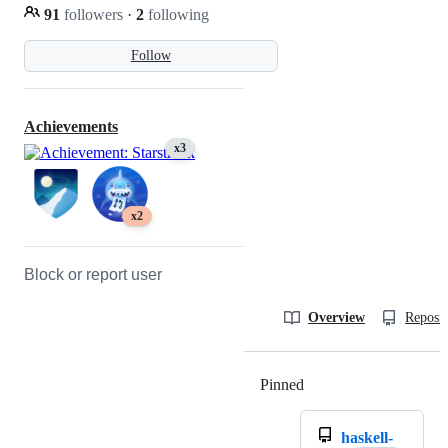
91
followers
·
2
following
Follow
Achievements
x3
x2
Block or report user
Overview
Reposit
Pinned
Loading
haskell-