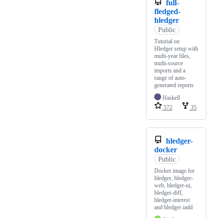
full-
fledged-
hledger
Public
Tutorial on
Hledger setup with
multi-year files,
multi-source
imports and a
range of auto-
generated reports
Haskell
572
35
hledger-
docker
Public
Docker image for
hledger, hledger-
web, hledger-ui,
hledger-diff,
hledger-interest
and hledger-iadd