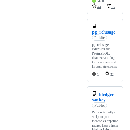
Shell
44
27
pg_relusage
Public
pg_relusage
extension for
PostgreSQL:
discover and log
the relations used
in your statements
C
22
hledger-
sankey
Public
Python3 (plotly)
script to plot
income vs expense
money flows from
hledger ledger