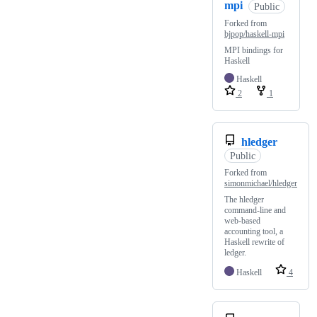
mpi
Public
Forked from
bjpop/haskell-mpi
MPI bindings for
Haskell
Haskell
2
1
hledger
Public
Forked from
simonmichael/hledger
The hledger
command-line and
web-based
accounting tool, a
Haskell rewrite of
ledger.
Haskell
4