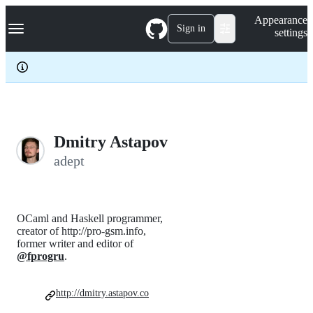
S
Navigation Menu
Appearance
k
Sign in
settings
i
p
t
o
c
o
n
t
e
Dmitry Astapov
n
adept
t
OCaml and Haskell programmer,
creator of http://pro-gsm.info,
former writer and editor of
@fprogru
.
http://dmitry.astapov.co