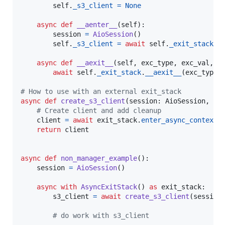
self
.
_s3_client
=
None
async
def
__aenter__
(
self
):

session
=
AioSession
()

self
.
_s3_client
=
await
self
.
_exit_stack
.
e
async
def
__aexit__
(
self
, 
exc_type
, 
exc_val
, 
e
await
self
.
_exit_stack
.
__aexit__
(
exc_type
,
# How to use with an external exit_stack
async
def
create_s3_client
(
session
: 
AioSession
, 
ex
# Create client and add cleanup
client
=
await
exit_stack
.
enter_async_context
(
return
client
async
def
non_manager_example
():

session
=
AioSession
()

async
with
AsyncExitStack
() 
as
exit_stack
:

s3_client
=
await
create_s3_client
(
session
# do work with s3_client