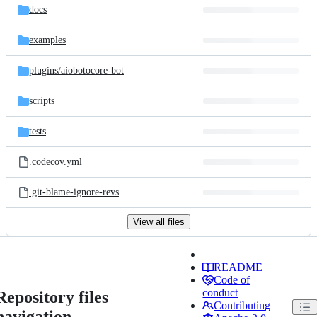
docs
examples
plugins/
aiobotocore-bot
scripts
tests
.codecov.yml
.git-blame-ignore-revs
View all files
README
Code of
conduct
Repository files
Contributing
navigation