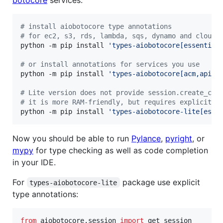
#
 install aiobotocore type annotations
#
 for ec2, s3, rds, lambda, sqs, dynamo and cloudf
python -m pip install 
'
types-aiobotocore[essential
#
 or install annotations for services you use
python -m pip install 
'
types-aiobotocore[acm,apiga
#
 Lite version does not provide session.create_cli
#
 it is more RAM-friendly, but requires explicit t
python -m pip install 
'
types-aiobotocore-lite[esse
Now you should be able to run
Pylance
,
pyright
, or
mypy
for type checking as well as code completion
in your IDE.
For
package use explicit
types-aiobotocore-lite
type annotations:
from
aiobotocore
.
session
import
get_session