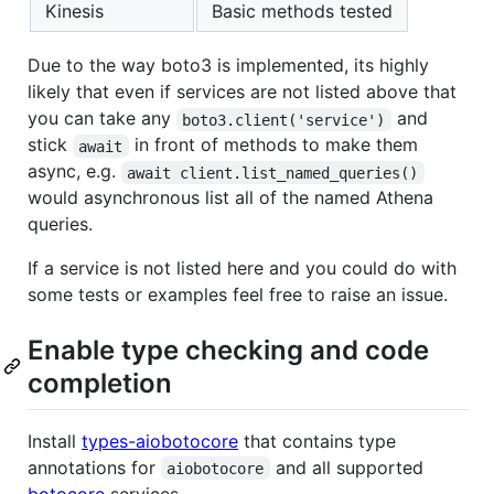
Kinesis
Basic methods tested
Due to the way boto3 is implemented, its highly
likely that even if services are not listed above that
you can take any
and
boto3.client('service')
stick
in front of methods to make them
await
async, e.g.
await client.list_named_queries()
would asynchronous list all of the named Athena
queries.
If a service is not listed here and you could do with
some tests or examples feel free to raise an issue.
Enable type checking and code
completion
Install
types-aiobotocore
that contains type
annotations for
and all supported
aiobotocore
botocore
services.