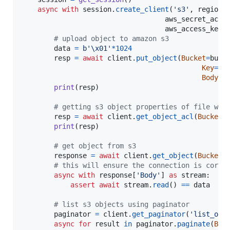
async
with
session
.
create_client
(
's3'
, 
region_
aws_secret_acce
aws_access_key_
# upload object to amazon s3
data
=
b'
\x01
'
*
1024
resp
=
await
client
.
put_object
(
Bucket
=
buck
Key
=
ke
Body
=
d
print
(
resp
)

# getting s3 object properties of file we 
resp
=
await
client
.
get_object_acl
(
Bucket
=
print
(
resp
)

# get object from s3
response
=
await
client
.
get_object
(
Bucket
=
# this will ensure the connection is corre
async
with
response
[
'Body'
] 
as
stream
:

assert
await
stream
.
read
() 
==
data
# list s3 objects using paginator
paginator
=
client
.
get_paginator
(
'list_obj
async
for
result
in
paginator
.
paginate
(
Buc