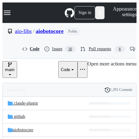
S
Navigation Menu
Appearance
k
Sign in
settings
i
p
t
aio-libs
/
aiobotocore
Public
o
c
o
Code
Issues
Pull requests
16
6
n
t
e
Open more actions menu
n
main
Code
t
1,291 Commits
Folders
History
Latest
and
.claude-plugin
commit
files
.github
aiobotocore