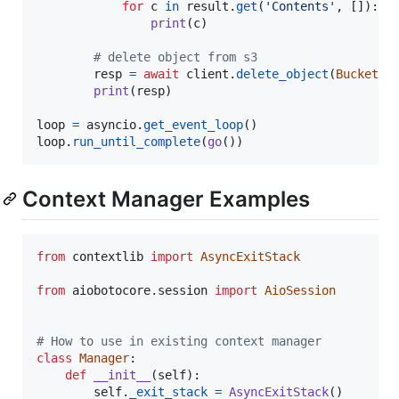
for
c
in
result
.
get
(
'Contents'
, []):

print
(
c
)

# delete object from s3
resp
=
await
client
.
delete_object
(
Bucket
=
b
print
(
resp
)

loop
=
asyncio
.
get_event_loop
loop
.
run_until_complete
(
go
())
Context Manager Examples
from
contextlib
import
AsyncExitStack
from
aiobotocore
.
session
import
AioSession
# How to use in existing context manager
class
Manager
:

def
__init__
(
self
):

self
.
_exit_stack
=
AsyncExitStack
()
