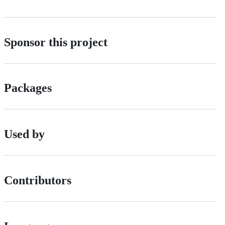
Sponsor this project
Packages
Used by
Contributors