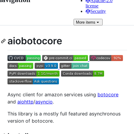
Apache-2.0
license
Security
More
items
aiobotocore
Async client for amazon services using
botocore
and
aiohttp
/
asyncio
.
This library is a mostly full featured asynchronous
version of botocore.