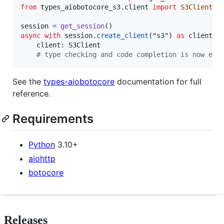
from
types_aiobotocore_s3
.
client
import
S3Client
session
=
get_session
async
with
session
.
create_client
(
"s3"
) 
as
client
:

client
: 
S3Client
# type checking and code completion is now ena
See the
types-aiobotocore
documentation for full
reference.
Requirements
Python
3.10+
aiohttp
botocore
Releases