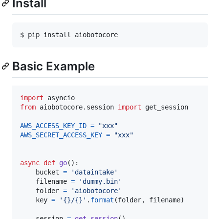
Install
Basic Example
import
asyncio
from
aiobotocore
.
session
import
get_session
AWS_ACCESS_KEY_ID
=
"xxx"
AWS_SECRET_ACCESS_KEY
=
"xxx"
async
def
go
():

bucket
=
'dataintake'
filename
=
'dummy.bin'
folder
=
'aiobotocore'
key
=
'{}/{}'
.
format
(
folder
, 
filename
)

session
=
get_session
()
