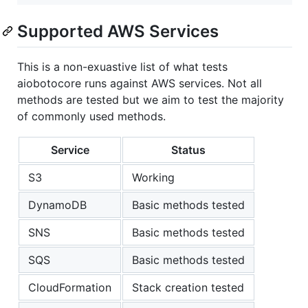
Supported AWS Services
This is a non-exuastive list of what tests
aiobotocore runs against AWS services. Not all
methods are tested but we aim to test the majority
of commonly used methods.
Service
Status
S3
Working
DynamoDB
Basic methods tested
SNS
Basic methods tested
SQS
Basic methods tested
CloudFormation
Stack creation tested