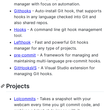
manager with focus on automation.
Githooks
- Auto-install Git hook, that supports
hooks in any language checked into Git and
also shared repos.
Hooks
- A command line git hook management
tool.
Lefthook
- Fast and powerful Git hooks
manager for any type of projects.
pre-commit
- A framework for managing and
maintaining multi-language pre-commit hooks.
GitHooksVS
- A Visual Studio extension for
managing Git hooks.
Projects
Lolcommits
- Takes a snapshot with your
webcam every time you git commit code, and