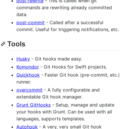
post-rewrite
- This is called when git
commands are rewriting already committed
data.
post-commit
- Called after a successful
commit. Useful for triggering notifications, etc.
Tools
Husky
- Git hooks made easy.
Komondor
- Git Hooks for Swift projects.
Quickhook
- Faster Git hook (pre-commit, etc.)
runner.
overcommit
- A fully configurable and
extendable Git hook manager.
Grunt GitHooks
- Setup, manage and update
your hooks with Grunt. Can be used with all
languages, supports templates.
Autohook
- A very, very small Git hook