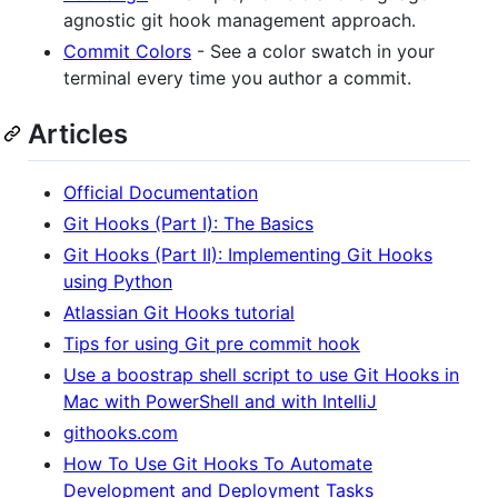
agnostic git hook management approach.
Commit Colors
- See a color swatch in your
terminal every time you author a commit.
Articles
Official Documentation
Git Hooks (Part I): The Basics
Git Hooks (Part II): Implementing Git Hooks
using Python
Atlassian Git Hooks tutorial
Tips for using Git pre commit hook
Use a boostrap shell script to use Git Hooks in
Mac with PowerShell and with IntelliJ
githooks.com
How To Use Git Hooks To Automate
Development and Deployment Tasks