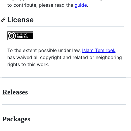
to contribute, please read the
guide
.
License
To the extent possible under law,
Islam Temirbek
has waived all copyright and related or neighboring
rights to this work.
Releases
Packages