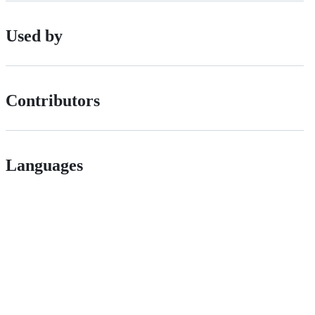
Used by
Contributors
Languages