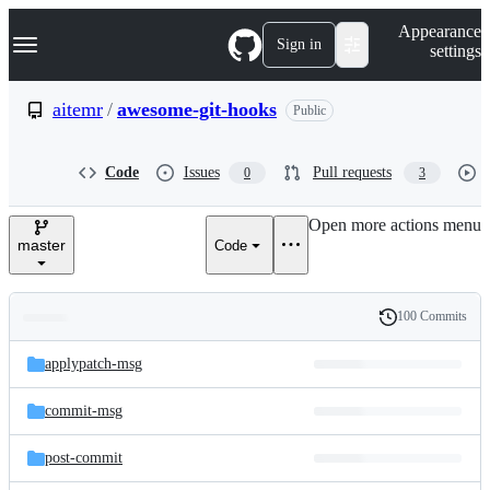
S
Navigation Menu
Appearance
k
Sign in
settings
i
p
t
aitemr
/
awesome-git-hooks
Public
o
c
o
Code
Issues
Pull requests
0
3
n
t
e
Open more actions menu
n
master
Code
t
100 Commits
Folders
History
Latest
and
applypatch-msg
commit
files
commit-msg
post-commit