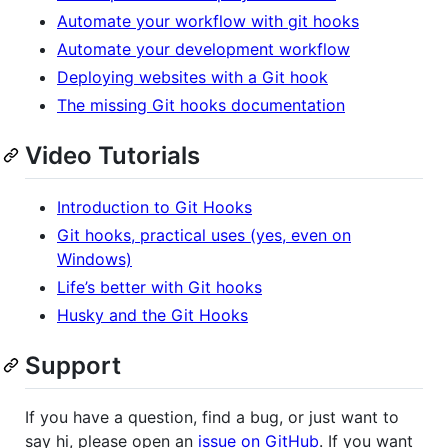
Automate your workflow with git hooks
Automate your development workflow
Deploying websites with a Git hook
The missing Git hooks documentation
Video Tutorials
Introduction to Git Hooks
Git hooks, practical uses (yes, even on
Windows)
Life’s better with Git hooks
Husky and the Git Hooks
Support
If you have a question, find a bug, or just want to
say hi, please open an
issue on GitHub
. If you want