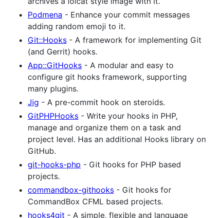
archives a lolcat style image with it.
Podmena
- Enhance your commit messages
adding random emoji to it.
Git::Hooks
- A framework for implementing Git
(and Gerrit) hooks.
App::GitHooks
- A modular and easy to
configure git hooks framework, supporting
many plugins.
Jig
- A pre-commit hook on steroids.
GitPHPHooks
- Write your hooks in PHP,
manage and organize them on a task and
project level. Has an additional Hooks library on
GitHub.
git-hooks-php
- Git hooks for PHP based
projects.
commandbox-githooks
- Git hooks for
CommandBox CFML based projects.
hooks4git
- A simple, flexible and language