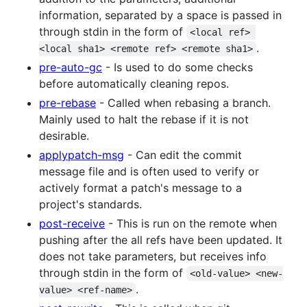
information, separated by a space is passed in
through stdin in the form of
<local ref> 
.
<local sha1> <remote ref> <remote sha1>
pre-auto-gc
- Is used to do some checks
before automatically cleaning repos.
pre-rebase
- Called when rebasing a branch.
Mainly used to halt the rebase if it is not
desirable.
applypatch-msg
- Can edit the commit
message file and is often used to verify or
actively format a patch's message to a
project's standards.
post-receive
- This is run on the remote when
pushing after the all refs have been updated. It
does not take parameters, but receives info
through stdin in the form of
<old-value> <new-
.
value> <ref-name>