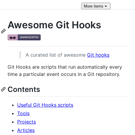
More
items
Awesome Git Hooks
A curated list of awesome
Git hooks
Git Hooks are scripts that run automatically every
time a particular event occurs in a Git repository.
Contents
Useful Git Hooks scripts
Tools
Projects
Articles