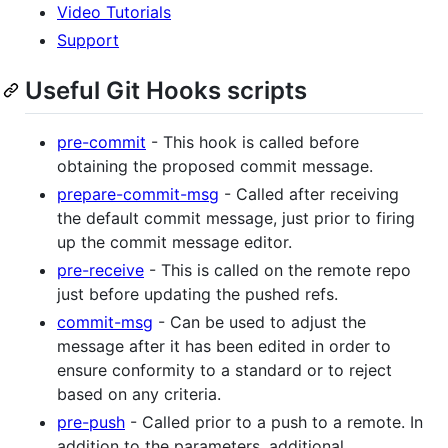
Video Tutorials
Support
Useful Git Hooks scripts
pre-commit
- This hook is called before
obtaining the proposed commit message.
prepare-commit-msg
- Called after receiving
the default commit message, just prior to firing
up the commit message editor.
pre-receive
- This is called on the remote repo
just before updating the pushed refs.
commit-msg
- Can be used to adjust the
message after it has been edited in order to
ensure conformity to a standard or to reject
based on any criteria.
pre-push
- Called prior to a push to a remote. In
addition to the parameters, additional