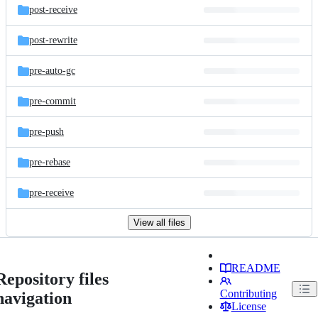
post-receive
post-rewrite
pre-auto-gc
pre-commit
pre-push
pre-rebase
pre-receive
View all files
README
Repository files
Contributing
navigation
License