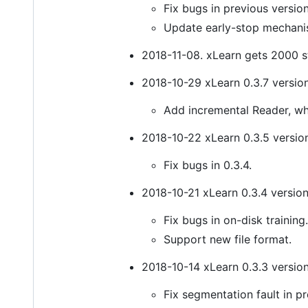
Fix bugs in previous version
Update early-stop mechani
2018-11-08. xLearn gets 2000 s
2018-10-29 xLearn 0.3.7 version
Add incremental Reader, w
2018-10-22 xLearn 0.3.5 version
Fix bugs in 0.3.4.
2018-10-21 xLearn 0.3.4 version
Fix bugs in on-disk training.
Support new file format.
2018-10-14 xLearn 0.3.3 version
Fix segmentation fault in pr