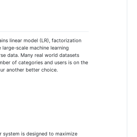
ns linear model (LR), factorization
e large-scale machine learning
rse data. Many real world datasets
ber of categories and users is on the
your another better choice.
r system is designed to maximize