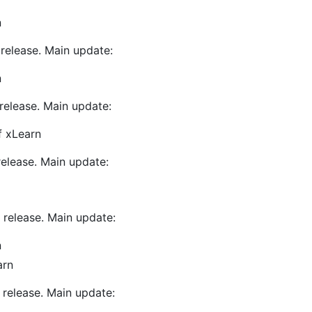
n
release. Main update:
n
release. Main update:
f xLearn
release. Main update:
 release. Main update:
n
arn
 release. Main update: