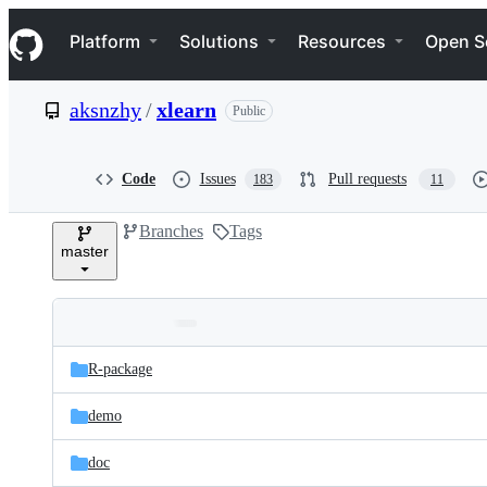
S
Navigation Menu
k
Platform
Solutions
Resources
Open S
i
p
t
aksnzhy
/
xlearn
Public
o
c
o
n
Code
Issues
Pull requests
183
11
t
e
Branches
Tags
n
master
t
Folders
Latest
and
R-package
commit
files
demo
doc