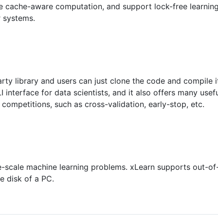
e cache-aware computation, and support lock-free learning
r systems.
arty library and users can just clone the code and compile 
interface for data scientists, and it also offers many usef
competitions, such as cross-validation, early-stop, etc.
e-scale machine learning problems. xLearn supports out-of-
e disk of a PC.