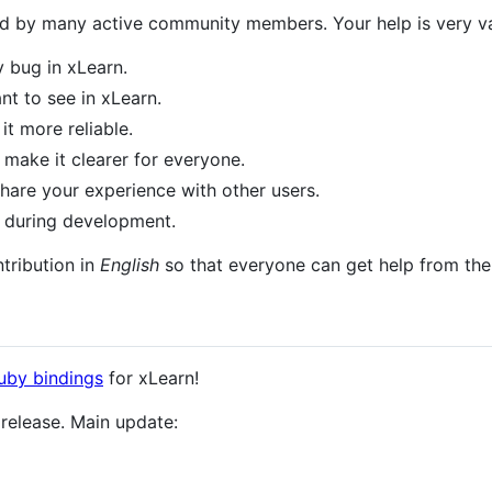
 by many active community members. Your help is very val
y bug in xLearn.
t to see in xLearn.
it more reliable.
make it clearer for everyone.
hare your experience with other users.
 during development.
tribution in
English
so that everyone can get help from th
uby bindings
for xLearn!
release. Main update: