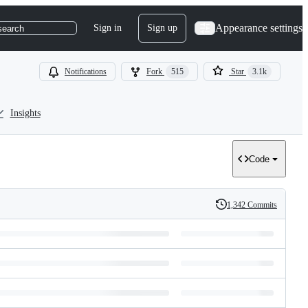
Appearance settings
Sign in
Sign up
search
Notifications
Fork
515
Star
3.1k
Insights
Code
1,342 Commits
History