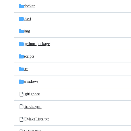
docker
gtest
img
python-package
scripts
src
windows
.gitignore
.travis.yml
CMakeLists.txt