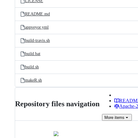
LICENSE
README.md
appveyor.yml
build-travis.sh
build.bat
build.sh
makeR.sh
READM
Repository files navigation
Apache-2.
More
items