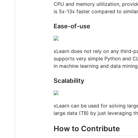
CPU and memory utilization, provid
is 5x-13x faster compared to simila
Ease-of-use
xLearn does not rely on any third-p
supports very simple Python and CLI 
in machine learning and data mining 
Scalability
xLearn can be used for solving larg
large data (TB) by just leveraging th
How to Contribute