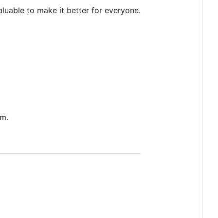
uable to make it better for everyone.
em.