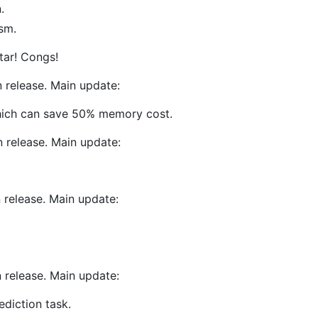
.
sm.
tar! Congs!
 release. Main update:
hich can save 50% memory cost.
 release. Main update:
 release. Main update:
 release. Main update:
ediction task.