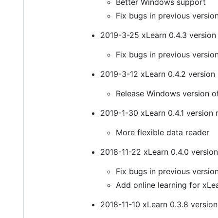
Better Windows support
Fix bugs in previous versio
2019-3-25 xLearn 0.4.3 version 
Fix bugs in previous versio
2019-3-12 xLearn 0.4.2 version 
Release Windows version o
2019-1-30 xLearn 0.4.1 version 
More flexible data reader
2018-11-22 xLearn 0.4.0 version
Fix bugs in previous versio
Add online learning for xLe
2018-11-10 xLearn 0.3.8 version