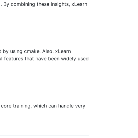
. By combining these insights, xLearn
it by using cmake. Also, xLearn
ul features that have been widely used
core training, which can handle very