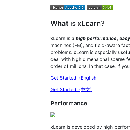
What is xLearn?
xLearn is a
high performance
,
easy
machines (FM), and field-aware fact
problems. xLearn is especially usef
deal with high dimensional sparse 
order of millions. In that case, if yo
Get Started! (English)
Get Started! (中文)
Performance
xLearn is developed by high-perfor