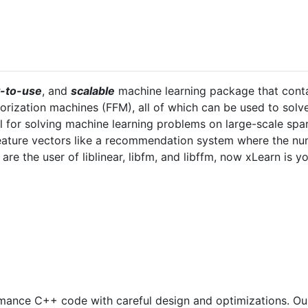
-to-use
, and
scalable
machine learning package that contai
orization machines (FFM), all of which can be used to solv
ul for solving machine learning problems on large-scale spa
feature vectors like a recommendation system where the num
u are the user of liblinear, libfm, and libffm, now xLearn is 
mance C++ code with careful design and optimizations. Ou