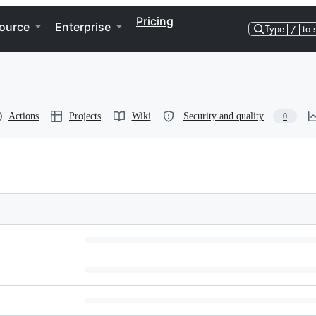
Pricing
ource
Enterprise
Type
/
to 
Actions
Projects
Wiki
Security and quality
0