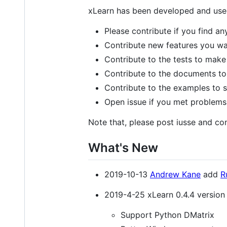
xLearn has been developed and used
Please contribute if you find an
Contribute new features you wan
Contribute to the tests to make 
Contribute to the documents to 
Contribute to the examples to s
Open issue if you met problems
Note that, please post iusse and con
What's New
2019-10-13
Andrew Kane
add
R
2019-4-25 xLearn 0.4.4 version 
Support Python DMatrix