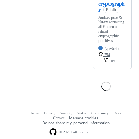
cryptograph
y
Public
Audited pure JS
library containing
all Ethereum-
related
cryptographic
primitives
TypeScript
754
109
Terms
Privacy
Security
Status
Community
Docs
Footer
Footer
Contact
Manage cookies
navigation
Do not share my personal information
© 2026 GitHub, Inc.