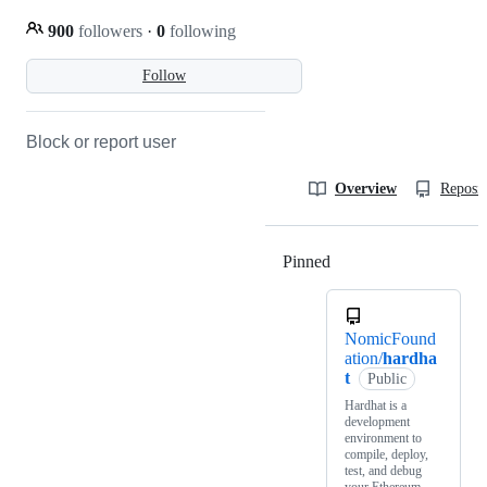
900
followers
·
0
following
Follow
Block or report user
Overview
Reposit
Pinned
Loading
NomicFound
ation/
hardha
t
Public
Hardhat is a
development
environment to
compile, deploy,
test, and debug
your Ethereum