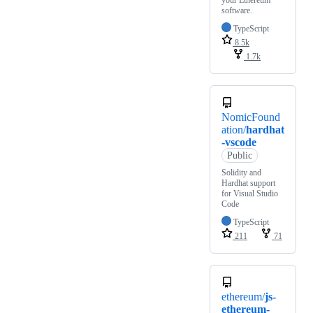
software.
TypeScript
8.5k
1.7k
NomicFound
ation/
hardhat
-vscode
Public
Solidity and
Hardhat support
for Visual Studio
Code
TypeScript
211
71
ethereum/
js-
ethereum-