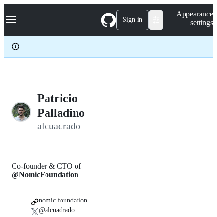
S
Navigation Menu
Appearance
k
Sign in
settings
i
p
t
o
c
o
n
t
e
Patricio
n
Palladino
t
alcuadrado
Co-founder & CTO of
@NomicFoundation
nomic.foundation
@alcuadrado