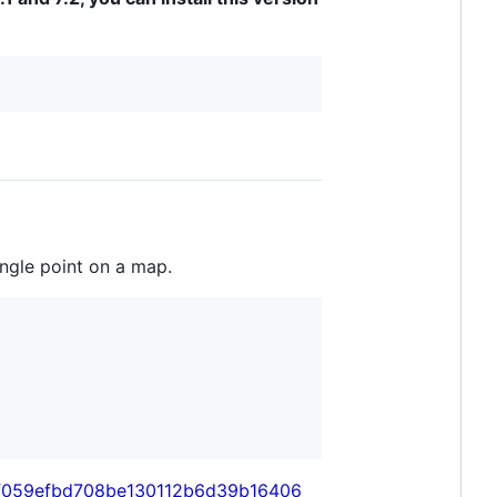
ingle point on a map.
/55f059efbd708be130112b6d39b16406