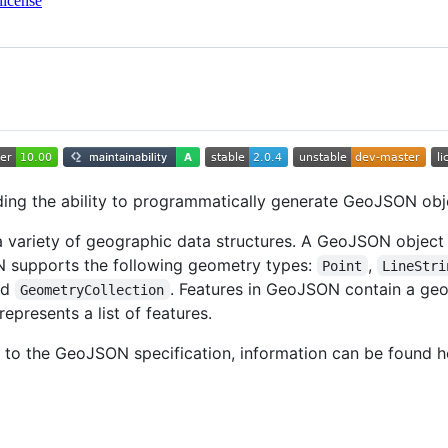
license
ding the ability to programmatically generate GeoJSON obj
 variety of geographic data structures. A GeoJSON object 
ON supports the following geometry types:
,
Point
LineStri
nd
. Features in GeoJSON contain a ge
GeometryCollection
represents a list of features.
 to the GeoJSON specification, information can be found h