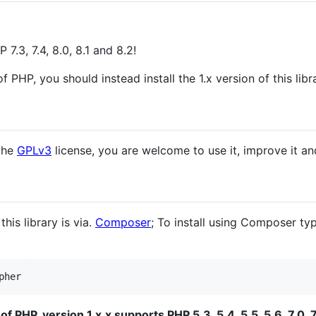
 7.3, 7.4, 8.0, 8.1 and 8.2!
f PHP, you should instead install the 1.x version of this libr
 the
GPLv3
license, you are welcome to use it, improve it a
is library is via.
Composer
; To install using Composer t
pher
f PHP, version 1.x.x supports PHP 5.3, 5.4, 5.5, 5.6, 7.0, 7.