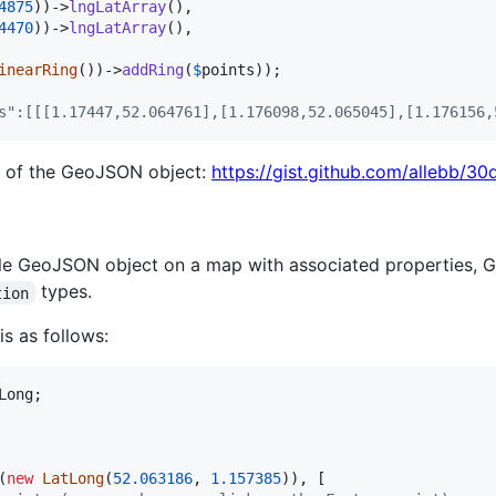
4875
))->
lngLatArray
(),

4470
))->
lngLatArray
(),

inearRing
())->
addRing
(
$
points
s":[[[1.17447,52.064761],[1.176098,52.065045],[1.176156,
n of the GeoJSON object:
https://gist.github.com/allebb
ngle GeoJSON object on a map with associated properties, 
types.
tion
is as follows:
Long
(
new
LatLong
(
52.063186
, 
1.157385
)), [
