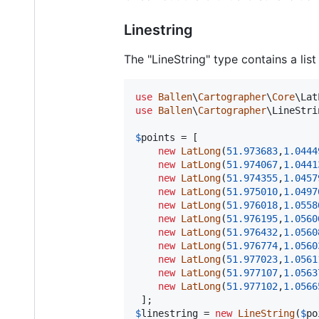
Linestring
The "LineString" type contains a lis
use
Ballen
\
Cartographer
\
Core
\
Lat
use
Ballen
\
Cartographer
\
LineStri
$
points
 = [

new
LatLong
(
51.973683
,
1.0444
new
LatLong
(
51.974067
,
1.0441
new
LatLong
(
51.974355
,
1.0457
new
LatLong
(
51.975010
,
1.0497
new
LatLong
(
51.976018
,
1.0558
new
LatLong
(
51.976195
,
1.0560
new
LatLong
(
51.976432
,
1.0560
new
LatLong
(
51.976774
,
1.0560
new
LatLong
(
51.977023
,
1.0561
new
LatLong
(
51.977107
,
1.0563
new
LatLong
(
51.977102
,
1.0566
$
linestring
 = 
new
LineString
(
$
po