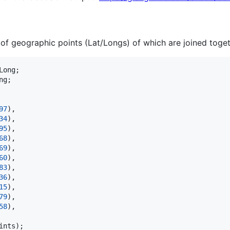
t of geographic points (Lat/Longs) of which are joined togeth
Long
ng
;

97
),

34
),

95
),

68
),

69
),

60
),

83
),

36
),

15
),

79
),

58
),

ints