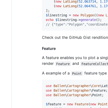
    (
new
LatLong
(
52.063714
, 
1.17
    (
new
LatLong
(
52.064761
, 
1.17
$
linestring
 = 
new
Polygon
((
new
L
echo
$
linestring
->
generate
// {"type":"Polygon","coordinate
Check out the GitHub Gist renditio
Feature
A feature enables you to plot a si
render
and
Feature
FeatureCollec
A example of a
feature type 
Point
use
Ballen
\
Cartographer
\
Core
\
Lat
use
Ballen
\
Cartographer
\
Feature
use
Ballen
\
Cartographer
\
Point
;

$
feature
 = 
new
Feature
(
new
Point