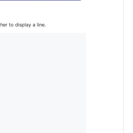
er to display a line.