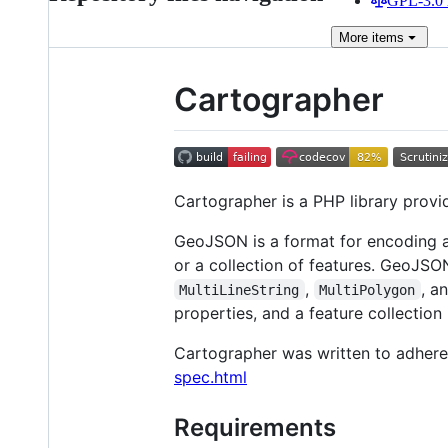
GPL-3.0 
More
items
Cartographer
Cartographer is a PHP library provi
GeoJSON is a format for encoding a
or a collection of features. GeoJS
,
, a
MultiLineString
MultiPolygon
properties, and a feature collection 
Cartographer was written to adhere
spec.html
Requirements