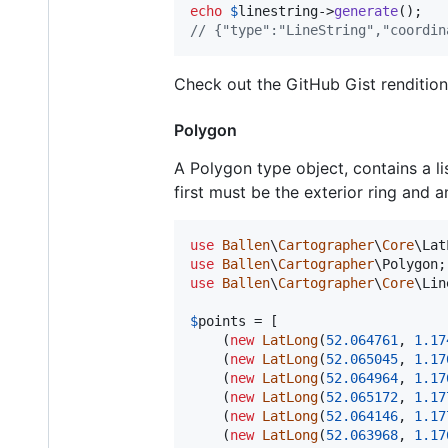
echo
$
linestring
->
generate
// {"type":"LineString","coordin
Check out the GitHub Gist renditio
Polygon
A Polygon type object, contains a li
first must be the exterior ring and a
use
Ballen
\
Cartographer
\
Core
\
Lat
use
Ballen
\
Cartographer
\
Polygon
use
Ballen
\
Cartographer
\
Core
\
Lin
$
points
 = [

    (
new
LatLong
(
52.064761
, 
1.17
    (
new
LatLong
(
52.065045
, 
1.17
    (
new
LatLong
(
52.064964
, 
1.17
    (
new
LatLong
(
52.065172
, 
1.17
    (
new
LatLong
(
52.064146
, 
1.17
    (
new
LatLong
(
52.063968
, 
1.17