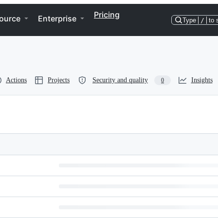
Pricing
ource
Enterprise
Type
/
to 
Actions
Projects
Security and quality
Insights
0