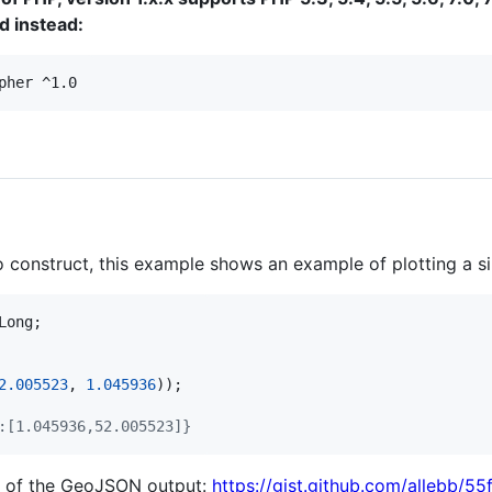
 instead:
pher ^1.0
to construct, this example shows an example of plotting a s
Long
2.005523
, 
1.045936
:[1.045936,52.005523]}
n of the GeoJSON output:
https://gist.github.com/allebb