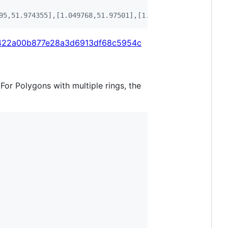
95,51.974355],[1.049768,51.97501],[1.055869,51.976018],[
/ec422a00b877e28a3d6913df68c5954c
 For Polygons with multiple rings, the