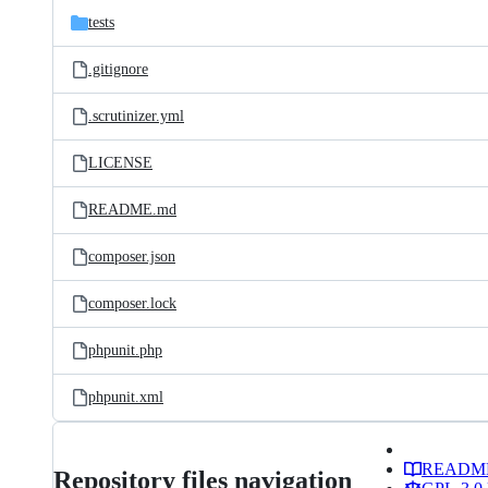
tests
.gitignore
.scrutinizer.yml
LICENSE
README.md
composer.json
composer.lock
phpunit.php
phpunit.xml
READM
Repository files navigation