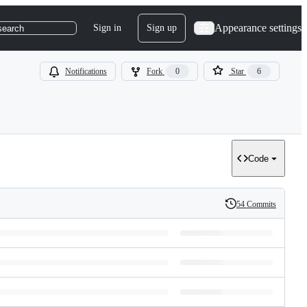
Appearance settings
Sign in
Sign up
search
Notifications
Fork
0
Star
6
Code
54 Commits
History