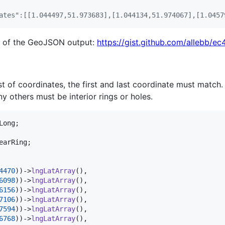
ates":[[1.044497,51.973683],[1.044134,51.974067],[1.0457
n of the GeoJSON output:
https://gist.github.com/allebb
st of coordinates, the first and last coordinate must match.
ny others must be interior rings or holes.
Long
earRing
;

4470
))->
lngLatArray
(),

6098
))->
lngLatArray
(),

6156
))->
lngLatArray
(),

7106
))->
lngLatArray
(),

7594
))->
lngLatArray
(),

6768
))->
lngLatArray
(),
