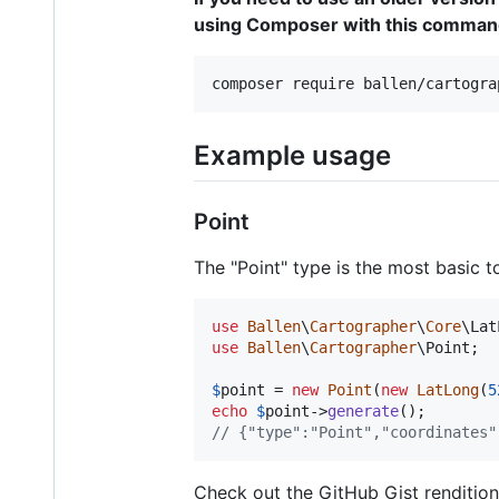
using Composer with this command
composer require ballen/cartogra
Example usage
Point
The "Point" type is the most basic 
use
Ballen
\
Cartographer
\
Core
\
Lat
use
Ballen
\
Cartographer
\
Point
;

$
point
 = 
new
Point
(
new
LatLong
(
5
echo
$
point
->
generate
// {"type":"Point","coordinates"
Check out the GitHub Gist renditio