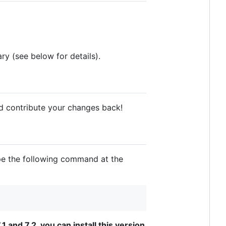
ary (see below for details).
nd contribute your changes back!
ype the following command at the
1 and 7.2, you can install this version