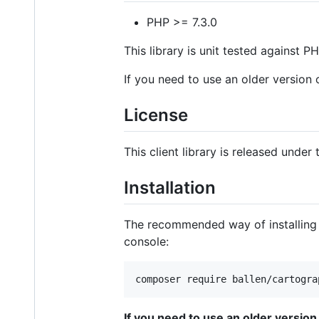
PHP >= 7.3.0
This library is unit tested against PHP
If you need to use an older version o
License
This client library is released under
Installation
The recommended way of installing th
console:
composer require ballen/cartogra
If you need to use an older version o