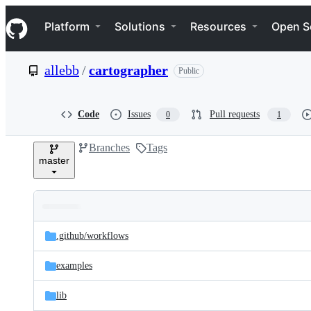
S
Navigation Menu
k
Platform
Solutions
Resources
Open S
i
p
t
allebb
/
cartographer
Public
o
c
o
n
Code
Issues
Pull requests
0
1
t
e
Branches
Tags
n
master
t
Folders
Latest
and
.github/
workflows
commit
files
examples
lib