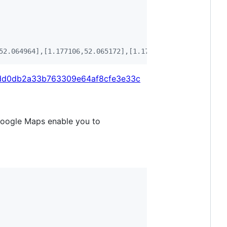
52.064964],[1.177106,52.065172],[1.177594,52.064146],[1.
/30dd0db2a33b763309e64af8cfe3e33c
Google Maps enable you to