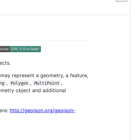
ects.
may represent a geometry, a feature,
,
,
,
ng
Polygon
MultiPoint
ometry object and additional
ere:
http://geojson.org/geojson-