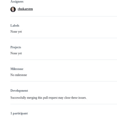
Assignees
chukarsten
Labels
None yet
Projects
None yet
Milestone
No milestone
Development
Successfully merging this pull request may close these issues.
1 participant