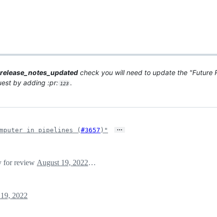
release_notes_updated
check you will need to update the "Future R
quest by adding :pr:
.
123
…
mputer in pipelines (
#3657
)"
y for review
August 19, 2022 03:34
19, 2022