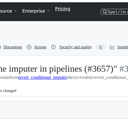
Pricing
ource
Enterprise
Type
/
to 
Discussions
Actions
Security and quality
Insigh
0
he imputer in pipelines (#3657)"
-
#
l:main
from
revert_conditional_imputer
alteryx/evalml:revert_conditional
#
3
es changed