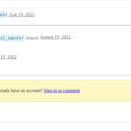
Aug 19, 2022
ain
August 19, 2022 15:47
branch
nal_imputer
19, 2022
lready have an account?
Sign in to comment