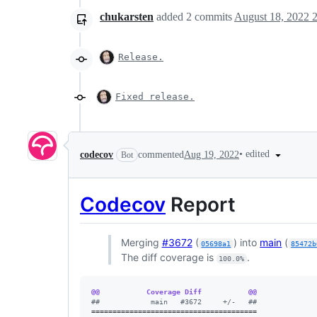
chukarsten
added
2
commits
August 18, 2022 
Release.
Fixed release.
•
edited
codecov
commented
Aug 19, 2022
Bot
Codecov
Report
Merging
#3672
(
) into
main
(
05698a1
85472b
The diff coverage is
.
100.0%
@@           Coverage Diff           @@
#
#            main   #3672     +/-   ##