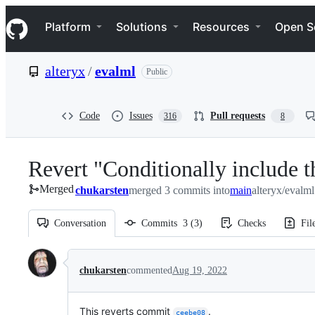
S
Navigation Menu
k
Platform
Solutions
Resources
Open S
i
p
t
alteryx
/
evalml
Public
o
c
o
n
Code
Issues
Pull requests
316
8
t
e
n
Revert "Conditionally include t
t
Merged
chukarsten
merged 3 commits into
main
alteryx/evalm
Conversation
Commits
3
(
3
)
Checks
Fil
Conversation
chukarsten
commented
Aug 19, 2022
This reverts commit
.
ceebe08