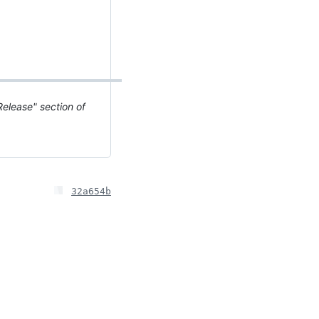
elease" section of
32a654b