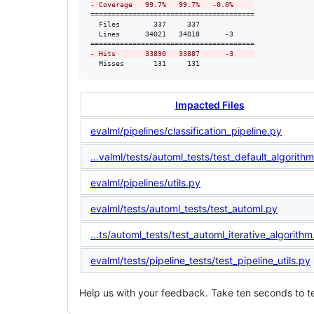
-
 Coverage   99.7%   99.7%   -0.0%     
=======================================

  Files        337     337             

  Lines      34021   34018      -3     

-
 Hits       33890   33887      -3     
  Misses       131     131             
Impacted Files
evalml/pipelines/classification_pipeline.py
...valml/tests/automl_tests/test_default_algorith
evalml/pipelines/utils.py
evalml/tests/automl_tests/test_automl.py
...ts/automl_tests/test_automl_iterative_algorithm
evalml/tests/pipeline_tests/test_pipeline_utils.py
Help us with your feedback. Take ten seconds to te