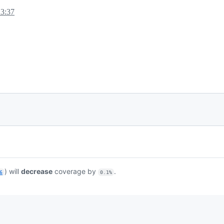
23:37
) will
decrease
coverage by
.
6
0.1%