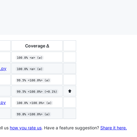
Coverage Δ
100.0% <ø> (ø)
m.py
100.0% <ø> (ø)
99.5% <100.0%> (ø)
⬆️
99.5% <100.0%> (+0.1%)
.py
100.0% <100.0%> (ø)
99.8% <100.0%> (ø)
ll us
how you rate us
. Have a feature suggestion?
Share it here.