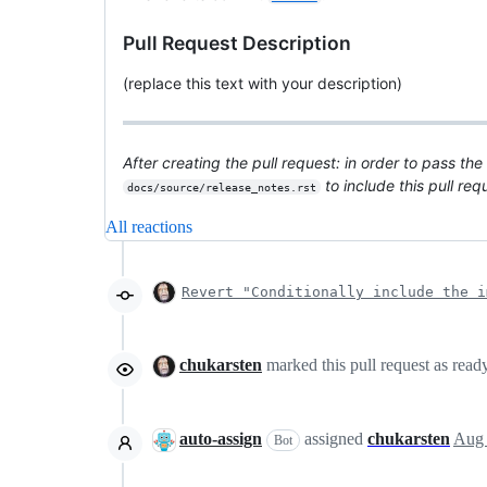
Pull Request Description
(replace this text with your description)
After creating the pull request: in order to pass the
to include this pull re
docs/source/release_notes.rst
All reactions
Revert "Conditionally include the i
chukarsten
marked this pull request as read
auto-assign
assigned
chukarsten
Aug 
Bot