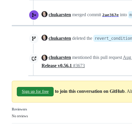
chukarsten
merged commit
into
m
2ae367e
chukarsten
deleted the
revert_conditio
chukarsten
mentioned this pull request
Aug 
Release v0.56.1
#3673
to join this conversation on GitHub
. A
Sign up for free
Reviewers
No reviews