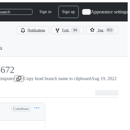
Appearance settings
Sign in
Sign up
search
Notifications
Fork
94
Star
853
ts
3672
_imputer
672
Copy head branch name to clipboard
Aug 19, 2022
Contributor