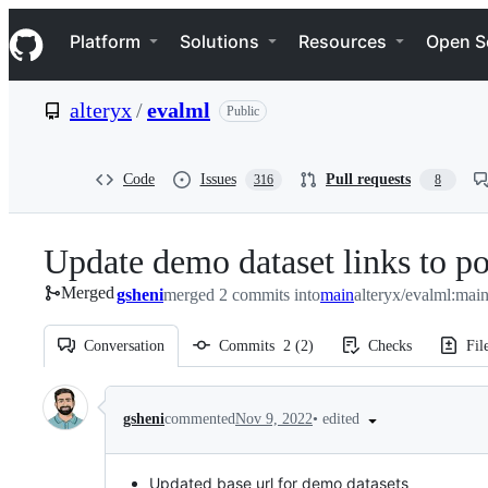
S
Navigation Menu
k
Platform
Solutions
Resources
Open S
i
p
t
alteryx
/
evalml
Public
o
c
o
n
Code
Issues
Pull requests
316
8
t
e
n
Update demo dataset links to po
t
Merged
gsheni
merged 2 commits into
main
alteryx/evalml:mai
Conversation
Commits
2
(
2
)
Checks
Fil
Conversation
•
edited
gsheni
commented
Nov 9, 2022
Updated base url for demo datasets