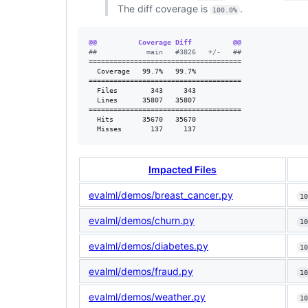
The diff coverage is
.
100.0%
@@          Coverage Diff          @@
#
#            main   #3826   +/-   ##
=====================================

  Coverage   99.7%   99.7%           

=====================================

  Files        343     343           

  Lines      35807   35807           

=====================================

  Hits       35670   35670           

  Misses       137     137           
Impacted Files
evalml/demos/breast_cancer.py
10
evalml/demos/churn.py
10
evalml/demos/diabetes.py
10
evalml/demos/fraud.py
10
evalml/demos/weather.py
10