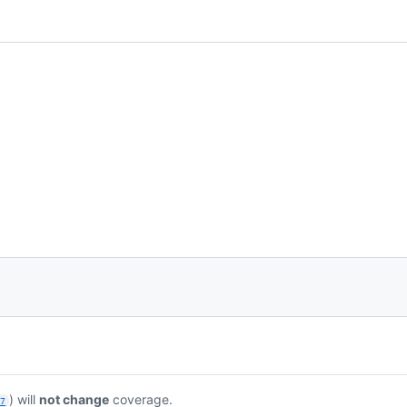
) will
not change
coverage.
87