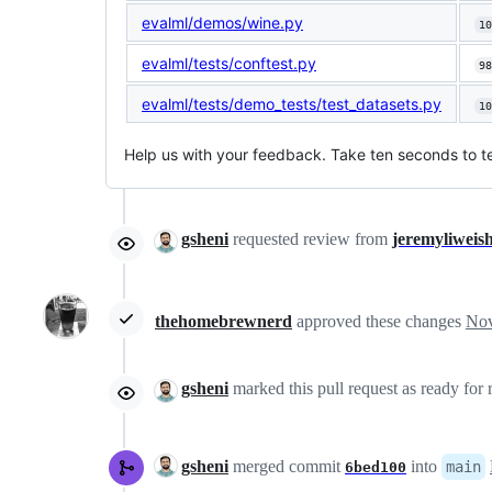
evalml/demos/wine.py
10
evalml/tests/conftest.py
98
evalml/tests/demo_tests/test_datasets.py
10
Help us with your feedback. Take ten seconds to te
gsheni
requested review from
jeremyliweis
thehomebrewnerd
approved these changes
Nov
gsheni
marked this pull request as ready for
gsheni
merged commit
into
main
6bed100