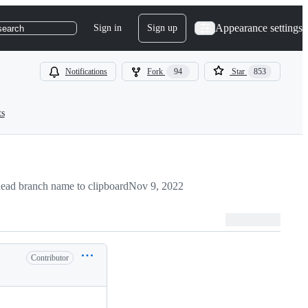
Appearance settings
Sign in
Sign up
search
Notifications
Fork
94
Star
853
ts
ead branch name to clipboard
Nov 9, 2022
Contributor