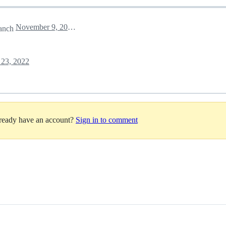
November 9, 2022 14:21
anch
23, 2022
lready have an account?
Sign in to comment