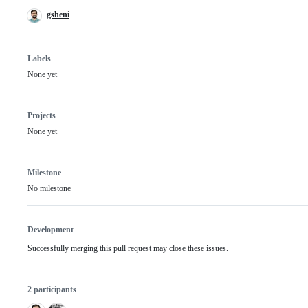
gsheni
Labels
None yet
Projects
None yet
Milestone
No milestone
Development
Successfully merging this pull request may close these issues.
2 participants