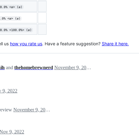
0.0% <ø> (ø)
.0% <ø> (ø)
0.0% <100.0%> (ø)
ll us
how you rate us
. Have a feature suggestion?
Share it here.
hih
and
thehomebrewnerd
November 9, 2022 04:42
 9, 2022
 review
November 9, 2022 14:20
Nov 9, 2022