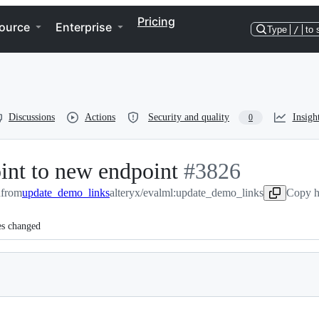
Pricing
ource
Enterprise
Type
/
to 
Discussions
Actions
Security and quality
Insigh
0
int to new endpoint
-
#
3826
n
from
update_demo_links
alteryx/evalml:update_demo_links
#
3826
Copy h
es changed