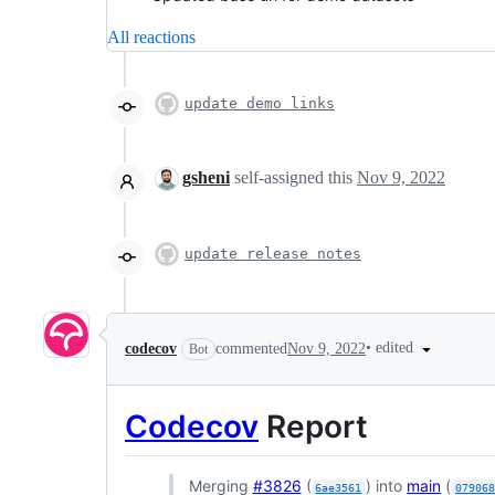
All reactions
update demo links
gsheni
self-assigned this
Nov 9, 2022
update release notes
•
edited
codecov
commented
Nov 9, 2022
Bot
Codecov
Report
Merging
#3826
(
) into
main
(
6ae3561
07906