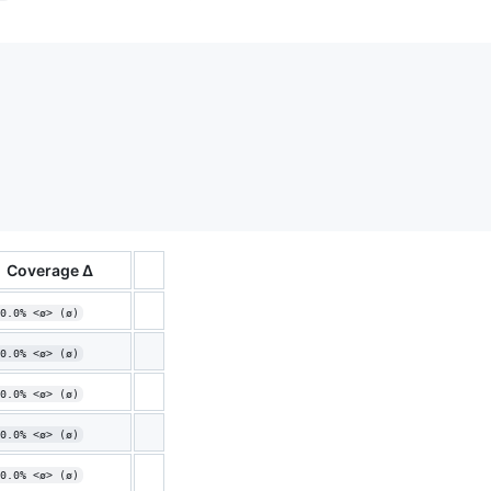
Coverage Δ
0.0% <ø> (ø)
0.0% <ø> (ø)
0.0% <ø> (ø)
0.0% <ø> (ø)
0.0% <ø> (ø)