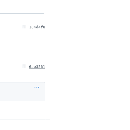
104d4f8
6ae3561