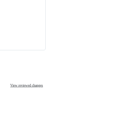
View reviewed changes