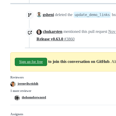
gsheni
deleted the
br
update_demo_links
chukarsten
mentioned this pull request
Nov 
Release v0.63.0
#3860
to join this conversation on GitHub
. A
Sign up for free
Reviewers
jeremyliweishih
1 more reviewer
thehomebrewnerd
Assignees