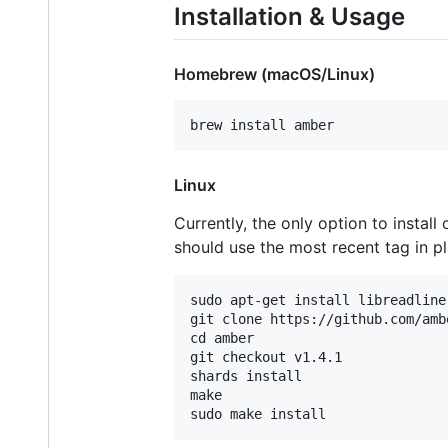
Installation & Usage
Homebrew (macOS/Linux)
Linux
Currently, the only option to install 
should use the most recent tag in pl
sudo apt-get install libreadline
git clone https://github.com/amb
cd amber

git checkout v1.4.1

shards install

make
