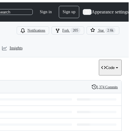
Appearance settings
Sign in
Sign up
search
Notifications
Fork
205
Star
2.6k
Insights
Code
1,374 Commits
History