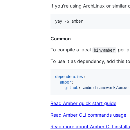
If you're using ArchLinux or similar d
Common
To compile a local
per p
bin/amber
To use it as dependency, add this t
dependencies
:

amber
:

github
: 
amberframework/amber
Read Amber quick start guide
Read Amber CLI commands usage
Read more about Amber CLI installa