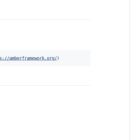
s://amberframework.org/
)