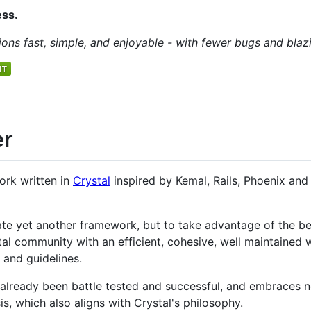
ess.
ns fast, simple, and enjoyable - with fewer bugs and blaz
er
ork written in
Crystal
inspired by Kemal, Rails, Phoenix and
te yet another framework, but to take advantage of the bea
tal community with an efficient, cohesive, well maintaine
 and guidelines.
already been battle tested and successful, and embraces
, which also aligns with Crystal's philosophy.