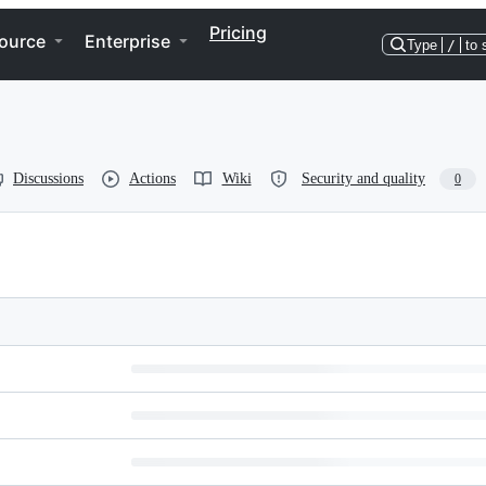
Pricing
ource
Enterprise
Type
/
to 
Discussions
Actions
Wiki
Security and quality
0