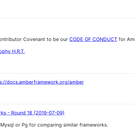
ontributor Covenant to be our
CODE OF CONDUCT
for Am
ophy H.R.T.
ps://docs.amberframework.org/amber
s - Round 18 (2019-07-09)
M, Mysql or Pg for comparing similar frameworks.