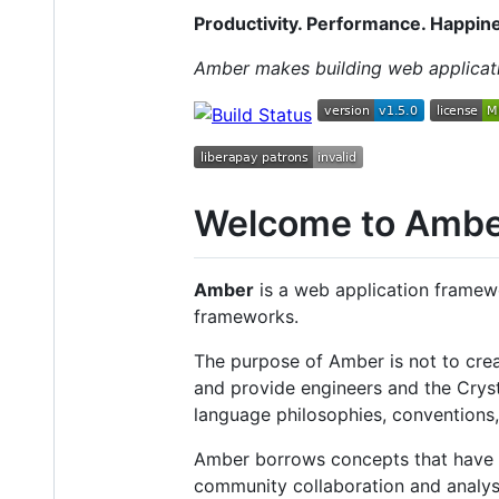
Productivity. Performance. Happin
Amber makes building web applicatio
Welcome to Amb
Amber
is a web application framew
frameworks.
The purpose of Amber is not to crea
and provide engineers and the Crys
language philosophies, conventions,
Amber borrows concepts that have 
community collaboration and analysis