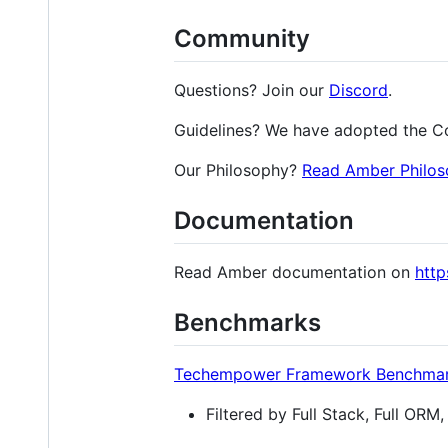
Community
Questions? Join our
Discord
.
Guidelines? We have adopted the C
Our Philosophy?
Read Amber Philos
Documentation
Read Amber documentation on
htt
Benchmarks
Techempower Framework Benchmark
Filtered by Full Stack, Full OR