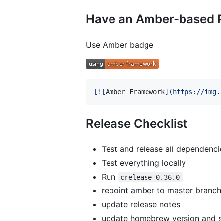
Have an Amber-based P
Use Amber badge
[
![
Amber Framework
]
(
https://img.
Release Checklist
Test and release all dependenci
Test everything locally
Run
crelease 0.36.0
repoint amber to master branch
update release notes
update homebrew version and 