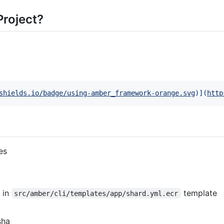
roject?
shields.io/badge/using-amber_framework-orange.svg
)]
(
http
es
 in
template
src/amber/cli/templates/app/shard.yml.ecr
sha