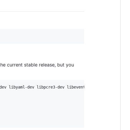
 the current stable release, but you
dev libyaml-dev libpcre3-dev libevent-dev
