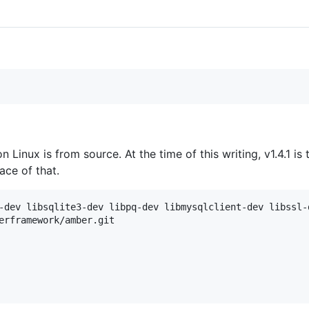
on Linux is from source. At the time of this writing, v1.4.1 is
ace of that.
-dev libsqlite3-dev libpq-dev libmysqlclient-dev libssl-
erframework/amber.git
