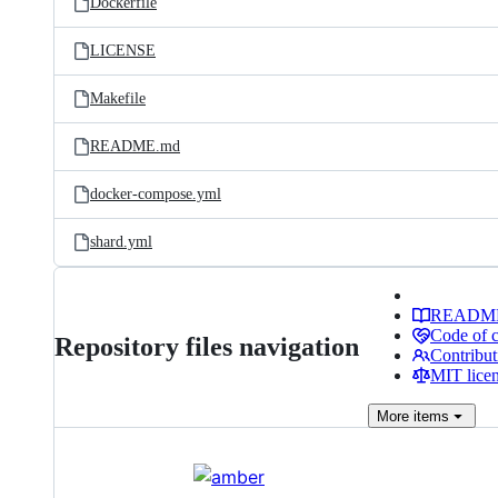
Dockerfile
LICENSE
Makefile
README.md
docker-compose.yml
shard.yml
READM
Code of 
Repository files navigation
Contribut
MIT lice
More
items