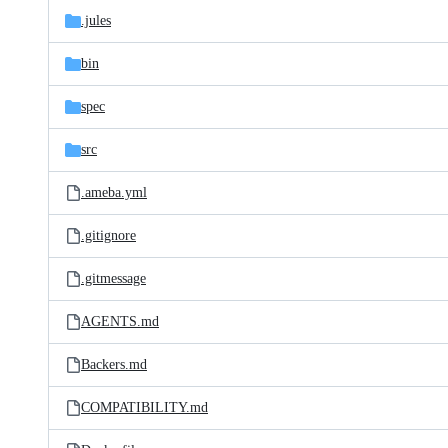
.jules
bin
spec
src
.ameba.yml
.gitignore
.gitmessage
AGENTS.md
Backers.md
COMPATIBILITY.md