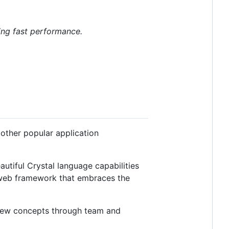
ing fast performance.
 other popular application
utiful Crystal language capabilities
d web framework that embraces the
 new concepts through team and