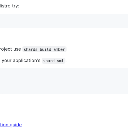
istro try:
roject use
shards build amber
o your application's
:
shard.yml
tion guide