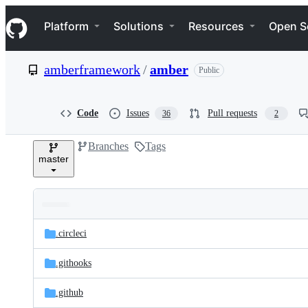
S
Navigation Menu
k
Platform
Solutions
Resources
Open S
i
p
t
amberframework
/
amber
Public
o
c
o
n
Code
Issues
Pull requests
36
2
t
e
Branches
Tags
n
master
t
Folders
Latest
and
.circleci
commit
files
.githooks
.github