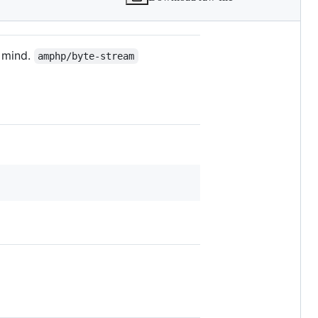
n mind.
amphp/byte-stream