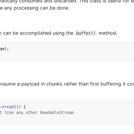
atically consumed and discarded. This class is useful for 
re any processing can be done.
am can be accomplished using the
method.
buffer()
am
onsume a payload in chunks rather than first buffering it c
->
read
()) {

t like any other ReadableStream