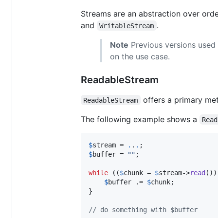
Streams are an abstraction over ord
and
.
WritableStream
Note
Previous versions used
on the use case.
ReadableStream
offers a primary me
ReadableStream
The following example shows a
Read
$
stream
 = 
.
.
.
$
buffer
 = 
""
;

while
 ((
$
chunk
 = 
$
stream
->
read
())
$
buffer
 .= 
$
chunk
;

}

// do something with $buffer