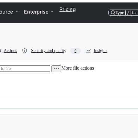
Pricing
ource
Enterprise
Type
/
to 
Actions
Security and quality
Insights
0
More file actions