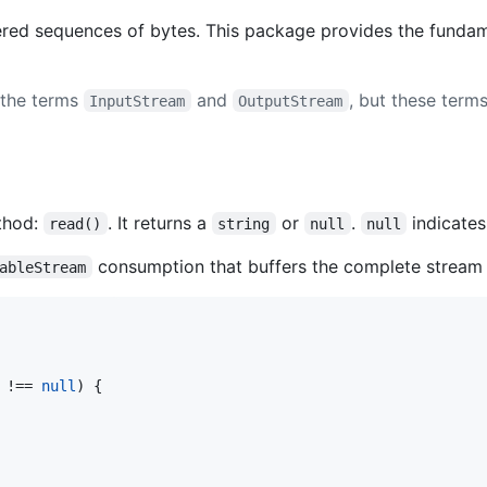
ered sequences of bytes. This package provides the funda
 the terms
and
, but these ter
InputStream
OutputStream
thod:
. It returns a
or
.
indicates
read()
string
null
null
consumption that buffers the complete stream 
ableStream
 !== 
null
) {
