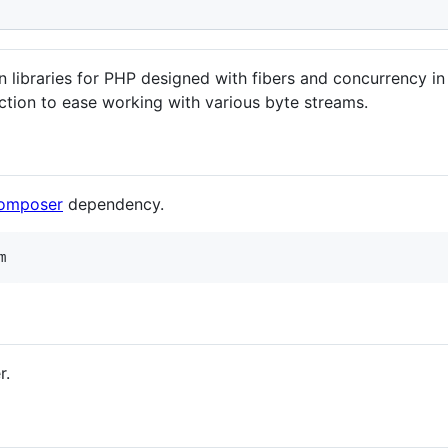
am
n libraries for PHP designed with fibers and concurrency i
action to ease working with various byte streams.
omposer
dependency.
m
r.