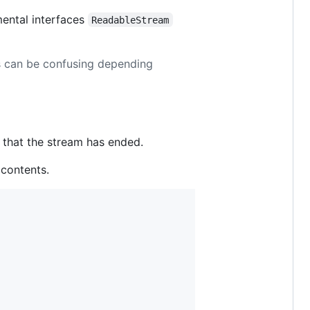
mental interfaces
ReadableStream
ms can be confusing depending
 that the stream has ended.
contents.