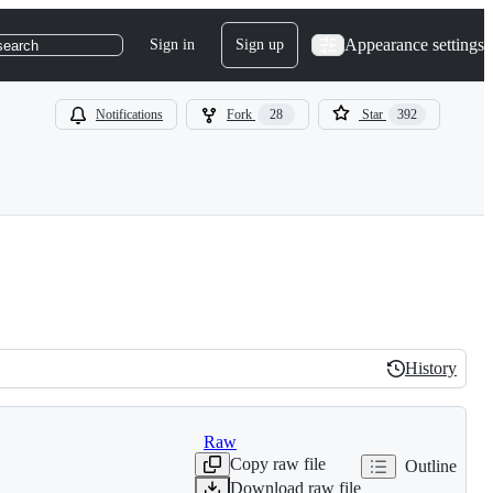
Appearance settings
Sign in
Sign up
search
Notifications
Fork
28
Star
392
History
History
Raw
Copy raw file
Outline
Download raw file