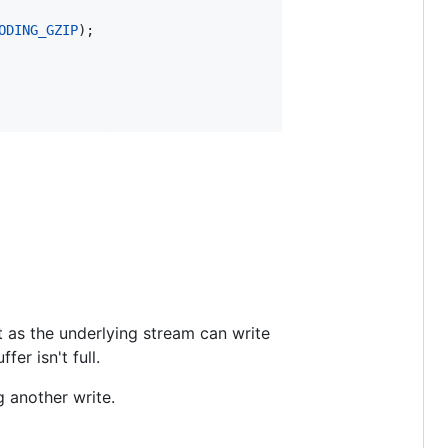
ODING_GZIP
);

st as the underlying stream can write
er isn't full.
g another write.