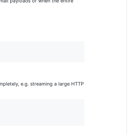
small payloads or when the entire
ompletely, e.g. streaming a large HTTP