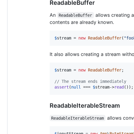
ReadableBuffer
An
allows creating 
ReadableBuffer
contents are already known.
$
stream
 = 
new
ReadableBuffer
(
"
foo
It also allows creating a stream wit
$
stream
 = 
new
ReadableBuffer
;

// The stream ends immediately
assert
(
null
 === 
$
stream
->
read
());
ReadableIterableStream
allows conv
ReadableIterableStream
$
inputStream
 = 
new
Amp
\
ByteStream