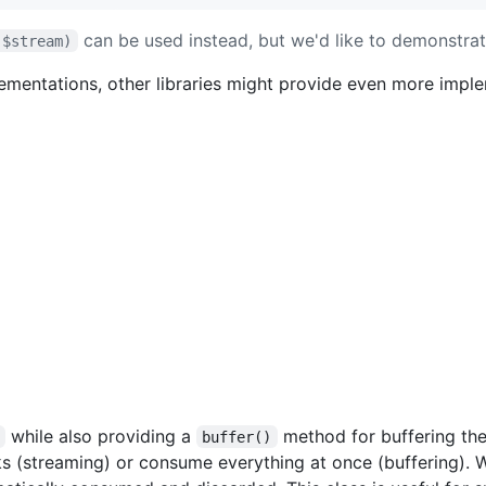
can be used instead, but we'd like to demonstra
($stream)
ementations, other libraries might provide even more impl
while also providing a
method for buffering the
buffer()
 (streaming) or consume everything at once (buffering). W