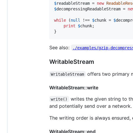
$
readableStream
 = 
new
ReadableRes
$
decompressingReadableStream
 = 
ne
while
 (
null
 !== 
$
chunk
 = 
$
decompr
print
$
chunk
;

}
See also:
./examples/gzip-decompres
WritableStream
offers two primary
WritableStream
WritableStream::write
writes the given string to t
write()
and potentially send over a network. T
The writing order is always ensured, 
WritableStream::end