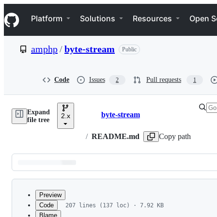
S
Navigation Menu
k
Platform
Solutions
Resources
Open S
i
p
t
amphp
/
byte-stream
Public
o
c
o
n
Code
Issues
Pull requests
2
1
t
e
n
Expand
t
byte-stream
2.x
Breadcrumbs
file tree
/
README.md
Copy path
Latest
commit
Preview
Code
207 lines (137 loc) · 7.92 KB
Blame