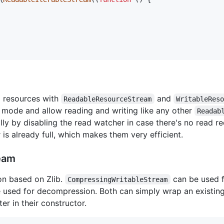
m resources with
and
ReadableResourceStream
WritableRes
 mode and allow reading and writing like any other
Readab
y by disabling the read watcher in case there's no read req
 is already full, which makes them very efficient.
eam
n based on Zlib.
can be used f
CompressingWritableStream
 used for decompression. Both can simply wrap an existin
r in their constructor.