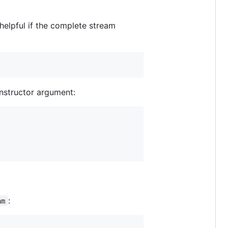
 helpful if the complete stream
nstructor argument:
:
am