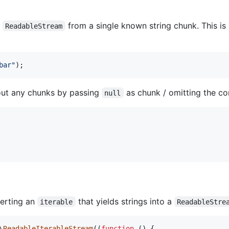
a
from a single known string chunk. This is
ReadableStream
bar
"
);
hout any chunks by passing
as chunk / omitting the co
null
erting an
that yields strings into a
iterable
ReadableStre
\
ReadableIterableStream
((
function
 () {
