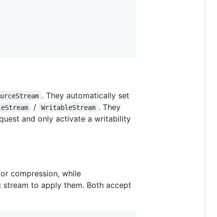
. They automatically set
ourceStream
/
. They
leStream
WritableStream
uest and only activate a writability
or compression, while
g stream to apply them. Both accept