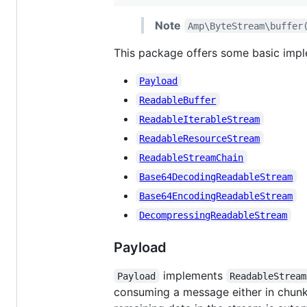
Note
Amp\ByteStream\buffer
This package offers some basic impl
Payload
ReadableBuffer
ReadableIterableStream
ReadableResourceStream
ReadableStreamChain
Base64DecodingReadableStream
Base64EncodingReadableStream
DecompressingReadableStream
Payload
implements
Payload
ReadableStream
consuming a message either in chunks