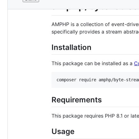
File
amphp/byte-stre
metadata
and
AMPHP is a collection of event-drive
controls
specifically provides a stream abstr
Installation
This package can be installed as a
C
composer require amphp/byte-strea
Requirements
This package requires PHP 8.1 or late
Usage