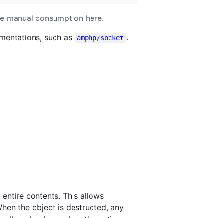
te manual consumption here.
ementations, such as
.
amphp/socket
 entire contents. This allows
hen the object is destructed, any