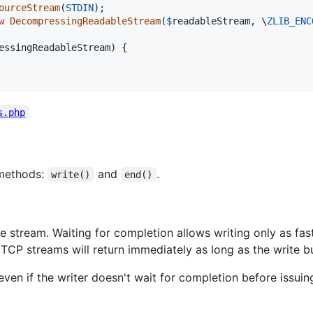
ourceStream
(
STDIN
w
DecompressingReadableStream
(
$
readableStream
, \
ZLIB_ENC
essingReadableStream
) {

s.php
 methods:
and
.
write()
end()
he stream. Waiting for completion allows writing only as fa
CP streams will return immediately as long as the write buff
even if the writer doesn't wait for completion before issuin