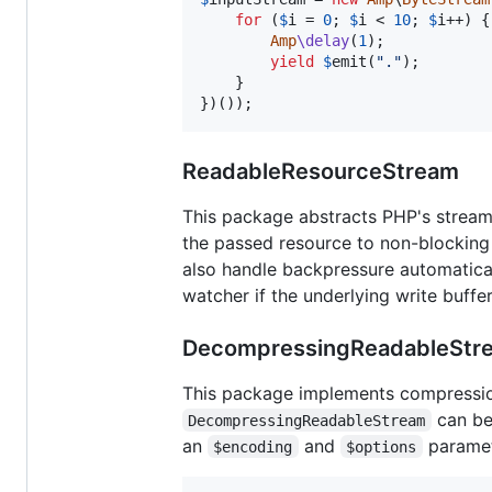
for
 (
$
i
 = 
0
; 
$
i
 < 
10
; 
$
i
++) {

Amp
\delay
(
1
);

yield
$
emit
(
"
.
"
);

    }

})());
ReadableResourceStream
This package abstracts PHP's strea
the passed resource to non-blocking
also handle backpressure automaticall
watcher if the underlying write buffer
DecompressingReadableStr
This package implements compressio
can be
DecompressingReadableStream
an
and
paramete
$encoding
$options