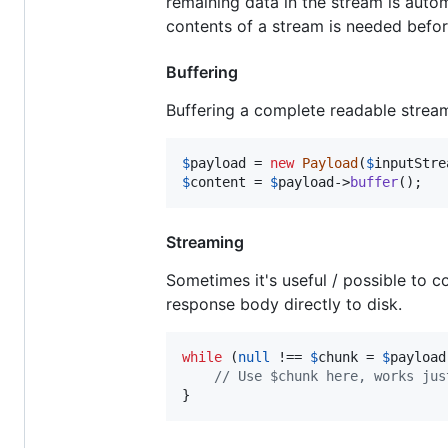
remaining data in the stream is autom
contents of a stream is needed befo
Buffering
Buffering a complete readable stre
$
payload
 = 
new
Payload
(
$
inputStre
$
content
 = 
$
payload
->
buffer
();
Streaming
Sometimes it's useful / possible to c
response body directly to disk.
while
 (
null
 !== 
$
chunk
 = 
$
payload
// Use $chunk here, works jus
}