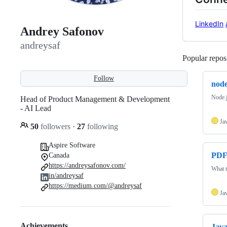
LinkedIn
Andrey Safonov
andreysaf
Popular reposi
Follow
node
Node.
Head of Product Management & Development
- AI Lead
Ja
50
followers
·
27
following
Aspire Software
PDF
Canada
https://andreysafonov.com/
What t
in/andreysaf
https://medium.com/@andreysaf
Ja
Achievements
Java