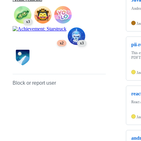
Andro
x3
Ja
x2
x3
pii-
This e
PDFTro
Ja
Block or report user
reac
React 
Ja
andr