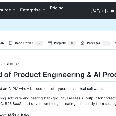
Pricing
ource
Enterprise
Type
/
to 
iew
Repositories
Projects
Packages
34
0
0
/
README
.md
 of Product Engineering & AI Pro
ust an AI PM who vibe-codes prototypes—I ship real software.
rong software engineering background, I assess AI output for correctne
C, B2B SaaS, and developer tools, operating seamlessly from strate
ct With Me