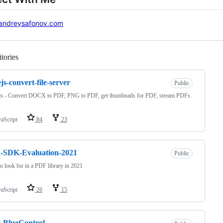
andreysafonov.com
tories
Loading
js-convert-file-server
Public
js - Convert DOCX to PDF, PNG to PDF, get thumbnails for PDF, stream PDFs.
vaScript
84
23
-SDK-Evaluation-2021
Public
o look for in a PDF library in 2021
vaScript
26
15
-BlueControl