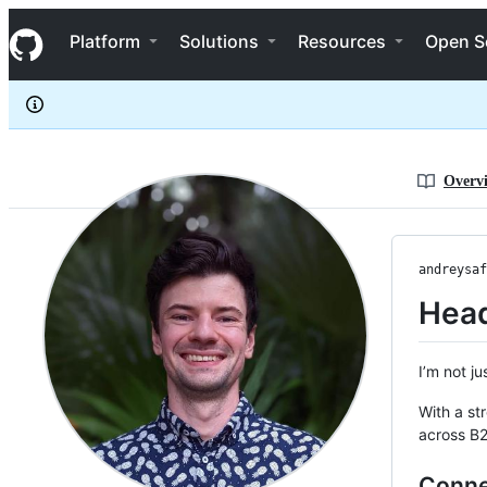
andreysaf
S
andreysaf
Navigation Menu
k
Platform
Solutions
Resources
Open S
i
p
t
o
c
o
n
Overv
t
e
n
t
andreysaf
Head
I’m not j
With a st
across B2
Conne