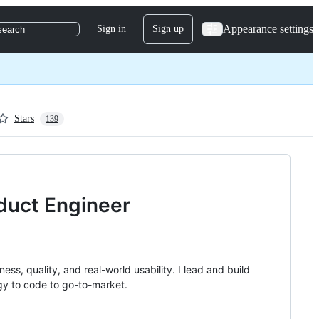
Appearance settings
Sign in
Sign up
search
Stars
139
duct Engineer
ss, quality, and real-world usability. I lead and build
gy to code to go-to-market.