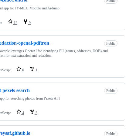
Public
id app for JY-MCU Module and Arduino
va
12
9
redaction-openai-pdftron
Public
xample leverages OpenAI for identifying PII (names, addresses, DOB) and
n for text extraction and redaction.
vaScript
6
1
t-pexels-search
Public
app for searching photos from Pexels API
vaScript
4
3
eysaf.github.io
Public