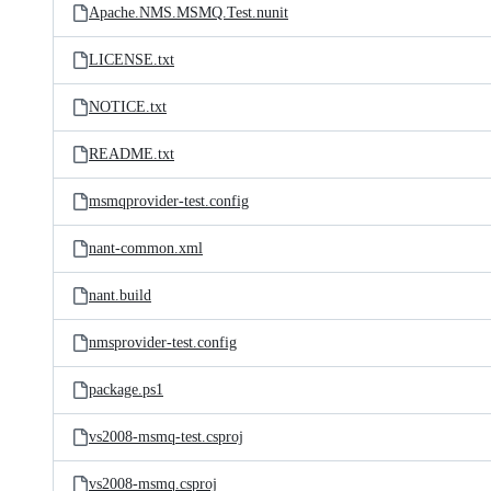
Apache.NMS.MSMQ.Test.nunit
LICENSE.txt
NOTICE.txt
README.txt
msmqprovider-test.config
nant-common.xml
nant.build
nmsprovider-test.config
package.ps1
vs2008-msmq-test.csproj
vs2008-msmq.csproj