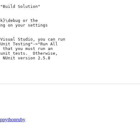
"Build Solution" 

k}\debug or the 

ng on your settings 

Visual Studio, you can run 

Unit Testing"->"Run All 

 that you must run an 

unit tests.  Otherwise,

 NUnit version 2.5.8

p
python
ruby