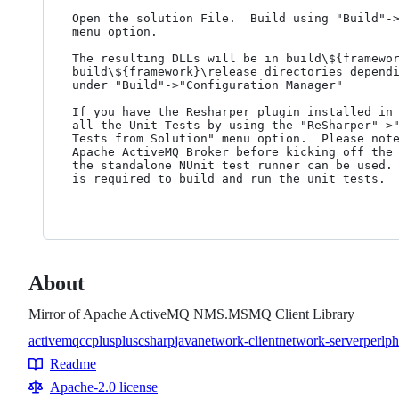
Open the solution File.  Build using "Build"->
menu option.

The resulting DLLs will be in build\${framewor
build\${framework}\release directories dependi
under "Build"->"Configuration Manager"

If you have the Resharper plugin installed in 
all the Unit Tests by using the "ReSharper"->"
Tests from Solution" menu option.  Please note
Apache ActiveMQ Broker before kicking off the 
the standalone NUnit test runner can be used. 
is required to build and run the unit tests.

About
Mirror of Apache ActiveMQ NMS.MSMQ Client Library
activemq
c
cplusplus
csharp
java
network-client
network-server
perl
ph
Topics
Readme
Resources
Apache-2.0 license