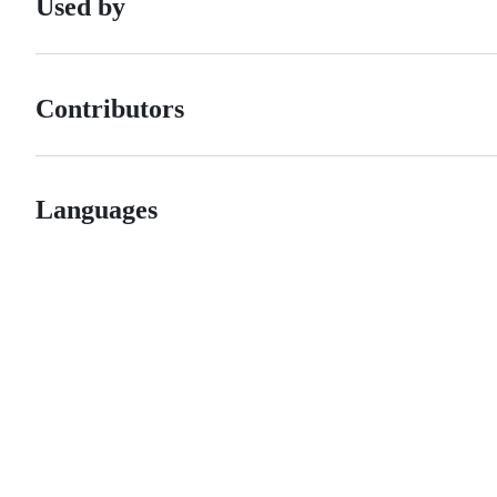
Used by
Contributors
Languages