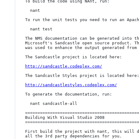
To build the code using NAnt, run:

  nant

To run the unit tests you need to run an Apach
  nant test

The NMS documentation can be generated into th
Microsoft's Sandcastle open source product. Th
was used to enhance the output generated from 
The Sandcastle project is located here:

http://sandcastle.codeplex.com/
The Sandcastle Styles project is located here:
http://sandcastlestyles.codeplex.com/
To generate the documentation, run:

  nant sandcastle-all

==============================================
Building With Visual Studio 2008

==============================================
First build the project with nant, this will d
all the 3rd party dependencies for you.
