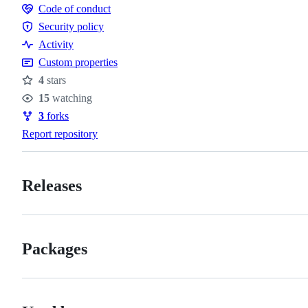
Code of conduct
Code
Security policy
of
Security
Activity
conduct
policy
Custom properties
4
stars
Stars
15
watching
Watchers
3
forks
Forks
Report repository
Releases
Packages