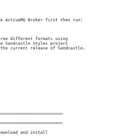
e ActiveMQ Broker first then run:

ree different formats using

e Sandcastle Styles project

the current release of Sandcastle.



=========================

=========================

ownload and install 
