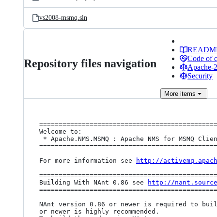
vs2008-msmq.sln
READM
Code of 
Repository files navigation
Apache-2.
Security
More
items
==============================================
Welcome to:

 * Apache.NMS.MSMQ : Apache NMS for MSMQ Client Library

==============================================
For more information see 
http://activemq.apac
==============================================
Building With NAnt 0.86 see 
http://nant.sourc
==============================================
NAnt version 0.86 or newer is required to buil
or newer is highly recommended.
