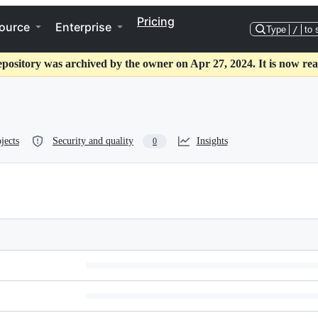
Pricing
ource
Enterprise
Type
/
to 
epository was archived by the owner on Apr 27, 2024. It is now rea
jects
Security and quality
Insights
0