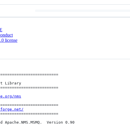
E
conduct
0 license
=========================

=========================

he.org/nms
=========================

eforge.net/
=========================

d Apache.NMS.MSMQ.  Version 0.90
