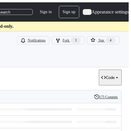
Appearance settings
Sign in
Sign up
search
d-only.
Notifications
Fork
3
Star
4
Code
175 Commits
History