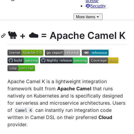
license
Security
More
items
🐫 + ☁️ = Apache Camel K
Apache Camel K is a lightweight integration
framework built from
Apache Camel
that runs
natively on Kubernetes and is specifically designed
for serverless and microservice architectures. Users
of
can instantly run integration code
Camel K
written in Camel DSL on their preferred
Cloud
provider.