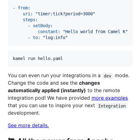
- 
from
:

uri
: 
"
timer:tick?period=3000
"
steps
:

      - 
setBody
:

constant
: 
"
Hello world from Camel K
"
      - 
to
: 
"
log:info
"
kamel run hello.yaml
You can even run your integrations in a
mode.
dev
Change the code and see the
changes
automatically applied (instantly)
to the remote
integration pod! We have provided
more examples
that you can use to inspire your next
Integration
development.
See more details.