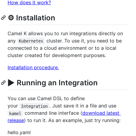
How does it work?
⚙️ Installation
Camel K allows you to run integrations directly on
any
cluster. To use it, you need to be
Kubernetes
connected to a cloud environment or to a local
cluster created for development purposes.
Installation procedure.
▶️
Running an Integration
You can use Camel DSL to define
your
. Just save it in a file and use
Integration
command line interface (
download latest
kamel
release
) to run it. As an example, just try running:
hello.yaml