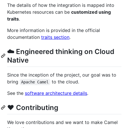
The details of how the integration is mapped into
Kubernetes resources can be
customized using
traits
.
More information is provided in the official
documentation
traits section
.
☁️ Engineered thinking on Cloud
Native
Since the inception of the project, our goal was to
bring
to the cloud.
Apache Camel
See the
software architecture details
.
❤️ Contributing
We love contributions and we want to make Camel