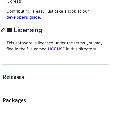
K great!
Contributing is easy, just take a look at our
developer’s guide
.
🎟️ Licensing
This software is licensed under the terms you may
find in the file named
LICENSE
in this directory.
Releases
Packages