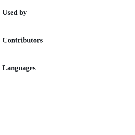
Used by
Contributors
Languages