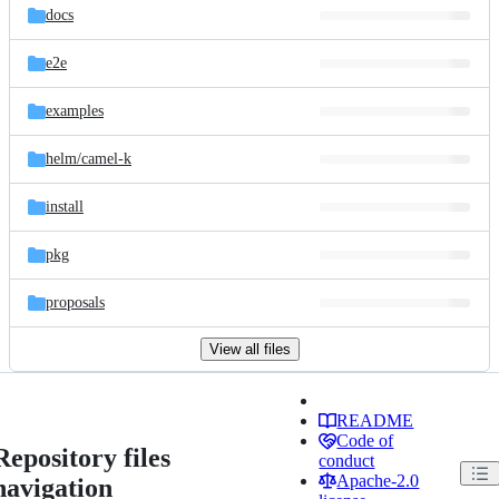
docs
e2e
examples
helm/
camel-k
install
pkg
proposals
View all files
README
Code of
Repository files
conduct
Apache-2.0
navigation