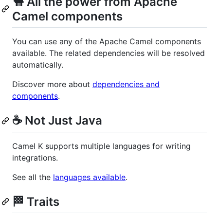
🐫 All the power from Apache
Camel components
You can use any of the Apache Camel components
available. The related dependencies will be resolved
automatically.
Discover more about
dependencies and
components
.
☕ Not Just Java
Camel K supports multiple languages for writing
integrations.
See all the
languages available
.
🏁 Traits