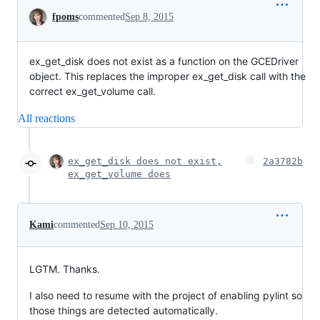
Conversation
fpoms
commented
Sep 8, 2015
ex_get_disk does not exist as a function on the GCEDriver
object. This replaces the improper ex_get_disk call with the
correct ex_get_volume call.
All reactions
ex_get_disk does not exist,
2a3782b
ex_get_volume does
Kami
commented
Sep 10, 2015
LGTM. Thanks.
I also need to resume with the project of enabling pylint so
those things are detected automatically.