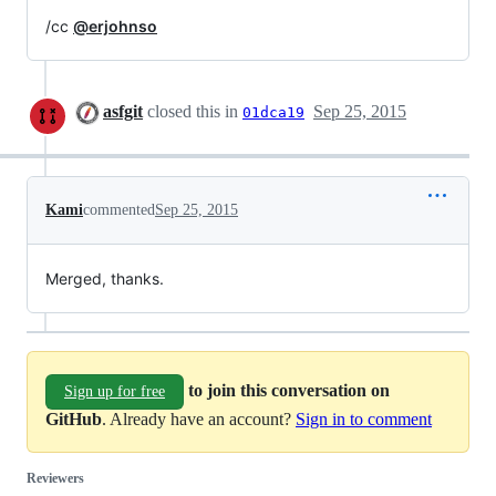
/cc
@erjohnso
asfgit
closed this in
Sep 25, 2015
01dca19
Kami
commented
Sep 25, 2015
Merged, thanks.
to join this conversation on
Sign up for free
GitHub
. Already have an account?
Sign in to comment
Reviewers