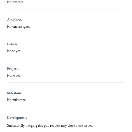
No reviews
Assignees
No one assigned
Labels
None yet
Projects
None yet
Milestone
No milestone
Development
Successfully merging this pull request may close these issues.