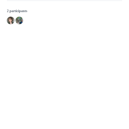
2 participants