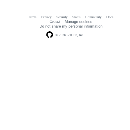
Terms
Privacy
Security
Status
Community
Docs
Footer
Footer
Contact
Manage cookies
navigation
Do not share my personal information
© 2026 GitHub, Inc.