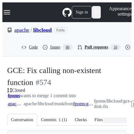
S
Navigation Menu
Appearance
k
Sign in
settings
i
p
t
apache
/
libcloud
Public
o
c
o
Code
Issues
Pull requests
86
16
n
t
e
n
GCE: Fix calling non-existent
t
-
function
#
574
Closed
#
574
fpoms
wants to merge 1 commit into
fpoms/libcloud:gce-
apache:trunk
apache/libcloud:trunk
from
fpoms:gce-disk-fix
disk-fix
Conversation
Commits
1
(
1
)
Checks
Files changed