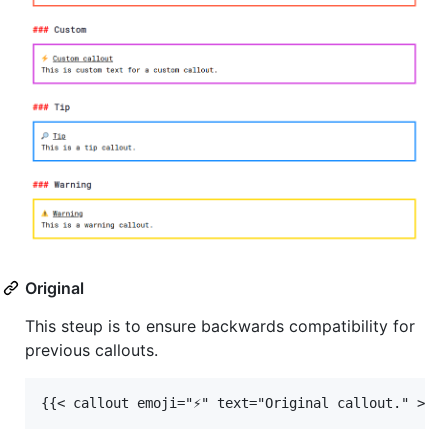
Original
This steup is to ensure backwards compatibility for
previous callouts.
{{< callout emoji="⚡️" text="Original callout." >}}