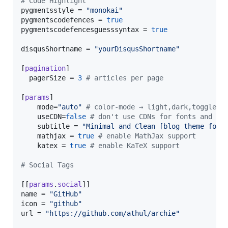
#
 Code Highlight
pygmentsstyle
 = 
"
monokai
"
pygmentscodefences
 = 
true
pygmentscodefencesguesssyntax
 = 
true
disqusShortname
 = 
"
yourDisqusShortname
"
[
pagination
]

pagerSize
 = 
3
#
 articles per page
[
params
]

mode
=
"
auto
"
#
 color-mode → light,dark,toggle o
useCDN
=
false
#
 don't use CDNs for fonts and ic
subtitle
 = 
"
Minimal and Clean [blog theme for 
mathjax
 = 
true
#
 enable MathJax support
katex
 = 
true
#
 enable KaTeX support
#
 Social Tags
[[
params
.
social
name
 = 
"
GitHub
"
icon
 = 
"
github
"
url
 = 
"
https://github.com/athul/archie
"