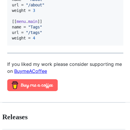
url
 = 
"
/about
"
weight
 = 
3
[[
menu
.
main
name
 = 
"
Tags
"
url
 = 
"
/tags
"
weight
 = 
4
If you liked my work please consider supporting me
on
BuymeACoffee
Releases