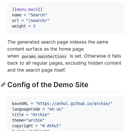
[[
menu
.
main
name
 = 
"
Search
"
url
 = 
"
/search/
"
weight
 = 
5
The generated search page indexes the same
content surface as the home page
when
is set. Otherwise it falls
params.mainSections
back to all regular pages, excluding hidden content
and the search page itself.
Config of the Demo Site
baseURL
 = 
"
https://athul.github.io/archie/
"
languageCode
 = 
"
en-us
"
title
 = 
"
Archie
"
theme
=
"
archie
"
copyright
 = 
"
© Athul
"