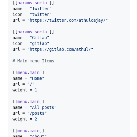
[[
params
.
social
name
 = 
"
Twitter
"
icon
 = 
"
twitter
"
url
 = 
"
https://twitter.com/athulcajay/
"
[[
params
.
social
name
 = 
"
GitLab
"
icon
 = 
"
gitlab
"
url
 = 
"
https://gitlab.com/athul/
"
#
 Main menu Items
[[
menu
.
main
name
 = 
"
Home
"
url
 = 
"
/
"
weight
 = 
1
[[
menu
.
main
name
 = 
"
All posts
"
url
 = 
"
/posts
"
weight
 = 
2
[[
menu
.
main
name
 = 
"
About
"