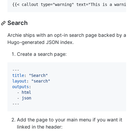
{{< callout type="warning" text="This is a warning
Search
Archie ships with an opt-in search page backed by a
Hugo-generated JSON index.
Create a search page:
title
: 
"
Search
"
layout
: 
"
search
"
outputs
:

  - 
html
  - 
json
---
Add the page to your main menu if you want it
linked in the header: