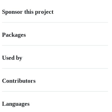
Sponsor this project
Packages
Used by
Contributors
Languages