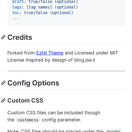
draft
: 
true/false (optional)
tags
: 
[tag names] (optional)
toc
: 
true/false (optional)
---
Credits
Forked from
Ezhil Theme
and Licensed under MIT
License Inspired by design of blog.jse.li
Config Options
Custom CSS
Custom CSS files can be included though
the
config parameter.
customcss
Note: CSS files should be placed under the
assets