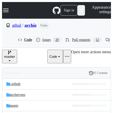
S
Navigation Menu
Appearance
k
Sign in
settings
i
p
t
athul
/
archie
Public
o
c
o
Code
Issues
Pull requests
29
12
n
t
e
Open more actions menu
n
master
Code
t
91 Commits
Folders
History
Latest
and
.github
commit
files
archetypes
assets