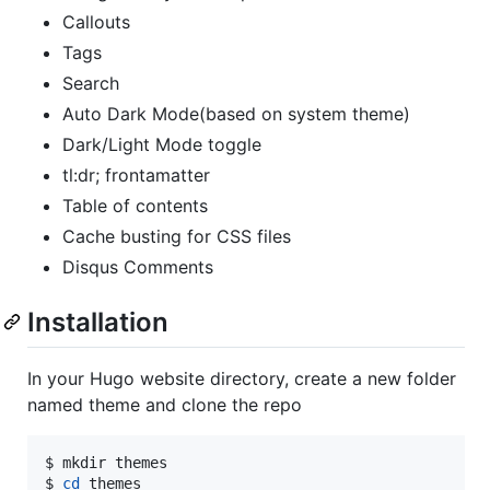
Callouts
Tags
Search
Auto Dark Mode(based on system theme)
Dark/Light Mode toggle
tl:dr; frontamatter
Table of contents
Cache busting for CSS files
Disqus Comments
Installation
In your Hugo website directory, create a new folder
named theme and clone the repo
$ mkdir themes

$ 
cd
 themes
