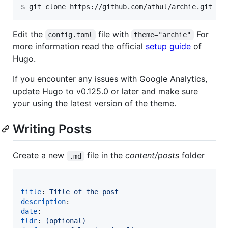
$ git clone https://github.com/athul/archie.git
Edit the
file with
For
config.toml
theme="archie"
more information read the official
setup guide
of
Hugo.
If you encounter any issues with Google Analytics,
update Hugo to v0.125.0 or later and make sure
your using the latest version of the theme.
Writing Posts
Create a new
file in the
content/posts
folder
.md
title
: 
Title of the post
description
date
tldr
: 
(optional)