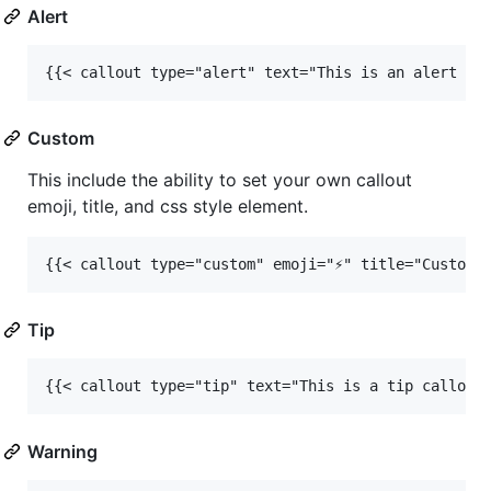
Alert
{{< callout type="alert" text="This is an alert ca
Custom
This include the ability to set your own callout
emoji, title, and css style element.
{{< callout type="custom" emoji="⚡️" title="Custom 
Tip
{{< callout type="tip" text="This is a tip callout
Warning