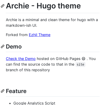
Archie - Hugo theme
Archie is a minimal and clean theme for hugo with a
markdown-ish UI.
Forked from
Ezhil Theme
Demo
Check the Demo
hosted on GitHub Pages 😄 . You
can find the source code to that in the
site
branch of this repository
Feature
Google Analytics Script