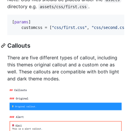
directory e.g.
.
assets/css/first.css
[
params
]

customcss
 = [
"
css/first.css
"
, 
"
css/second.css
"
Callouts
There are five different types of callout, including
this themes original callout and a custom one as
well. These callouts are compatible with both light
and dark theme modes.