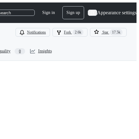
Appearance settings
Sign in
Sign up
search
Notifications
Fork
2.6k
Star
17.5k
uality
Insights
0