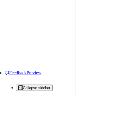
Feedback
Preview
Collapse sidebar