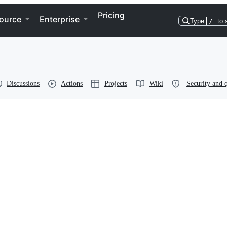
Pricing
ource
Enterprise
Type
/
to 
Discussions
Actions
Projects
Wiki
Security and q