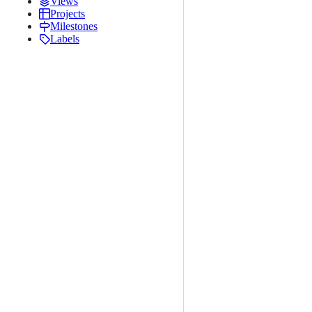
Views
Projects
Milestones
Labels