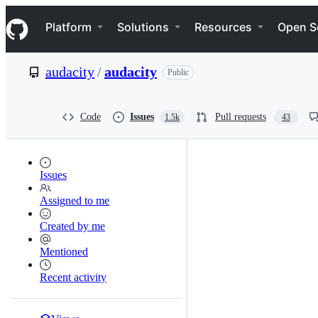
S
Navigation Menu
k
Platform
Solutions
Resources
Open S
i
p
t
audacity
/
audacity
Public
o
c
o
n
Code
Issues
Pull requests
1.5k
43
t
e
n
t
Issues
Assigned to me
Created by me
Mentioned
Recent activity