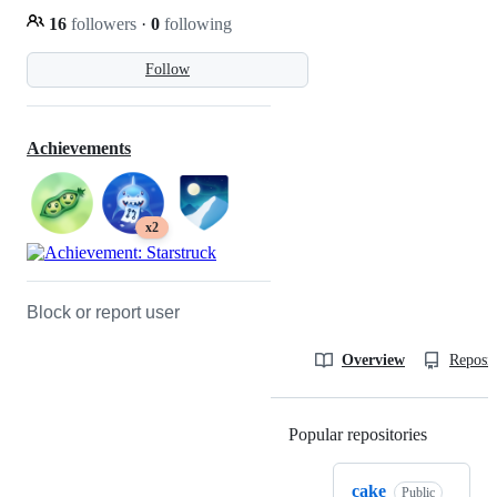
16
followers
·
0
following
Follow
Achievements
x2
Block or report user
Overview
Reposit
Popular repositories
Loading
cake
Public