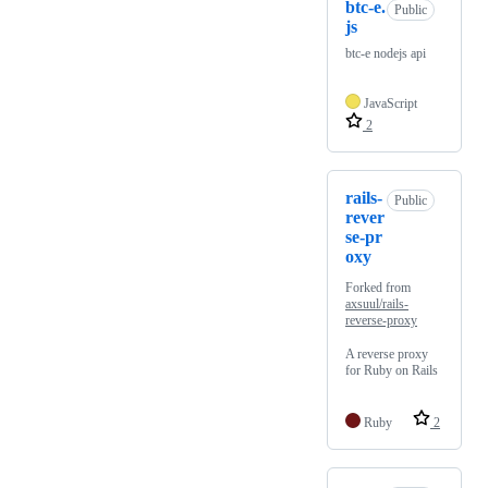
btc-e.
Public
js
btc-e nodejs api
JavaScript
2
rails-
Public
rever
se-pr
oxy
Forked from
axsuul/rails-
reverse-proxy
A reverse proxy
for Ruby on Rails
Ruby
2