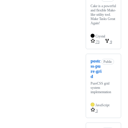
Cake is a powerful
and flexible Make-
like utility tool.
Make Tasks Great
Again!
Crystal
73
9
postc
Public
ss-pu
re-gri
d
PureCSS grid
system
implementation
JavaScript
3