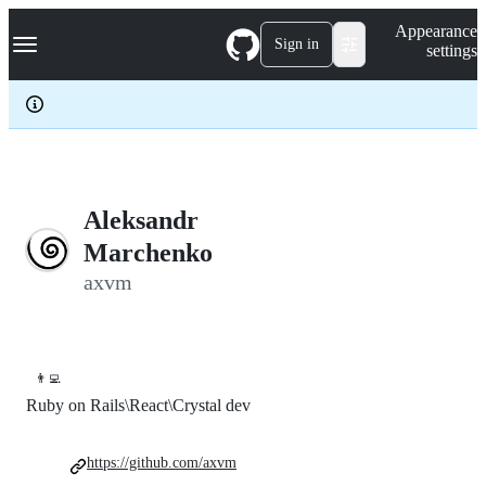
S
Navigation Menu
Appearance
k
Sign in
settings
i
p
t
o
c
o
n
t
e
Aleksandr
n
Marchenko
t
axvm
👨‍💻
Ruby on Rails\React\Crystal dev
https://github.com/axvm