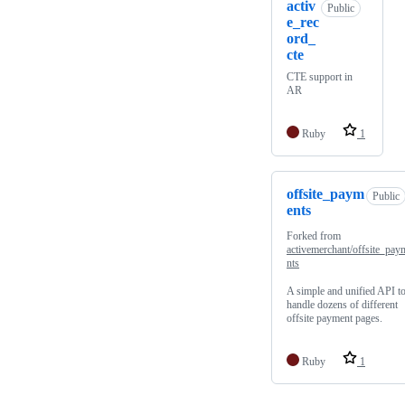
activ
Public
e_rec
ord_
cte
CTE support in
AR
Ruby
1
offsite_paym
Public
ents
Forked from
activemerchant/offsite_pay
nts
A simple and unified API t
handle dozens of different
offsite payment pages.
Ruby
1