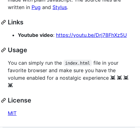
written in
Pug
and
Stylus
.
Links
Youtube video
:
https://youtu.be/Drj78FhXz5U
Usage
You can simply run the
file in your
index.html
favorite browser and make sure you have the
volume enabled for a nostalgic experience 👾 👾 👾
👾
License
MIT