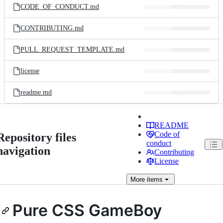
CODE_OF_CONDUCT.md
CONTRIBUTING.md
PULL_REQUEST_TEMPLATE.md
license
readme.md
README
Code of
Repository files
conduct
navigation
Contributing
License
More
items
Pure CSS GameBoy