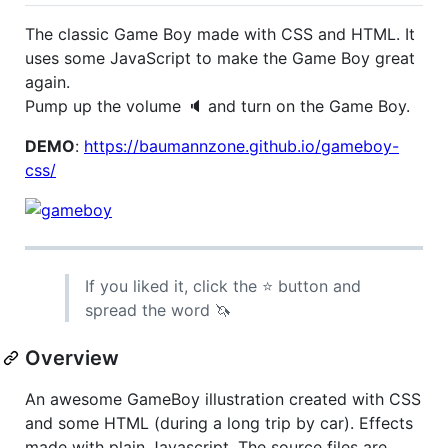
The classic Game Boy made with CSS and HTML. It
uses some JavaScript to make the Game Boy great
again.
Pump up the volume 🔈 and turn on the Game Boy.
DEMO
:
https://baumannzone.github.io/gameboy-
css/
If you liked it, click the ⭐️ button and
spread the word 🦄
Overview
An awesome GameBoy illustration created with CSS
and some HTML (during a long trip by car). Effects
made with plain Javascript. The source files are