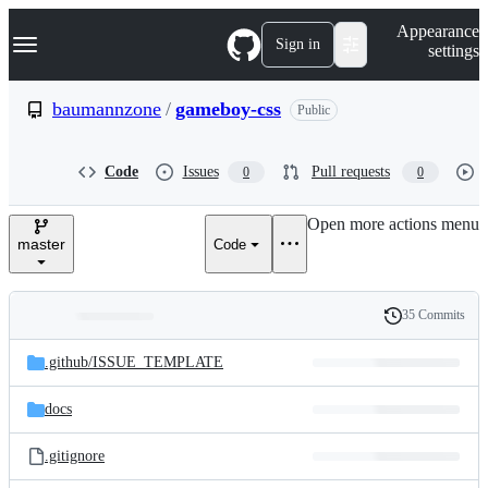
S
Navigation Menu
Appearance
k
Sign in
settings
i
p
t
baumannzone
/
gameboy-css
Public
o
c
o
Code
Issues
Pull requests
0
0
n
t
e
Open more actions menu
n
master
Code
t
35 Commits
Folders
History
Latest
and
.github/
ISSUE_TEMPLATE
commit
files
docs
.gitignore