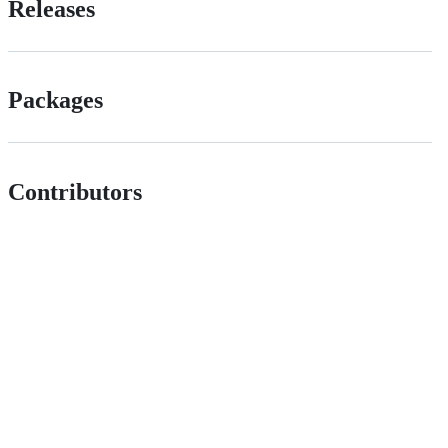
Releases
Packages
Contributors