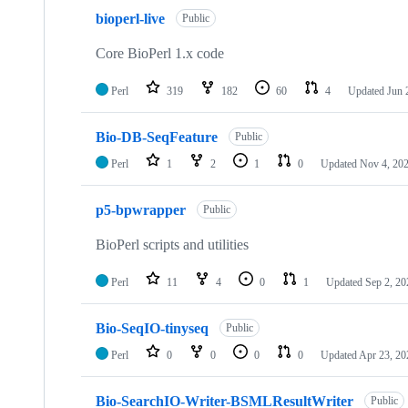
10
bioperl-live
of
Public
113
repositories
Core BioPerl 1.x code
Perl
319
182
60
4
Updated
Jun 
Bio-DB-SeqFeature
Public
Perl
1
2
1
0
Updated
Nov 4, 20
p5-bpwrapper
Public
BioPerl scripts and utilities
Perl
11
4
0
1
Updated
Sep 2, 20
Bio-SeqIO-tinyseq
Public
Perl
0
0
0
0
Updated
Apr 23, 20
Bio-SearchIO-Writer-BSMLResultWriter
Public