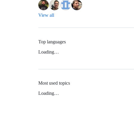
View all
Top languages
Loading…
Most used topics
Loading…