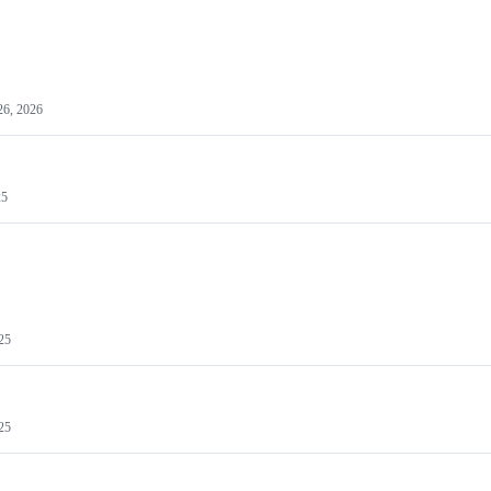
26, 2026
25
25
25