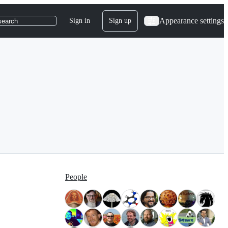
Appearance settings
Sign in
Sign up
search
People