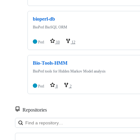
bioperl-db
BioPerl BioSQL ORM
Perl
10
12
Bio-Tools-HMM
BioPerl tools for Hidden Markov Model analysis
Perl
8
2
Repositories
Showing