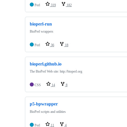
Perl
319
182
bioperl-run
BioPerl wrappers
Perl
36
18
bioperl.github.io
The BioPerl Web site: http://bioperl.org
CSS
14
8
p5-bpwrapper
BioPerl scripts and utilities
Perl
11
4