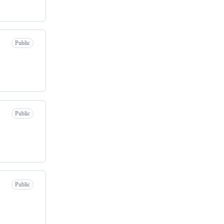
Public
Public
Public