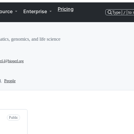
Pricing
ource
Enterprise
Type
/
to 
tics, genomics, and life science
erl-l@bioperl.org
People
Public