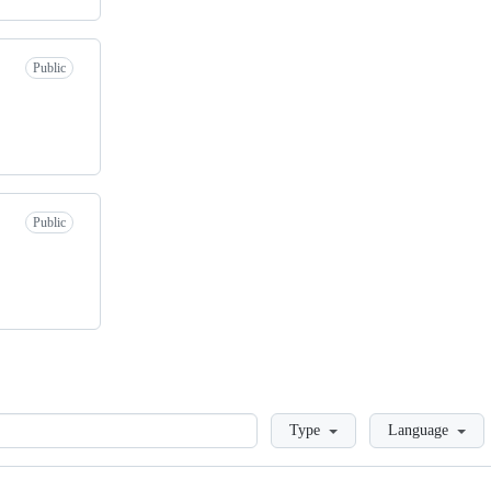
Public
Public
Loading
Type
Language