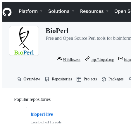
S
Navigation Menu
k
Platform
Solutions
Resources
Open S
i
p
t
BioPerl
o
c
Free and Open Source Perl tools for bioinforma
o
n
t
e
97
followers
http://bioperl.org
biop
n
t
Overview
Repositories
Projects
Packages
Popular repositories
Loading
bioperl-live
Core BioPerl 1.x code