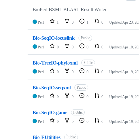
BioPerl BSML BLAST Result Writer
Perl
1
0
1
0
Updated
Apr 23, 20
Bio-SeqIO-locuslink
Public
Perl
0
0
0
0
Updated
Apr 19, 20
Bio-TreeIO-phyloxml
Public
Perl
0
0
0
0
Updated
Apr 19, 20
Bio-SeqIO-seqxml
Public
Perl
0
0
0
0
Updated
Apr 19, 20
Bio-SeqIO-game
Public
Perl
0
0
0
0
Updated
Apr 19, 20
Bio-EUtilities
Public