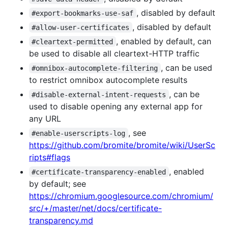
, disabled by default
#export-bookmarks-use-saf
, disabled by default
#allow-user-certificates
, enabled by default, can
#cleartext-permitted
be used to disable all cleartext-HTTP traffic
, can be used
#omnibox-autocomplete-filtering
to restrict omnibox autocomplete results
, can be
#disable-external-intent-requests
used to disable opening any external app for
any URL
, see
#enable-userscripts-log
https://github.com/bromite/bromite/wiki/UserSc
ripts#flags
, enabled
#certificate-transparency-enabled
by default; see
https://chromium.googlesource.com/chromium/
src/+/master/net/docs/certificate-
transparency.md