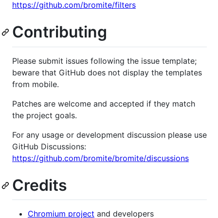
https://github.com/bromite/filters
Contributing
Please submit issues following the issue template;
beware that GitHub does not display the templates
from mobile.
Patches are welcome and accepted if they match
the project goals.
For any usage or development discussion please use
GitHub Discussions:
https://github.com/bromite/bromite/discussions
Credits
Chromium project
and developers