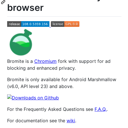
browser
Bromite is a
Chromium
fork with support for ad
blocking and enhanced privacy.
Bromite is only available for Android Marshmallow
(v6.0, API level 23) and above.
For the Frequently Asked Questions see
F.A.Q.
.
For documentation see the
wiki
.