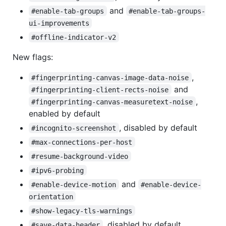
and
#enable-tab-groups
#enable-tab-groups-
ui-improvements
#offline-indicator-v2
New flags:
,
#fingerprinting-canvas-image-data-noise
and
#fingerprinting-client-rects-noise
,
#fingerprinting-canvas-measuretext-noise
enabled by default
, disabled by default
#incognito-screenshot
#max-connections-per-host
#resume-background-video
#ipv6-probing
and
#enable-device-motion
#enable-device-
orientation
#show-legacy-tls-warnings
, disabled by default
#save-data-header