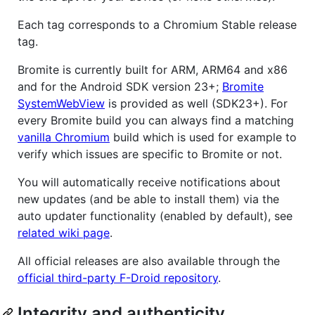
Each tag corresponds to a Chromium Stable release
tag.
Bromite is currently built for ARM, ARM64 and x86
and for the Android SDK version 23+;
Bromite
SystemWebView
is provided as well (SDK23+). For
every Bromite build you can always find a matching
vanilla Chromium
build which is used for example to
verify which issues are specific to Bromite or not.
You will automatically receive notifications about
new updates (and be able to install them) via the
auto updater functionality (enabled by default), see
related wiki page
.
All official releases are also available through the
official third-party F-Droid repository
.
Integrity and authenticity