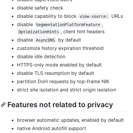
disable safety check
disable capability to block
URLs
view-source:
disable
,
SegmentationPlatformFeature
, client hint headers
OptimizationHints
disable
by default
AsyncDNS
customize history expiration threshold
disable idle detection
HTTPS-only mode enabled by default
disable TLS resumption by default
partition DoH requests by top-frame NIK
strict site isolation and strict origin isolation
Features not related to privacy
browser automatic updates, enabled by default
native Android autofill support