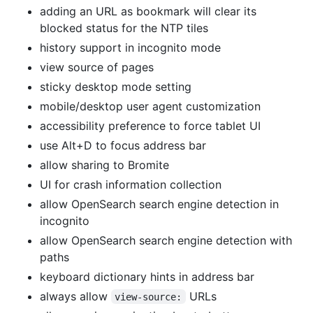
adding an URL as bookmark will clear its
blocked status for the NTP tiles
history support in incognito mode
view source of pages
sticky desktop mode setting
mobile/desktop user agent customization
accessibility preference to force tablet UI
use Alt+D to focus address bar
allow sharing to Bromite
UI for crash information collection
allow OpenSearch search engine detection in
incognito
allow OpenSearch search engine detection with
paths
keyboard dictionary hints in address bar
always allow
URLs
view-source: