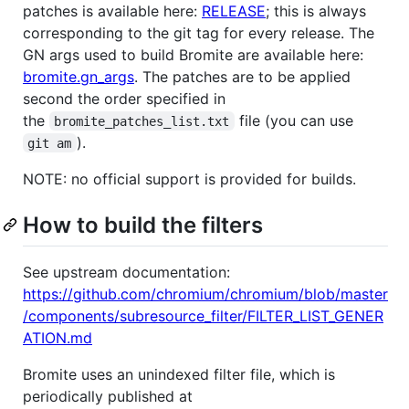
patches is available here:
RELEASE
; this is always
corresponding to the git tag for every release. The
GN args used to build Bromite are available here:
bromite.gn_args
. The patches are to be applied
second the order specified in
the
file (you can use
bromite_patches_list.txt
).
git am
NOTE: no official support is provided for builds.
How to build the filters
See upstream documentation:
https://github.com/chromium/chromium/blob/master
/components/subresource_filter/FILTER_LIST_GENER
ATION.md
Bromite uses an unindexed filter file, which is
periodically published at