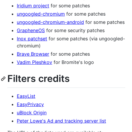
Iridium project
for some patches
ungoogled-chromium
for some patches
ungoogled-chromium-android
for some patches
GrapheneOS
for some security patches
Inox patchset
for some patches (via ungoogled-
chromium)
Brave Browser
for some patches
Vadim Pleshkov
for Bromite's logo
Filters credits
EasyList
EasyPrivacy
uBlock Origin
Peter Lowe's Ad and tracking server list