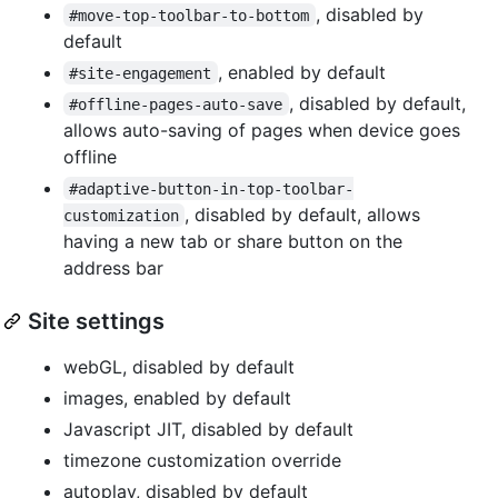
, disabled by
#move-top-toolbar-to-bottom
default
, enabled by default
#site-engagement
, disabled by default,
#offline-pages-auto-save
allows auto-saving of pages when device goes
offline
#adaptive-button-in-top-toolbar-
, disabled by default, allows
customization
having a new tab or share button on the
address bar
Site settings
webGL, disabled by default
images, enabled by default
Javascript JIT, disabled by default
timezone customization override
autoplay, disabled by default