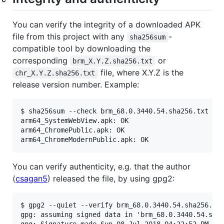
You can verify the integrity of a downloaded APK
file from this project with any
-
sha256sum
compatible tool by downloading the
corresponding
or
brm_X.Y.Z.sha256.txt
file, where X.Y.Z is the
chr_X.Y.Z.sha256.txt
release version number. Example:
$ sha256sum --check brm_68.0.3440.54.sha256.txt

arm64_SystemWebView.apk: OK

arm64_ChromePublic.apk: OK

You can verify authenticity, e.g. that the author
(
csagan5
) released the file, by using gpg2:
$ gpg2 --quiet --verify brm_68.0.3440.54.sha256.txt
gpg: assuming signed data in 'brm_68.0.3440.54.sha2