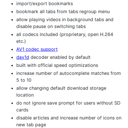
import/export bookmarks
bookmark all tabs from tabs regroup menu
allow playing videos in background tabs and
disable pause on switching tabs
all codecs included (proprietary, open H.264
etc.)
AV1 codec support
dav1d
decoder enabled by default
built with official speed optimizations
increase number of autocomplete matches from
5 to 10
allow changing default download storage
location
do not ignore save prompt for users without SD
cards
disable articles and increase number of icons on
new tab page