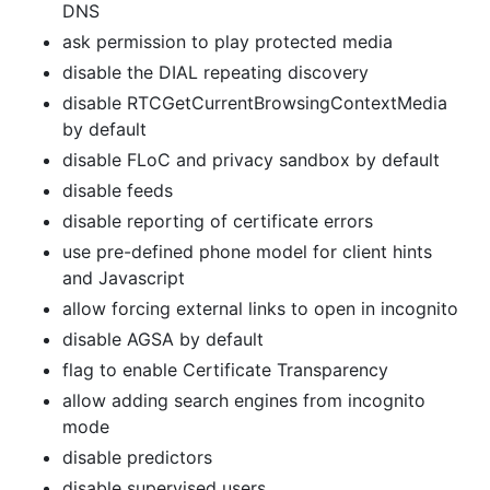
DNS
ask permission to play protected media
disable the DIAL repeating discovery
disable RTCGetCurrentBrowsingContextMedia
by default
disable FLoC and privacy sandbox by default
disable feeds
disable reporting of certificate errors
use pre-defined phone model for client hints
and Javascript
allow forcing external links to open in incognito
disable AGSA by default
flag to enable Certificate Transparency
allow adding search engines from incognito
mode
disable predictors
disable supervised users