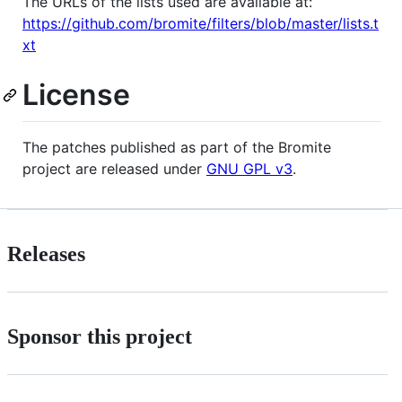
The URLs of the lists used are available at:
https://github.com/bromite/filters/blob/master/lists.t
xt
License
The patches published as part of the Bromite
project are released under
GNU GPL v3
.
Releases
Sponsor this project