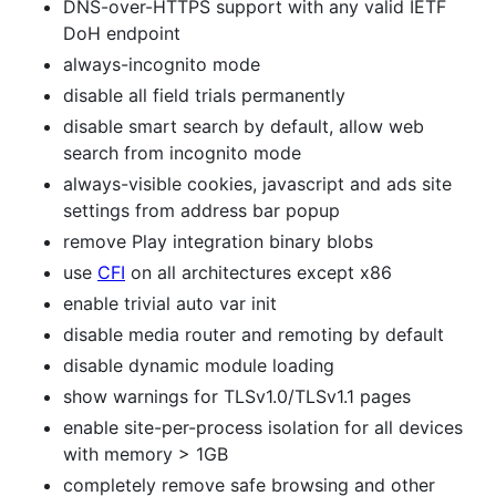
DNS-over-HTTPS support with any valid IETF
DoH endpoint
always-incognito mode
disable all field trials permanently
disable smart search by default, allow web
search from incognito mode
always-visible cookies, javascript and ads site
settings from address bar popup
remove Play integration binary blobs
use
CFI
on all architectures except x86
enable trivial auto var init
disable media router and remoting by default
disable dynamic module loading
show warnings for TLSv1.0/TLSv1.1 pages
enable site-per-process isolation for all devices
with memory > 1GB
completely remove safe browsing and other