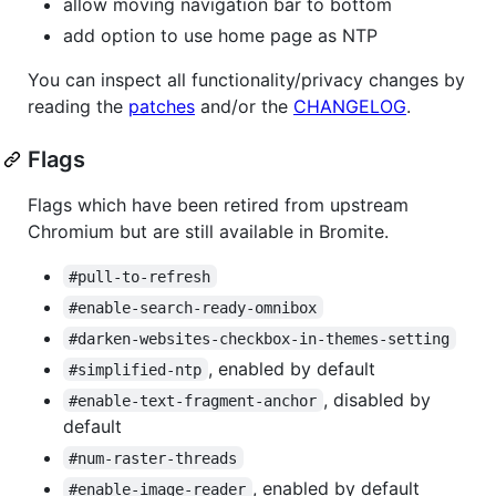
allow moving navigation bar to bottom
add option to use home page as NTP
You can inspect all functionality/privacy changes by
reading the
patches
and/or the
CHANGELOG
.
Flags
Flags which have been retired from upstream
Chromium but are still available in Bromite.
#pull-to-refresh
#enable-search-ready-omnibox
#darken-websites-checkbox-in-themes-setting
, enabled by default
#simplified-ntp
, disabled by
#enable-text-fragment-anchor
default
#num-raster-threads
, enabled by default
#enable-image-reader