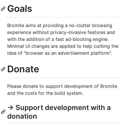
Goals
Bromite aims at providing a no-clutter browsing
experience without privacy-invasive features and
with the addition of a fast ad-blocking engine.
Minimal UI changes are applied to help curbing the
idea of "browser as an advertisement platform".
Donate
Please donate to support development of Bromite
and the costs for the build system.
→ Support development with a
donation