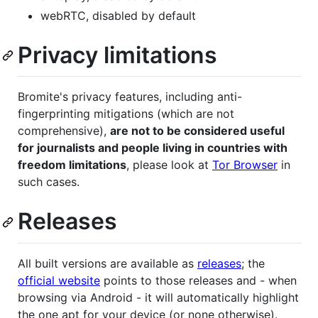
webRTC, disabled by default
Privacy limitations
Bromite's privacy features, including anti-
fingerprinting mitigations (which are not
comprehensive),
are not to be considered useful
for journalists and people living in countries with
freedom limitations
, please look at
Tor Browser
in
such cases.
Releases
All built versions are available as
releases
; the
official website
points to those releases and - when
browsing via Android - it will automatically highlight
the one apt for your device (or none otherwise).