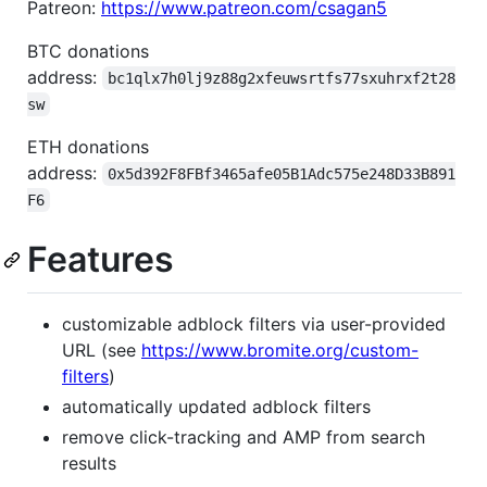
Patreon:
https://www.patreon.com/csagan5
BTC donations
address:
bc1qlx7h0lj9z88g2xfeuwsrtfs77sxuhrxf2t28
sw
ETH donations
address:
0x5d392F8FBf3465afe05B1Adc575e248D33B891
F6
Features
customizable adblock filters via user-provided
URL (see
https://www.bromite.org/custom-
filters
)
automatically updated adblock filters
remove click-tracking and AMP from search
results