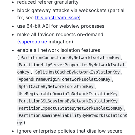
reduced referer granularity
block gateway attacks via websockets (partial
fix, see
this upstream issue
)
use 64-bit ABI for webview processes
make all favicon requests on-demand
(
supercookie
mitigation)
enable all network isolation features
(
,
PartitionConnectionsByNetworkIsolationKey
PartitionHttpServerPropertiesByNetworkIsolati
,
,
onKey
SplitHostCacheByNetworkIsolationKey
,
AppendFrameOriginToNetworkIsolationKey
,
SplitCacheByNetworkIsolationKey
,
UseRegistrableDomainInNetworkIsolationKey
,
PartitionSSLSessionsByNetworkIsolationKey
,
PartitionExpectCTStateByNetworkIsolationKey
PartitionDomainReliabilityByNetworkIsolationK
)
ey
ignore enterprise policies that disallow secure