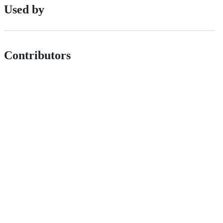
Used by
Contributors