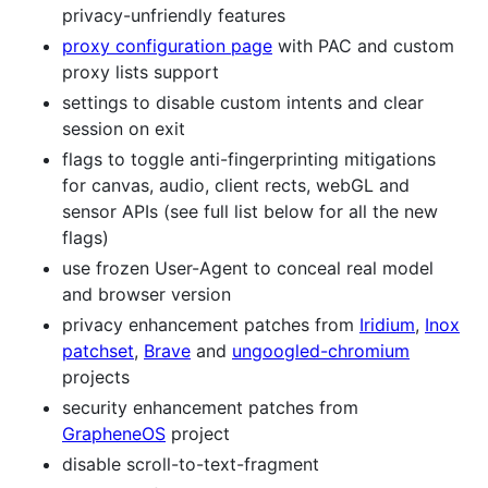
privacy-unfriendly features
proxy configuration page
with PAC and custom
proxy lists support
settings to disable custom intents and clear
session on exit
flags to toggle anti-fingerprinting mitigations
for canvas, audio, client rects, webGL and
sensor APIs (see full list below for all the new
flags)
use frozen User-Agent to conceal real model
and browser version
privacy enhancement patches from
Iridium
,
Inox
patchset
,
Brave
and
ungoogled-chromium
projects
security enhancement patches from
GrapheneOS
project
disable scroll-to-text-fragment