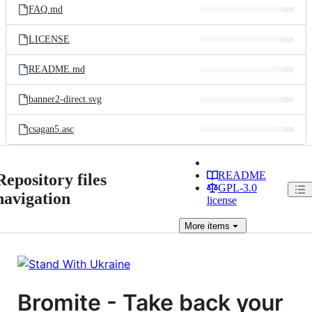
FAQ.md
LICENSE
README.md
banner2-direct.svg
csagan5.asc
README
Repository files
GPL-3.0
navigation
license
More
items
Bromite - Take back your