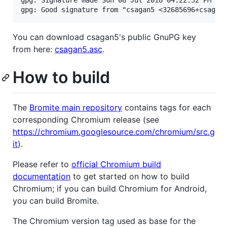
gpg: Signature made Sun 08 Jul 2018 04:22:52 PM CES
You can download csagan5's public GnuPG key
from here:
csagan5.asc
.
How to build
The
Bromite main repository
contains tags for each
corresponding Chromium release (see
https://chromium.googlesource.com/chromium/src.g
it
).
Please refer to
official Chromium build
documentation
to get started on how to build
Chromium; if you can build Chromium for Android,
you can build Bromite.
The Chromium version tag used as base for the