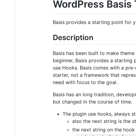
WordPress Basis
Basis provides a starting point for
Description
Basis has been built to make theme 
beginner, Basis provides a starting
use Hooks. Basis comes with a pre-d
starter, not a framework that repres
need with focus to the goal.
Basis has an long tradition, devel
but changed in the course of time.
The plugin use hooks, always sta
also the next string is the 
the next string on the hook 