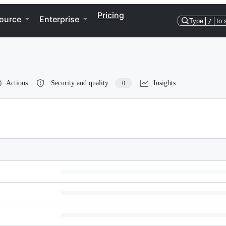
Pricing
ource
Enterprise
Type
/
to 
Actions
Security and quality
Insights
0