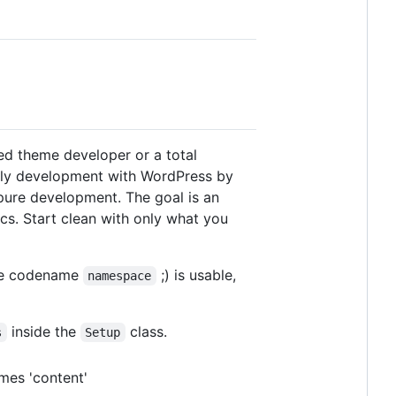
ed theme developer or a total
ally development with WordPress by
pure development. The goal is an
ics. Start clean with only what you
the codename
;) is usable,
namespace
inside the
class.
s
Setup
imes 'content'