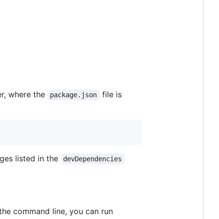
der, where the
file is
package.json
ages listed in the
devDependencies
n the command line, you can run