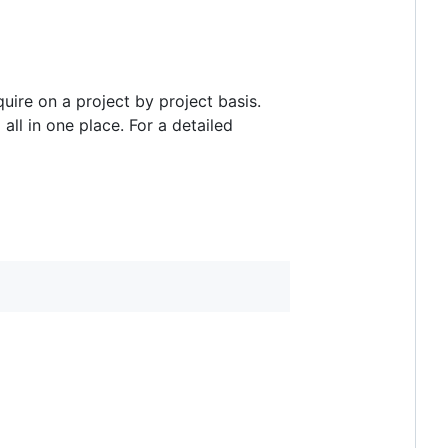
re on a project by project basis.
ll in one place. For a detailed