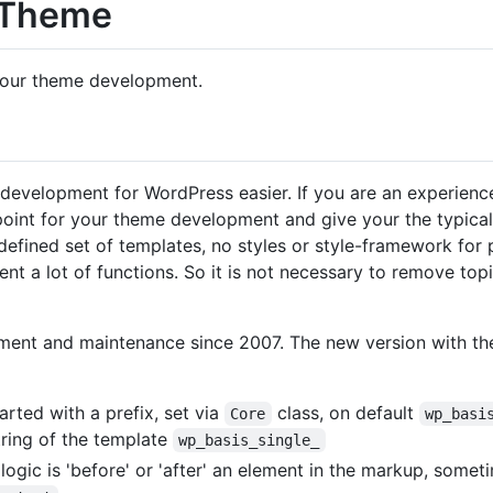
 Theme
 your theme development.
development for WordPress easier. If you are an experienc
 point for your theme development and give your the typic
efined set of templates, no styles or style-framework for 
ent a lot of functions. So it is not necessary to remove top
opment and maintenance since 2007. The new version with 
rted with a prefix, set via
class, on default
Core
wp_basi
string of the template
wp_basis_single_
logic is 'before' or 'after' an element in the markup, somet