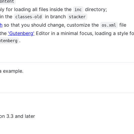
ontent
ly for loading all files inside the
directory;
inc
 in the
in branch
classes-old
stacker
h
so that you should change, customize the
file
os.xml
 the
'Gutenberg'
Editor in a minimal focus, loading a style 
.
utenberg
 a example.
on 3.3 and later