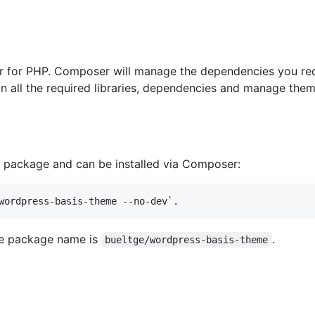
or PHP. Composer will manage the dependencies you requi
n all the required libraries, dependencies and manage them a
r package and can be installed via Composer:
wordpress-basis-theme --no-dev
`
.
e package name is
.
bueltge/wordpress-basis-theme