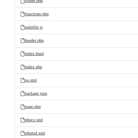
footer.php
functions.php
gulpfile.js
header.php
index.html
index.php
os.xml
package.json
page.php
phpcs.xml
phpmd.xml