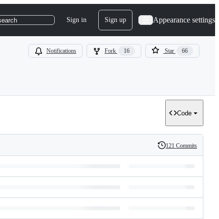
Appearance settings
Sign in
Sign up
search
Notifications
Fork
16
Star
66
Code
121 Commits
History