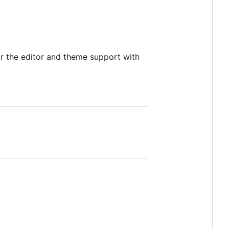
for the editor and theme support with