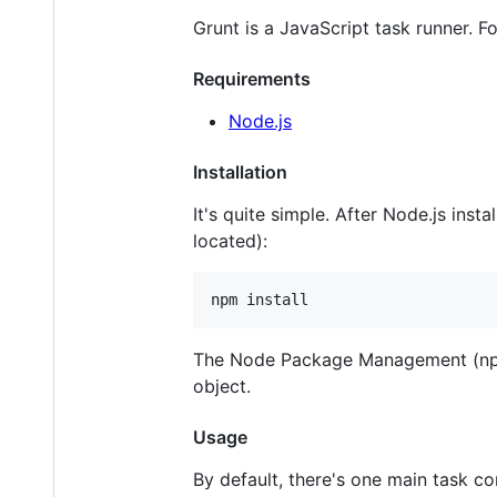
Grunt is a JavaScript task runner. F
Requirements
Node.js
Installation
It's quite simple. After Node.js inst
located):
npm install
The Node Package Management (npm
object.
Usage
By default, there's one main task c