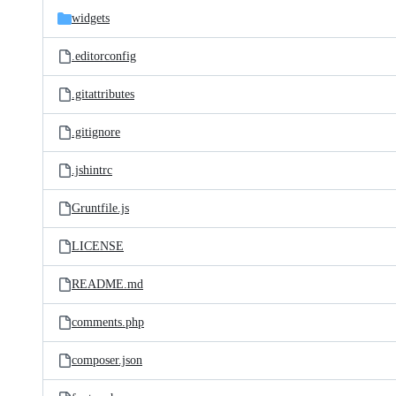
widgets
.editorconfig
.gitattributes
.gitignore
.jshintrc
Gruntfile.js
LICENSE
README.md
comments.php
composer.json