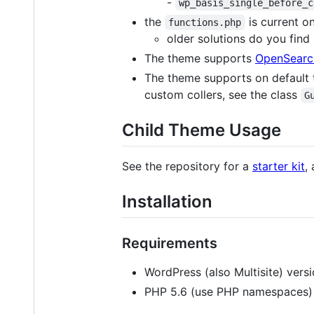
-
wp_basis_single_before_c
the
is current on
functions.php
older solutions do you find
The theme supports
OpenSearc
The theme supports on default
custom collers, see the class
G
Child Theme Usage
See the repository for a
starter kit
,
Installation
Requirements
WordPress (also Multisite) versi
PHP 5.6 (use PHP namespaces)