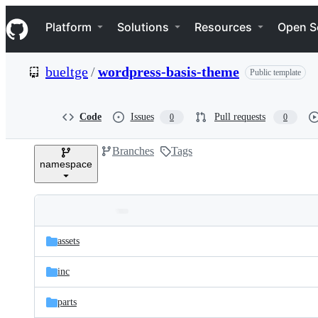
S
Navigation Menu
k
Platform
Solutions
Resources
Open S
i
p
t
bueltge
/
wordpress-basis-theme
Public template
o
c
o
n
Code
Issues
Pull requests
0
0
t
e
Branches
Tags
n
namespace
t
Folders
Latest
and
assets
commit
files
inc
parts