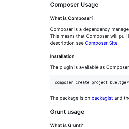
Composer Usage
What is Composer?
Composer is a dependency manager f
This means that Composer will pull i
description see
Composer Site
.
Installation
The plugin is available as Compose
composer create-project bueltge/
The package is on
packagist
and th
Grunt usage
What is Grunt?