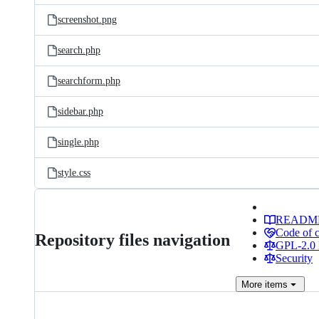
screenshot.png
search.php
searchform.php
sidebar.php
single.php
style.css
READM
Code of 
Repository files navigation
GPL-2.0 
Security
More
items