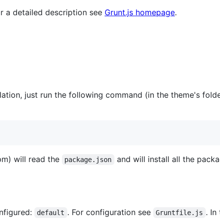
or a detailed description see
Grunt.js homepage
.
allation, just run the following command (in the theme's fol
) will read the
and will install all the pack
package.json
onfigured:
. For configuration see
. I
default
Gruntfile.js