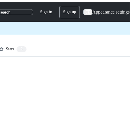
Appearance settings
Sign in
Sign up
search
Stars
5