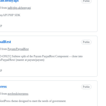
-alchemyapi
Public
d from
jadb/php-alchemyapi
emyAPI PHP SDK
HP
alRest
Public
d from
Payum/PaypalRest
-ONLY] Subtree split of the Payum PaypalRest Component -- clone into
/Paypal/Rest/ (master at payum/payum)
HP
ress
Public
d from
govfresh/govpress
ordPress theme designed to meet the needs of government.