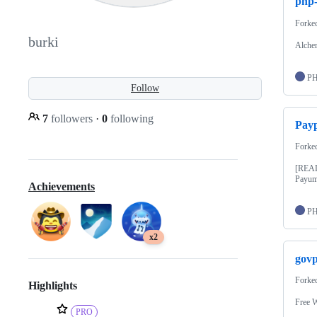
php
Forke
burki
Alch
P
Follow
7
followers
·
0
following
Payp
Forke
[READ
Payum
Achievements
P
x2
govp
Forke
Highlights
Free W
PRO