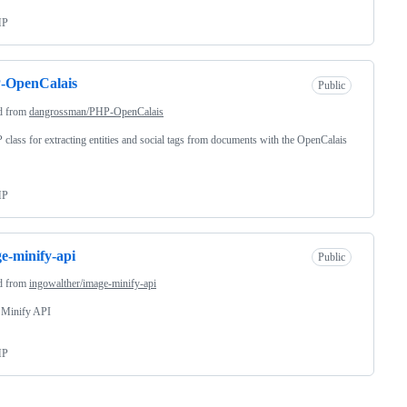
HP
-OpenCalais
Public
d from
dangrossman/PHP-OpenCalais
class for extracting entities and social tags from documents with the OpenCalais
HP
e-minify-api
Public
d from
ingowalther/image-minify-api
 Minify API
HP