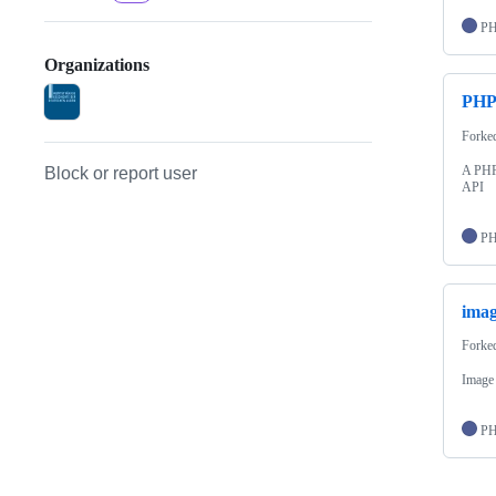
P
Organizations
PHP
Forke
A PHP 
Block or report user
API
P
imag
Forke
Image
P