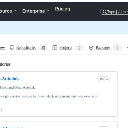
Pricing
ource
Enterprise
Type
/
to 
iew
Repositories
Projects
Packages
85
0
0
tories
Loading
x-Autolink
Public
d from
nicl/Silex-Autolink
tweight service provider for Silex which adds an autolink twig extension
HP