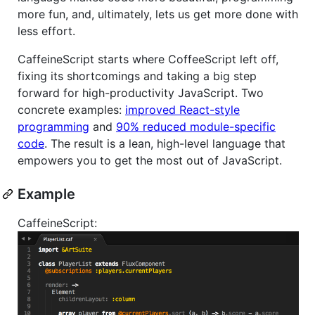
more fun, and, ultimately, lets us get more done with
less effort.
CaffeineScript starts where CoffeeScript left off,
fixing its shortcomings and taking a big step
forward for high-productivity JavaScript. Two
concrete examples:
improved React-style
programming
and
90% reduced module-specific
code
. The result is a lean, high-level language that
empowers you to get the most out of JavaScript.
Example
CaffeineScript: