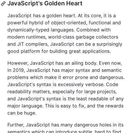
JavaScript's Golden Heart
JavaScript has a golden heart. At its core, it is a
powerful hybrid of object-oriented, functional and
dynamically-typed languages. Combined with
modern runtimes, world-class garbage collectors
and JIT compilers, JavaScript can be a surprisingly
good platform for building great applications.
However, JavaScript has an ailing body. Even now,
in 2019, JavaScript has major syntax and semantic
problems which make it error prone and dangerous.
JavaScript's syntax is excessively verbose. Code
readability matters, especially for large projects,
and JavaScript's syntax is the least readable of any
major language. This is easy to fix, and the rewards
can be huge.
Further, JavaScript has many dangerous holes in its
semantics which can introduce subtle, hard to find