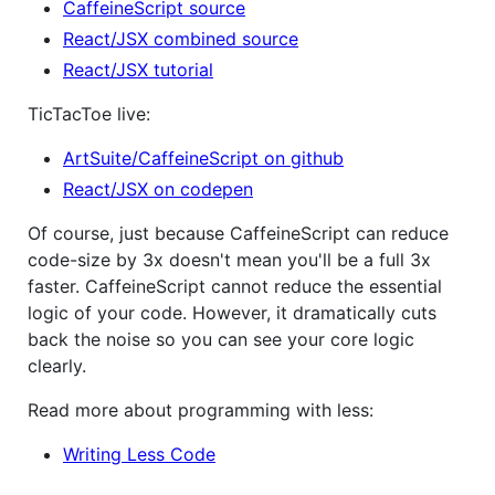
CaffeineScript source
React/JSX combined source
React/JSX tutorial
TicTacToe live:
ArtSuite/CaffeineScript on github
React/JSX on codepen
Of course, just because CaffeineScript can reduce
code-size by 3x doesn't mean you'll be a full 3x
faster. CaffeineScript cannot reduce the essential
logic of your code. However, it dramatically cuts
back the noise so you can see your core logic
clearly.
Read more about programming with less:
Writing Less Code