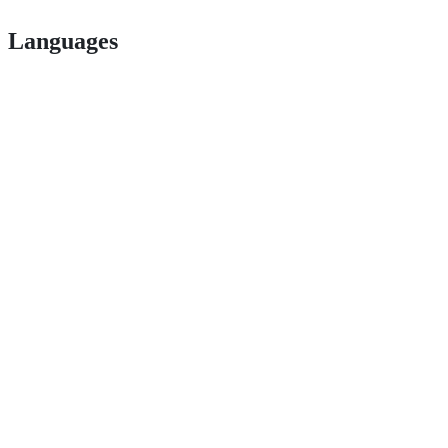
Languages