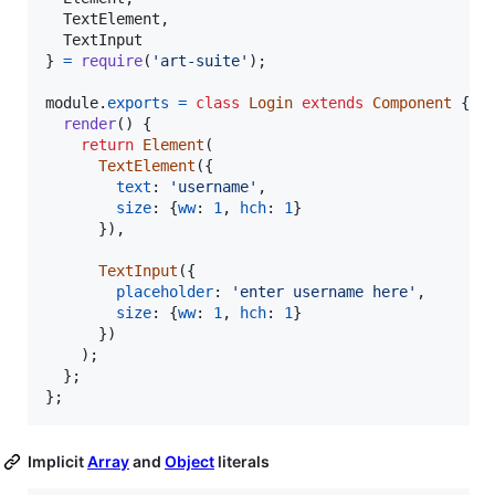
  TextElement
,
}
=
require
(
'art-suite'
)
;
module
.
exports
=
class
Login
extends
Component
{
render
(
)
{
return
Element
(
TextElement
(
{
text
: 
'username'
,
size
: 
{
ww
: 
1
,
hch
: 
1
}
}
)
,
TextInput
(
{
placeholder
: 
'enter username here'
,
size
: 
{
ww
: 
1
,
hch
: 
1
}
}
)
)
;
}
;
}
;
Implicit
Array
and
Object
literals