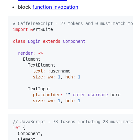
block
function invocation
#
 CaffeineScript - 27 tokens and 0 must-match-toke
import
&
ArtSuite

class
Login
extends
Component
render
:
->
    Element

      TextElement

text
:
:
username

size
:
ww
:
1
, 
hch
:
1
      TextInput

placeholder
:
"
"
enter
username
 here

size
:
ww
:
1
, 
hch
:
1
// JavaScript - 73 tokens including 28 must-match-
let
{
  Component
,
  Element
,