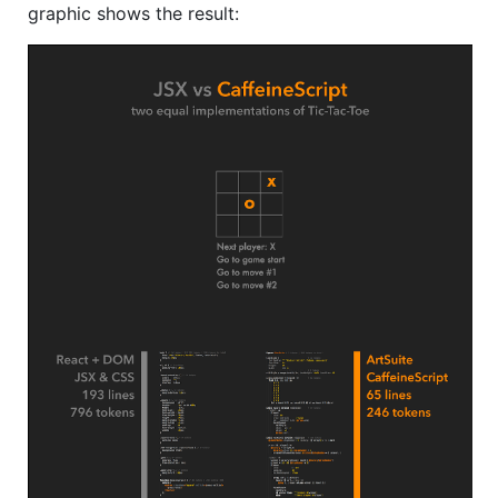
graphic shows the result: