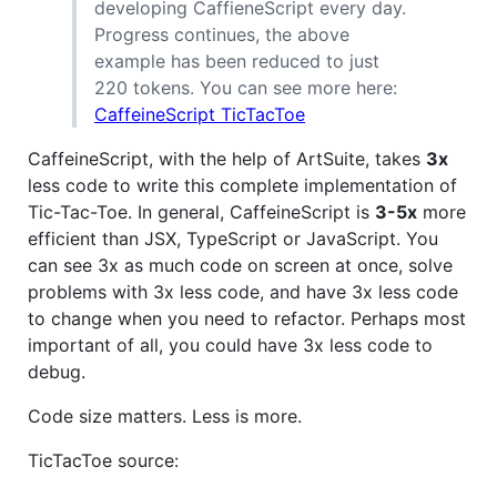
developing CaffieneScript every day.
Progress continues, the above
example has been reduced to just
220 tokens. You can see more here:
CaffeineScript TicTacToe
CaffeineScript, with the help of ArtSuite, takes
3x
less code to write this complete implementation of
Tic-Tac-Toe. In general, CaffeineScript is
3-5x
more
efficient than JSX, TypeScript or JavaScript. You
can see 3x as much code on screen at once, solve
problems with 3x less code, and have 3x less code
to change when you need to refactor. Perhaps most
important of all, you could have 3x less code to
debug.
Code size matters. Less is more.
TicTacToe source: