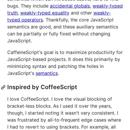
bugs. They include
accidental globals
,
weakly-typed
truth
,
weakly-typed equality
and other
weakly-
typed operators
. Thankfully, the core JavaScript
semantics are good, and these auxiliary semantics
can be partially or fully fixed without changing
JavaScript.
CaffeineScript's goal is to maximize productivity for
JavaScript-based projects. It does this primarily by
minimizing syntax and patching the holes in
JavaScript's
semantics
.
Inspired by CoffeeScript
I love CoffeeScript. I love the visual blocking of
bracket-less blocks. As I used it over the years,
though, I started noting it wasn't very consistent. I
was frustrated by all-to-frequent edge cases where
I had to revert to using brackets. For example, all