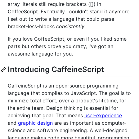
array literals still require brackets ([]) in
CoffeeScript. Eventually I couldn't stand it anymore.
I set out to write a language that could parse
bracket-less-blocks
consistently
.
If you love CoffeeScript, or even if you liked some
parts but others drove you crazy, I've got an
awesome language for you.
Introducing CaffeineScript
CaffeineScript is an open-source programming
language that compiles to JavaScript. The goal is to
minimize total effort, over a product's lifetime, for
the entire team. Design thinking is essential for
achieving that goal. That means
user-experience
and
graphic design
are as important as computer-
science and software engineering. A well-designed
language makes code more beautiful, programming