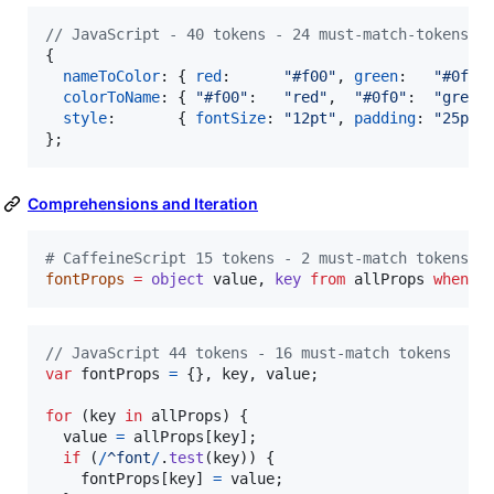
// JavaScript - 40 tokens - 24 must-match-tokens
{
nameToColor
: 
{
red
:      
"#f00"
,
green
:   
"#0f0"
colorToName
: 
{
"#f00"
:   
"red"
,
"#0f0"
:  
"green
style
:       
{
fontSize
: 
"12pt"
,
padding
: 
"25px"
}
;
Comprehensions and Iteration
#
 CaffeineScript 15 tokens - 2 must-match tokens
fontProps
=
object
 value, 
key
from
 allProps 
when
/
// JavaScript 44 tokens - 16 must-match tokens
var
fontProps
=
{
}
,
key
,
value
;
for
(
key
in
allProps
)
{
value
=
allProps
[
key
]
;
if
(
/
^
f
o
n
t
/
.
test
(
key
)
)
{
fontProps
[
key
]
=
value
;