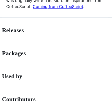
was originally written in. More on inspirations from
CoffeeScript:
Coming from CoffeeScript
.
Releases
Packages
Used by
Contributors