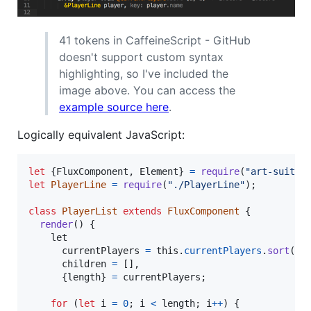
41 tokens in CaffeineScript - GitHub
doesn't support custom syntax
highlighting, so I've included the
image above. You can access the
example source here
.
Logically equivalent JavaScript:
let
{
FluxComponent
,
 Element
}
=
require
(
"art-suite"
let
PlayerLine
=
require
(
"./PlayerLine"
)
;
class
PlayerList
extends
FluxComponent
{
render
(
)
{
let
currentPlayers
=
this
.
currentPlayers
.
sort
(
(
children
=
[
]
,
{
length
}
=
currentPlayers
;
for
(
let
i
=
0
;
i
<
length
;
i
++
)
{