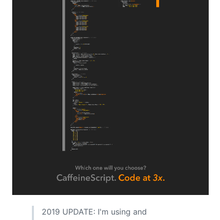
2019 UPDATE: I'm using and