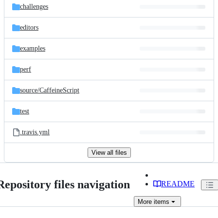
challenges
editors
examples
perf
source/
CaffeineScript
test
.travis.yml
View all files
Repository files navigation
README
More
items