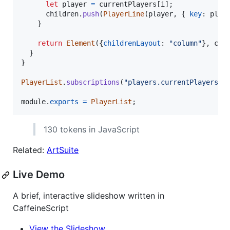
let
player
=
currentPlayers
[
i
]
;
children
.
push
(
PlayerLine
(
player
,
{
key
: 
play
}
return
Element
(
{
childrenLayout
: 
"column"
}
,
chi
}
}
PlayerList
.
subscriptions
(
"players.currentPlayers"
)
module
.
exports
=
PlayerList
;
130 tokens in JavaScript
Related:
ArtSuite
Live Demo
A brief, interactive slideshow written in
CaffeineScript
View the Slideshow