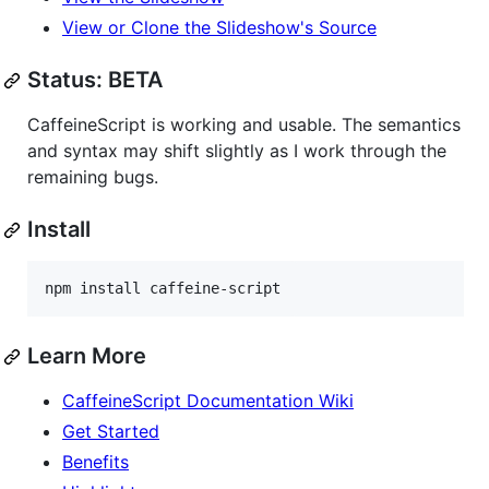
View or Clone the Slideshow's Source
Status: BETA
CaffeineScript is working and usable. The semantics
and syntax may shift slightly as I work through the
remaining bugs.
Install
npm install caffeine-script
Learn More
CaffeineScript Documentation Wiki
Get Started
Benefits