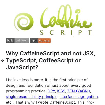
Why CaffeineScript and not JSX,
TypeScript, CoffeeScript or
JavaScript?
I believe less is more. It is the first principle of
design and foundation of just about every good
programming practice:
DRY
,
KISS
,
ZEN (YAGNI)
,
single responsibility principle
,
interface segregation
,
etc... That's why I wrote CaffeineScript. This info-