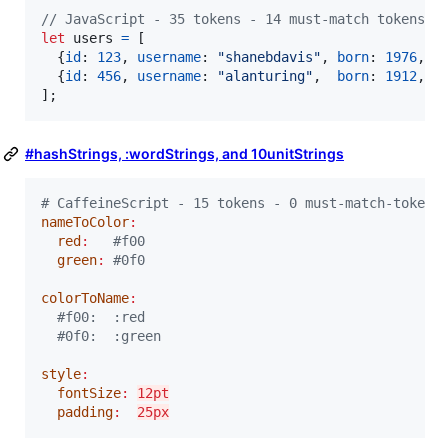
// JavaScript - 35 tokens - 14 must-match tokens
let
users
=
[
{
id
: 
123
,
username
: 
"shanebdavis"
,
born
: 
1976
,
"
{
id
: 
456
,
username
: 
"alanturing"
,
born
: 
1912
,
"
]
;
#hashStrings, :wordStrings, and 10unitStrings
#
 CaffeineScript - 15 tokens - 0 must-match-tokens
nameToColor
:
red
:
#
f00
green
:
#
0f0
colorToName
:
#
f00:  :red
#
0f0:  :green
style
:
fontSize
:
12pt
padding
:
25px