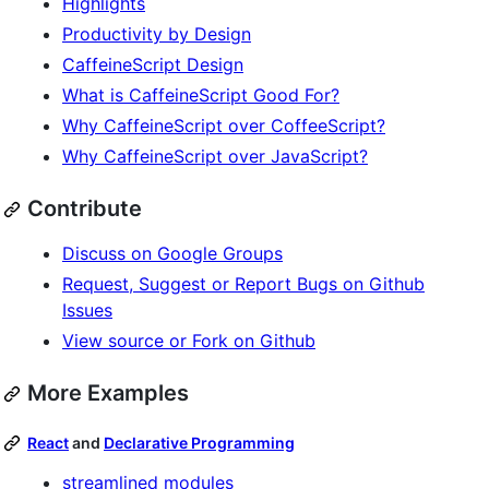
Highlights
Productivity by Design
CaffeineScript Design
What is CaffeineScript Good For?
Why CaffeineScript over CoffeeScript?
Why CaffeineScript over JavaScript?
Contribute
Discuss on Google Groups
Request, Suggest or Report Bugs on Github
Issues
View source or Fork on Github
More Examples
React
and
Declarative Programming
streamlined modules