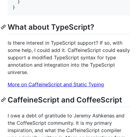
}
}
What about TypeScript?
Is there interest in TypeScript support? If so, with
some help, I could add it. CaffeineScript could easily
support a modified TypeScript syntax for type
annotation and integration into the TypeScript
universe.
More on CaffeineScript and Static Typing
CaffeineScript and CoffeeScript
I owe a debt of gratitude to Jeremy Ashkenas and
the CoffeeScript community. It is my primary
inspiration, and what the CaffeineScript compiler