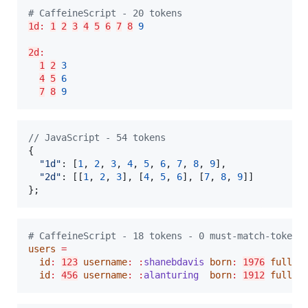
#
 CaffeineScript - 20 tokens
1d
:
1
2
3
4
5
6
7
8
9
2d
:
1
2
3
4
5
6
7
8
9
// JavaScript - 54 tokens
{
"1d"
: 
[
1
,
2
,
3
,
4
,
5
,
6
,
7
,
8
,
9
]
,
"2d"
: 
[
[
1
,
2
,
3
]
,
[
4
,
5
,
6
]
,
[
7
,
8
,
9
]
]
}
;
#
 CaffeineScript - 18 tokens - 0 must-match-tokens
users
=
id
:
123
username
:
:
shanebdavis
born
:
1976
fullNa
id
:
456
username
:
:
alanturing
born
:
1912
fullNa