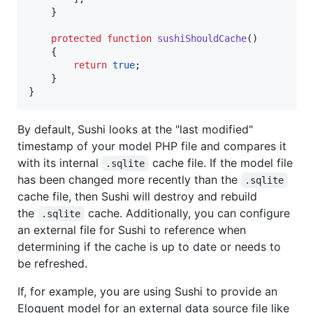
    }

protected
function
sushiShouldCache
()

    {

return
true
;

    }

}
By default, Sushi looks at the "last modified"
timestamp of your model PHP file and compares it
with its internal
cache file. If the model file
.sqlite
has been changed more recently than the
.sqlite
cache file, then Sushi will destroy and rebuild
the
cache. Additionally, you can configure
.sqlite
an external file for Sushi to reference when
determining if the cache is up to date or needs to
be refreshed.
If, for example, you are using Sushi to provide an
Eloquent model for an external data source file like