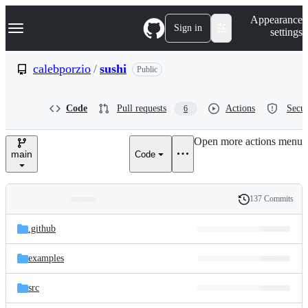
S
Navigation Menu
Appearance
k
Sign in
settings
i
p
t
calebporzio
/
sushi
Public
o
c
o
Code
Pull requests
Actions
Secur
6
n
t
e
Open more actions menu
n
main
Code
t
137 Commits
Folders
History
Latest
and
.github
commit
files
examples
src