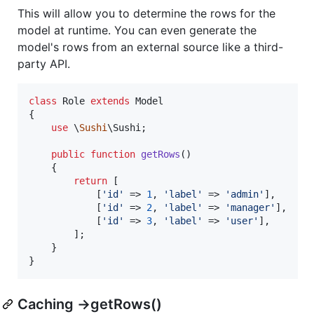
This will allow you to determine the rows for the
model at runtime. You can even generate the
model's rows from an external source like a third-
party API.
class
 Role 
extends
 Model

{

use
 \
Sushi
\Sushi;

public
function
getRows
()

    {

return
 [

            [
'
id
'
 => 
1
, 
'
label
'
 => 
'
admin
'
],

            [
'
id
'
 => 
2
, 
'
label
'
 => 
'
manager
'
],

            [
'
id
'
 => 
3
, 
'
label
'
 => 
'
user
'
],

        ];

    }

}
Caching ->getRows()