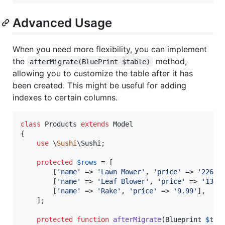
Advanced Usage
When you need more flexibility, you can implement
the
method,
afterMigrate(BluePrint $table)
allowing you to customize the table after it has
been created. This might be useful for adding
indexes to certain columns.
class
 Products 
extends
 Model

{

use
 \
Sushi
\Sushi;

protected
$
rows
 = [

        [
'
name
'
 => 
'
Lawn Mower
'
, 
'
price
'
 => 
'
226.9
        [
'
name
'
 => 
'
Leaf Blower
'
, 
'
price
'
 => 
'
134.
        [
'
name
'
 => 
'
Rake
'
, 
'
price
'
 => 
'
9.99
'
],

    ];

protected
function
afterMigrate
(
Blueprint
$
tab