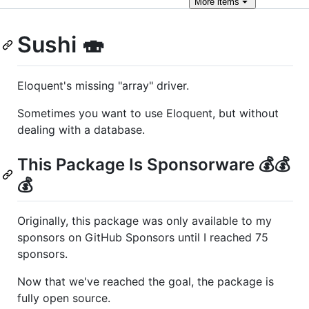
More
items
Sushi 🍣
Eloquent's missing "array" driver.
Sometimes you want to use Eloquent, but without
dealing with a database.
This Package Is Sponsorware 💰💰
💰
Originally, this package was only available to my
sponsors on GitHub Sponsors until I reached 75
sponsors.
Now that we've reached the goal, the package is
fully open source.