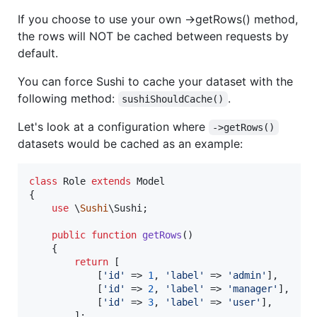
If you choose to use your own ->getRows() method,
the rows will NOT be cached between requests by
default.
You can force Sushi to cache your dataset with the
following method:
.
sushiShouldCache()
Let's look at a configuration where
->getRows()
datasets would be cached as an example:
class
 Role 
extends
 Model

{

use
 \
Sushi
\Sushi;

public
function
getRows
()

    {

return
 [

            [
'
id
'
 => 
1
, 
'
label
'
 => 
'
admin
'
],

            [
'
id
'
 => 
2
, 
'
label
'
 => 
'
manager
'
],

            [
'
id
'
 => 
3
, 
'
label
'
 => 
'
user
'
],

        ];
