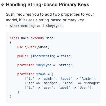
Handling String-based Primary Keys
Sushi requires you to add two properties to your
model, if it uses a string-based primary key
-
and
:
$incrementing
$keyType
class
 Role 
extends
 Model

{

use
 \
Sushi
\Sushi;

public
$
incrementing
 = 
false
;

protected
$
keyType
 = 
'
string
'
;

protected
$
rows
 = [

        [
'
id
'
 => 
'
admin
'
, 
'
label
'
 => 
'
Admin
'
],

        [
'
id
'
 => 
'
manager
'
, 
'
label
'
 => 
'
Manager
'
],

        [
'
id
'
 => 
'
user
'
, 
'
label
'
 => 
'
User
'
],

    ];

}