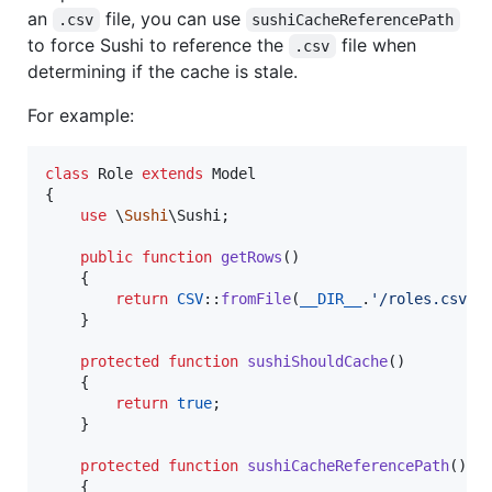
an
file, you can use
.csv
sushiCacheReferencePath
to force Sushi to reference the
file when
.csv
determining if the cache is stale.
For example:
class
 Role 
extends
 Model

{

use
 \
Sushi
\Sushi;

public
function
getRows
()

    {

return
CSV
::
fromFile
(
__DIR__
.
'
/roles.csv
'
)
    }

protected
function
sushiShouldCache
()

    {

return
true
;

    }

protected
function
sushiCacheReferencePath
()

    {
