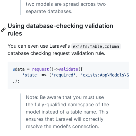
two models are spread across two
separate databases.
Using database-checking validation
rules
You can even use Laravel's
exists:table,column
database checking request validation rule.
$
data
 = 
request
()->
validate
([

'
state
'
 => [
'
required
'
, 
'
exists:App\Models\Sta
]);
Note: Be aware that you must use
the fully-qualified namespace of the
model instead of a table name. This
ensures that Laravel will correctly
resolve the model's connection.