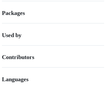
Packages
Used by
Contributors
Languages