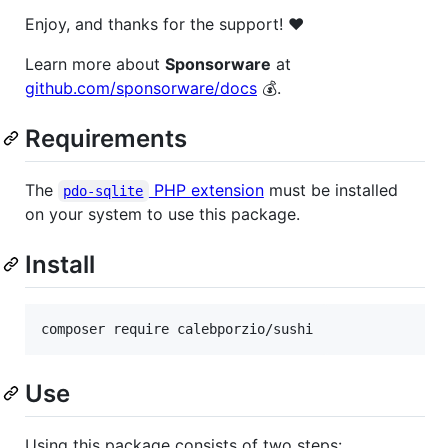
Enjoy, and thanks for the support! ❤️
Learn more about
Sponsorware
at
github.com/sponsorware/docs
💰.
Requirements
The
PHP extension
must be installed
pdo-sqlite
on your system to use this package.
Install
Use
Using this package consists of two steps: