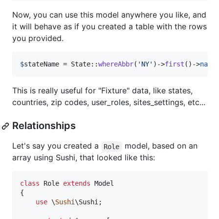
Now, you can use this model anywhere you like, and
it will behave as if you created a table with the rows
you provided.
$
stateName
 = State::
whereAbbr
(
'
NY
'
)->
first
()->
name
This is really useful for "Fixture" data, like states,
countries, zip codes, user_roles, sites_settings, etc...
Relationships
Let's say you created a
model, based on an
Role
array using Sushi, that looked like this:
class
 Role 
extends
 Model

{

use
 \
Sushi
\Sushi;
