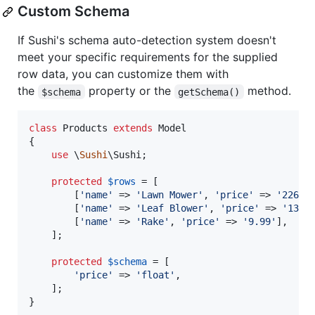
Custom Schema
If Sushi's schema auto-detection system doesn't
meet your specific requirements for the supplied
row data, you can customize them with
the
property or the
method.
$schema
getSchema()
class
 Products 
extends
 Model

{

use
 \
Sushi
\Sushi;

protected
$
rows
 = [

        [
'
name
'
 => 
'
Lawn Mower
'
, 
'
price
'
 => 
'
226.9
        [
'
name
'
 => 
'
Leaf Blower
'
, 
'
price
'
 => 
'
134.
        [
'
name
'
 => 
'
Rake
'
, 
'
price
'
 => 
'
9.99
'
],

    ];

protected
$
schema
 = [

'
price
'
 => 
'
float
'
,

    ];

}