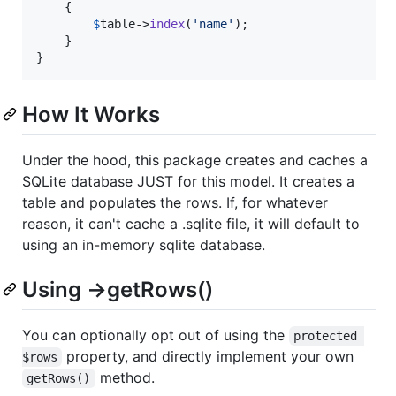
    {

$
table
->
index
(
'
name
'
);

    }

}
How It Works
Under the hood, this package creates and caches a
SQLite database JUST for this model. It creates a
table and populates the rows. If, for whatever
reason, it can't cache a .sqlite file, it will default to
using an in-memory sqlite database.
Using ->getRows()
You can optionally opt out of using the
protected 
property, and directly implement your own
$rows
method.
getRows()