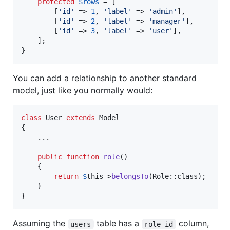
protected
$
rows
 = [

        [
'
id
'
 => 
1
, 
'
label
'
 => 
'
admin
'
],

        [
'
id
'
 => 
2
, 
'
label
'
 => 
'
manager
'
],

        [
'
id
'
 => 
3
, 
'
label
'
 => 
'
user
'
],

    ];

}
You can add a relationship to another standard
model, just like you normally would:
class
 User 
extends
 Model

{

    ...

public
function
role
()

    {

return
$
this
->
belongsTo
(Role::class);

    }

}
Assuming the
table has a
column,
users
role_id