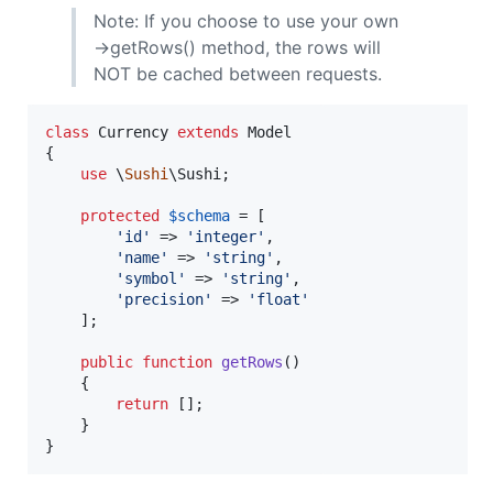
Note: If you choose to use your own
->getRows() method, the rows will
NOT be cached between requests.
class
 Currency 
extends
 Model

{

use
 \
Sushi
\Sushi;

protected
$
schema
 = [

'
id
'
 => 
'
integer
'
,

'
name
'
 => 
'
string
'
,

'
symbol
'
 => 
'
string
'
,

'
precision
'
 => 
'
float
'
    ];

public
function
getRows
()

    {

return
 [];

    }

}