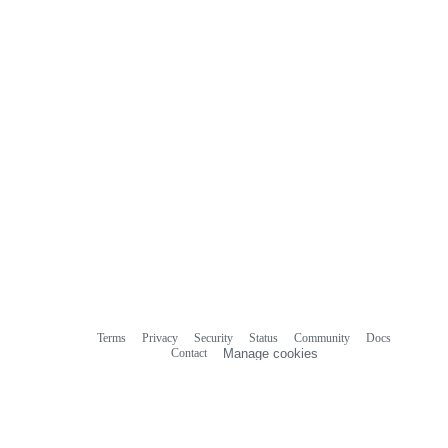
Terms
Privacy
Security
Status
Community
Docs
Footer
Footer
Contact
Manage cookies
navigation
Do not share my personal information
© 2026 GitHub, Inc.