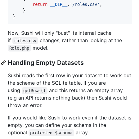
return
__DIR__
.
'
/roles.csv
'
;

    }

}
Now, Sushi will only "bust" its internal cache
if
changes, rather than looking at the
roles.csv
model.
Role.php
Handling Empty Datasets
Sushi reads the first row in your dataset to work out
the scheme of the SQLite table. If you are
using
and this returns an empty array
getRows()
(e.g an API returns nothing back) then Sushi would
throw an error.
If you would like Sushi to work even if the dataset is
empty, you can define your schema in the
optional
array.
protected $schema