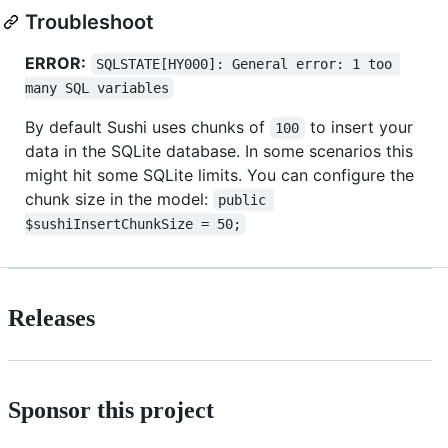
Troubleshoot
ERROR:
SQLSTATE[HY000]: General error: 1 too 
many SQL variables
By default Sushi uses chunks of
to insert your
100
data in the SQLite database. In some scenarios this
might hit some SQLite limits. You can configure the
chunk size in the model:
public 
$sushiInsertChunkSize = 50;
Releases
Sponsor this project