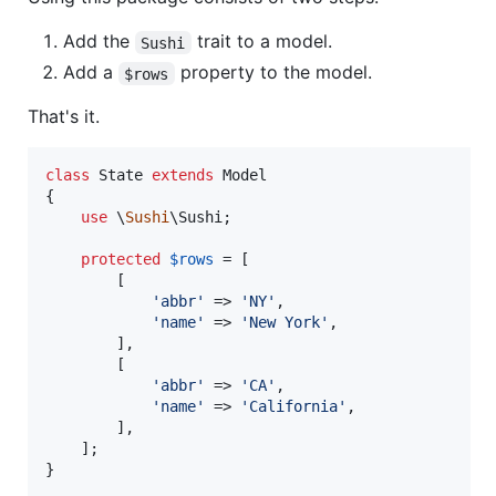
Add the
trait to a model.
Sushi
Add a
property to the model.
$rows
That's it.
class
 State 
extends
 Model

{

use
 \
Sushi
\Sushi;

protected
$
rows
 = [

        [

'
abbr
'
 => 
'
NY
'
,

'
name
'
 => 
'
New York
'
,

        ],

        [

'
abbr
'
 => 
'
CA
'
,

'
name
'
 => 
'
California
'
,

        ],

    ];

}