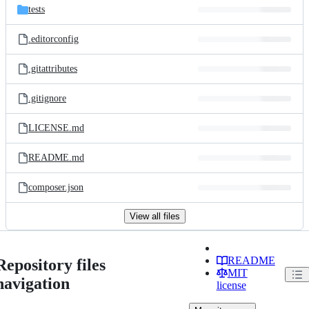
tests
.editorconfig
.gitattributes
.gitignore
LICENSE.md
README.md
composer.json
View all files
README
Repository files
MIT
navigation
license