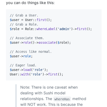
you can do things like this:
// Grab a User.
$
user
 = User::
first
// Grab a Role.
$
role
 = Role::
whereLabel
(
'
admin
'
)->
first
();

// Associate them.
$
user
->
role
()->
associate
(
$
role
);

// Access like normal.
$
user
->
role
;

// Eager load.
$
user
->
load
(
'
role
'
);

User::
with
(
'
role
'
)->
first
();
Note: There is one caveat when
dealing with Sushi model
relationships. The
method
whereHas
will NOT work. This is because the