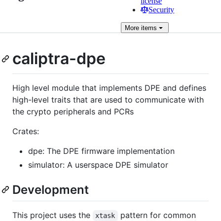
license
Security
More
items
caliptra-dpe
High level module that implements DPE and defines
high-level traits that are used to communicate with
the crypto peripherals and PCRs
Crates:
dpe: The DPE firmware implementation
simulator: A userspace DPE simulator
Development
This project uses the
pattern for common
xtask