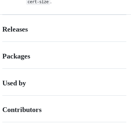
.
cert-size
Releases
Packages
Used by
Contributors