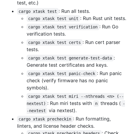
test, etc.)
: Run all tests.
cargo xtask test
: Run Rust unit tests.
cargo xtask test unit
: Run Go
cargo xtask test verification
verification tests.
: Run cert parser
cargo xtask test certs
tests.
:
cargo xtask test generate-test-data
Generate test certificates and keys.
: Run panic
cargo xtask test panic-check
check (verify firmware has no panic
symbols).
cargo xtask test miri --nthreads <n> (--
: Run miri tests with
threads (
nextest)
n
-
via nextest).
-nextest
: Run formatting,
cargo xtask precheckin
linters, and license header checks.
: Check
cargo xtask precheckin headers