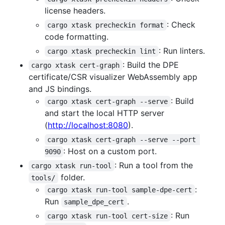
license headers.
: Check
cargo xtask precheckin format
code formatting.
: Run linters.
cargo xtask precheckin lint
: Build the DPE
cargo xtask cert-graph
certificate/CSR visualizer WebAssembly app
and JS bindings.
: Build
cargo xtask cert-graph --serve
and start the local HTTP server
(
http://localhost:8080
).
cargo xtask cert-graph --serve --port 
: Host on a custom port.
9090
: Run a tool from the
cargo xtask run-tool
folder.
tools/
:
cargo xtask run-tool sample-dpe-cert
Run
.
sample_dpe_cert
: Run
cargo xtask run-tool cert-size