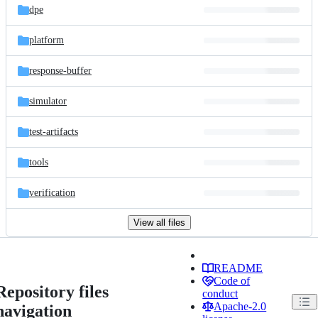
dpe
platform
response-buffer
simulator
test-artifacts
tools
verification
View all files
README
Code of
Repository files
conduct
Apache-2.0
navigation