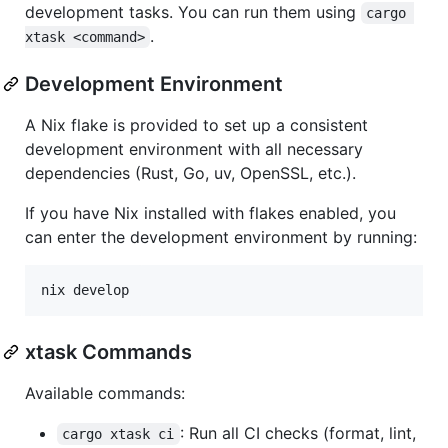
development tasks. You can run them using
cargo 
.
xtask <command>
Development Environment
A Nix flake is provided to set up a consistent
development environment with all necessary
dependencies (Rust, Go, uv, OpenSSL, etc.).
If you have Nix installed with flakes enabled, you
can enter the development environment by running:
nix develop
xtask Commands
Available commands:
: Run all CI checks (format, lint,
cargo xtask ci