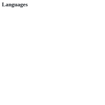
Languages