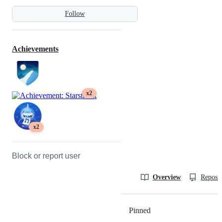
Follow
Achievements
x2
x2
Block or report user
Overview
Reposit
Pinned
Loading