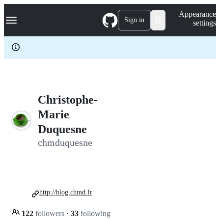
S
Navigation Menu
Appearance
k
Sign in
settings
i
p
t
o
c
o
n
t
e
Christophe-
n
Marie
t
Duquesne
chmduquesne
http://blog.chmd.fr
122
followers
·
33
following