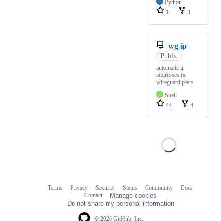
Python
1
3
wg-ip
Public
automatic ip
addresses for
wireguard peers
Shell
44
4
Terms
Privacy
Security
Status
Community
Docs
Footer
Footer
Contact
Manage cookies
navigation
Do not share my personal information
© 2026 GitHub, Inc.