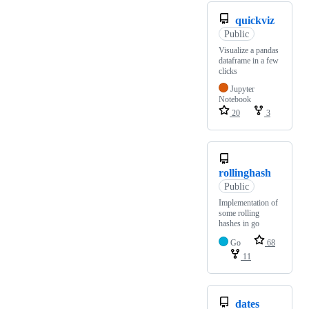
quickviz
Public
Visualize a pandas
dataframe in a few
clicks
Jupyter
Notebook
20
3
rollinghash
Public
Implementation of
some rolling
hashes in go
Go
68
11
dates