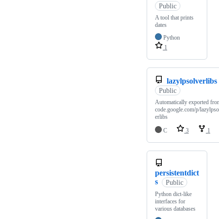
Public
A tool that prints
dates
Python
1
lazylpsolverlibs
Public
Automatically exported fro
code.google.com/p/lazylpso
erlibs
C
3
1
persistentdict
s
Public
Python dict-like
interfaces for
various databases