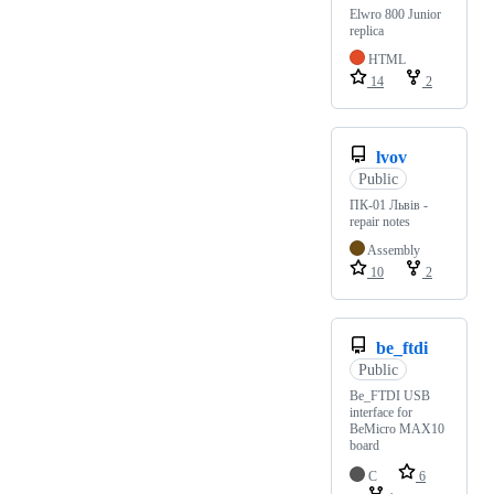
Elwro 800 Junior
replica
HTML
14
2
lvov
Public
ПК-01 Львів -
repair notes
Assembly
10
2
be_ftdi
Public
Be_FTDI USB
interface for
BeMicro MAX10
board
C
6