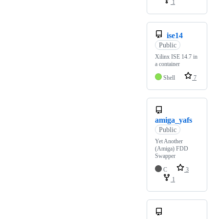
1
ise14
Public
Xilinx ISE 14.7 in
a container
Shell
7
amiga_yafs
Public
Yet Another
(Amiga) FDD
Swapper
C
3
1