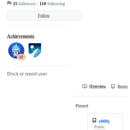
35
followers
·
110
following
Follow
Achievements
x2
Block or report user
Overview
Reposit
Pinned
Loading
e800j
Public