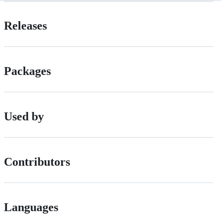
Releases
Packages
Used by
Contributors
Languages