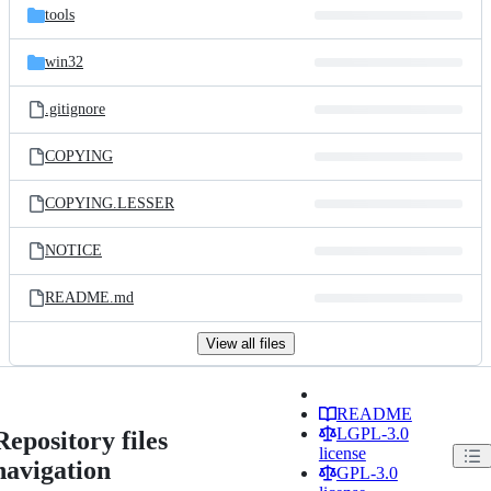
tools
win32
.gitignore
COPYING
COPYING.LESSER
NOTICE
README.md
View all files
README
LGPL-3.0
Repository files
license
navigation
GPL-3.0