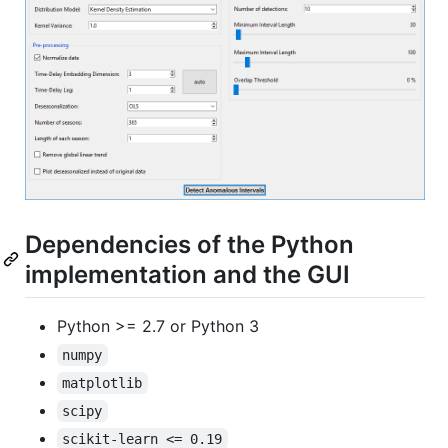
Dependencies of the Python
implementation and the GUI
Python >= 2.7 or Python 3
numpy
matplotlib
scipy
scikit-learn <= 0.19