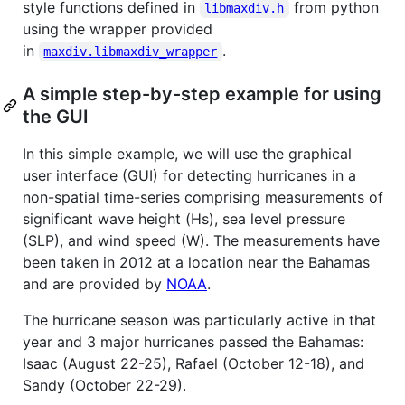
style functions defined in
from python
libmaxdiv.h
using the wrapper provided
in
.
maxdiv.libmaxdiv_wrapper
A simple step-by-step example for using
the GUI
In this simple example, we will use the graphical
user interface (GUI) for detecting hurricanes in a
non-spatial time-series comprising measurements of
significant wave height (Hs), sea level pressure
(SLP), and wind speed (W). The measurements have
been taken in 2012 at a location near the Bahamas
and are provided by
NOAA
.
The hurricane season was particularly active in that
year and 3 major hurricanes passed the Bahamas:
Isaac (August 22-25), Rafael (October 12-18), and
Sandy (October 22-29).