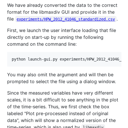
We have already converted the data to the correct
format for the libmaxdiv GUI and provide it in the
file
.
experiments/HPW_2012_41046_standardized.csv
First, we launch the user interface loading that file
directly on start-up by running the following
command on the command line:
You may also omit the argument and will then be
prompted to select the file using a dialog window.
Since the measured variables have very different
scales, it is a bit difficult to see anything in the plot
of the time-series. Thus, we first check the box
labeled "Plot pre-processed instead of original
data", which will show a normalized version of the
time-series, which is also used by
.
libmaxdiv