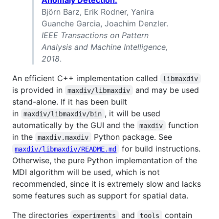
Björn Barz, Erik Rodner, Yanira
Guanche Garcia, Joachim Denzler.
IEEE Transactions on Pattern
Analysis and Machine Intelligence,
2018
.
An efficient C++ implementation called
libmaxdiv
is provided in
and may be used
maxdiv/libmaxdiv
stand-alone. If it has been built
in
, it will be used
maxdiv/libmaxdiv/bin
automatically by the GUI and the
function
maxdiv
in the
Python package. See
maxdiv.maxdiv
for build instructions.
maxdiv/libmaxdiv/README.md
Otherwise, the pure Python implementation of the
MDI algorithm will be used, which is not
recommended, since it is extremely slow and lacks
some features such as support for spatial data.
The directories
and
contain
experiments
tools