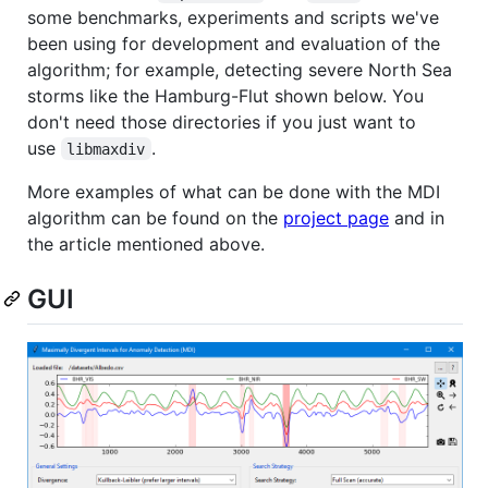
some benchmarks, experiments and scripts we've
been using for development and evaluation of the
algorithm; for example, detecting severe North Sea
storms like the Hamburg-Flut shown below. You
don't need those directories if you just want to
use
.
libmaxdiv
More examples of what can be done with the MDI
algorithm can be found on the
project page
and in
the article mentioned above.
GUI