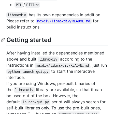
/
PIL
Pillow
has its own dependencies in addition.
libmaxdiv
Please refer to
for
maxdiv/libmaxdiv/README.md
build instructions.
Getting started
After having installed the dependencies mentioned
above and built
according to the
libmaxdiv
instructions in
, just run
maxdiv/libmaxdiv/README.md
to start the interactive
python launch-gui.py
interface.
If you are using Windows, pre-built binaries of
the
library are available, so that it can
libmaxdiv
be used out of the box. However, the
default
script will always search for
launch-gui.py
self-built libraries only. To use the pre-built ones,