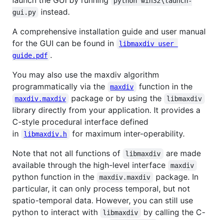
launch the GUI by running
python win32\launch-
instead.
gui.py
A comprehensive installation guide and user manual
for the GUI can be found in
libmaxdiv user 
.
guide.pdf
You may also use the maxdiv algorithm
programmatically via the
function in the
maxdiv
package or by using the
maxdiv.maxdiv
libmaxdiv
library directly from your application. It provides a
C-style procedural interface defined
in
for maximum inter-operability.
libmaxdiv.h
Note that not all functions of
are made
libmaxdiv
available through the high-level interface
maxdiv
python function in the
package. In
maxdiv.maxdiv
particular, it can only process temporal, but not
spatio-temporal data. However, you can still use
python to interact with
by calling the C-
libmaxdiv