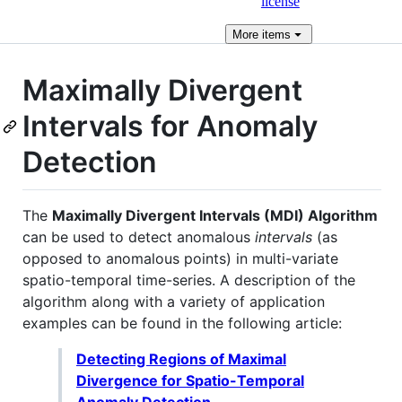
license
More
items
Maximally Divergent
Intervals for Anomaly
Detection
The
Maximally Divergent Intervals (MDI) Algorithm
can be used to detect anomalous
intervals
(as
opposed to anomalous points) in multi-variate
spatio-temporal time-series. A description of the
algorithm along with a variety of application
examples can be found in the following article:
Detecting Regions of Maximal
Divergence for Spatio-Temporal
Anomaly Detection.