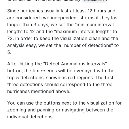
Since hurricanes usually last at least 12 hours and
are considered two independent storms if they last
longer than 3 days, we set the "minimum interval
length" to 12 and the "maximum interval length" to
72. In order to keep the visualization clean and the
analysis easy, we set the "number of detections" to
5.
After hitting the "Detect Anomalous Intervals"
button, the time-series will be overlayed with the
top 5 detections, shown as red regions. The first
three detections should correspond to the three
hurricanes mentioned above.
You can use the buttons next to the visualization for
zooming and panning or navigating between the
individual detections.