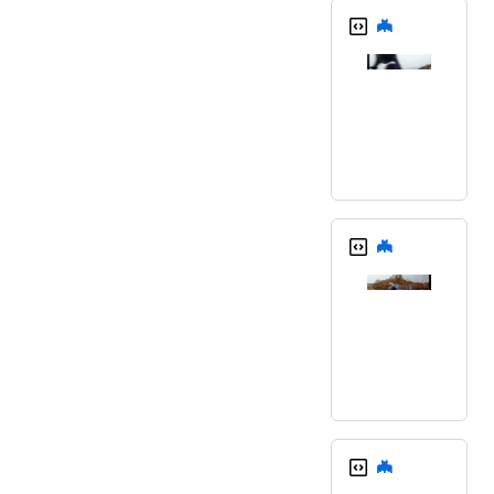
🦇
🦇
🦇