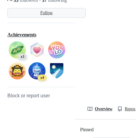
33
followers
·
37
following
Follow
Achievements
x3
x4
Block or report user
Overview
Reposit
Pinned
Loading