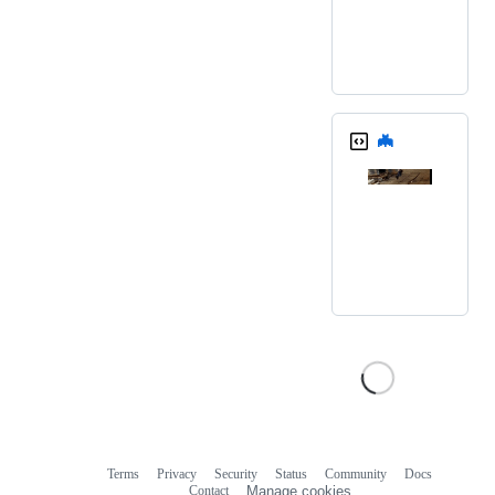
🦇
Terms
Privacy
Security
Status
Community
Docs
Footer
Footer
Contact
Manage cookies