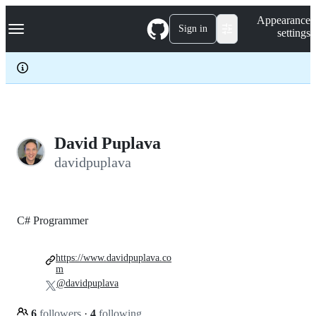
S
Navigation Menu
Appearance
k
Sign in
settings
i
p
t
o
c
o
n
t
e
David Puplava
n
davidpuplava
t
C# Programmer
https://www.davidpuplava.co
m
@davidpuplava
6
followers
·
4
following