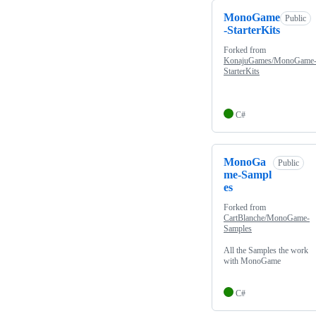
MonoGame
Public
-StarterKits
Forked from
KonajuGames/MonoGame
StarterKits
C#
MonoGa
Public
me-Sampl
es
Forked from
CartBlanche/MonoGame-
Samples
All the Samples the work
with MonoGame
C#