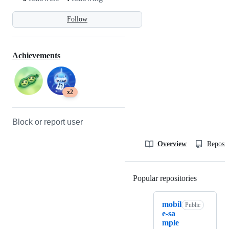
Follow
Achievements
x2
Block or report user
Overview
Reposit
Popular repositories
Loading
mobil
Public
e-sa
mple