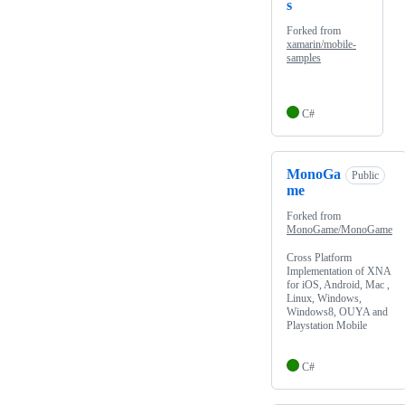
s
Forked from
xamarin/mobile-
samples
C#
MonoGa
Public
me
Forked from
MonoGame/MonoGame
Cross Platform
Implementation of XNA
for iOS, Android, Mac ,
Linux, Windows,
Windows8, OUYA and
Playstation Mobile
C#