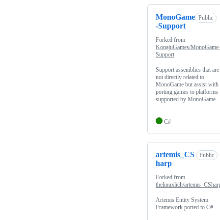
MonoGame
Public
-Support
Forked from
KonajuGames/MonoGame
Support
Support assemblies that are
not directly related to
MonoGame but assist with
porting games to platforms
supported by MonoGame.
C#
artemis_CS
Public
harp
Forked from
thelinuxlich/artemis_CShar
Artemis Entity System
Framework ported to C#