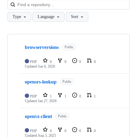
Loa
Type
Language
Sort
Showing
9
browserversions
of
Public
9
repositories
PHP
0
0
0
0
Updated
Jun 6, 2026
opensrs-lookup
Public
PHP
1
1
0
1
Updated
Jan 27, 2026
openvz-client
Public
PHP
0
0
0
0
Updated
Aug 5, 2025